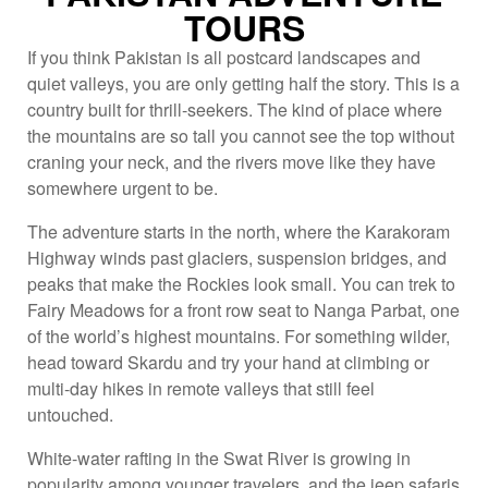
TOURS
If you think Pakistan is all postcard landscapes and
quiet valleys, you are only getting half the story. This is a
country built for thrill-seekers. The kind of place where
the mountains are so tall you cannot see the top without
craning your neck, and the rivers move like they have
somewhere urgent to be.
The adventure starts in the north, where the Karakoram
Highway winds past glaciers, suspension bridges, and
peaks that make the Rockies look small. You can trek to
Fairy Meadows for a front row seat to Nanga Parbat, one
of the world’s highest mountains. For something wilder,
head toward Skardu and try your hand at climbing or
multi-day hikes in remote valleys that still feel
untouched.
White-water rafting in the Swat River is growing in
popularity among younger travelers, and the jeep safaris