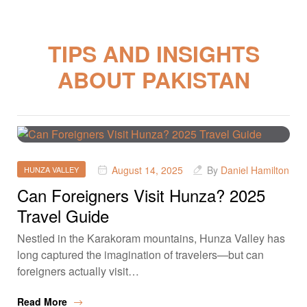
TIPS AND INSIGHTS
ABOUT PAKISTAN
August 14, 2025
By
Daniel Hamilton
HUNZA VALLEY
Can Foreigners Visit Hunza? 2025
Travel Guide
Nestled in the Karakoram mountains, Hunza Valley has
long captured the imagination of travelers—but can
foreigners actually visit…
Read More