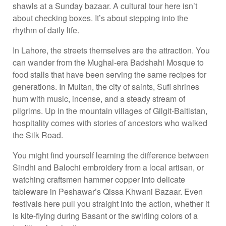
shawls at a Sunday bazaar. A cultural tour here isn’t
about checking boxes. It’s about stepping into the
rhythm of daily life.
In Lahore, the streets themselves are the attraction. You
can wander from the Mughal-era Badshahi Mosque to
food stalls that have been serving the same recipes for
generations. In Multan, the city of saints, Sufi shrines
hum with music, incense, and a steady stream of
pilgrims. Up in the mountain villages of Gilgit-Baltistan,
hospitality comes with stories of ancestors who walked
the Silk Road.
You might find yourself learning the difference between
Sindhi and Balochi embroidery from a local artisan, or
watching craftsmen hammer copper into delicate
tableware in Peshawar’s Qissa Khwani Bazaar. Even
festivals here pull you straight into the action, whether it
is kite-flying during Basant or the swirling colors of a