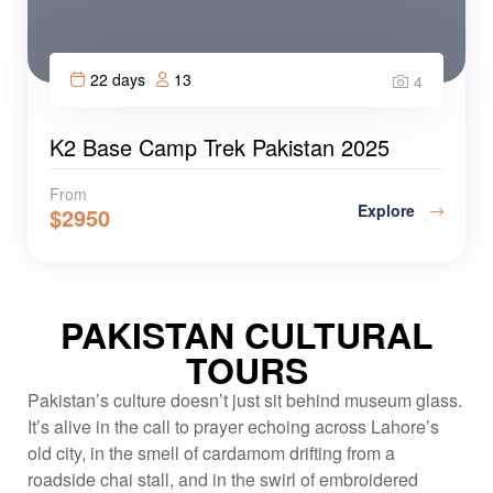
22 days
13
4
K2 Base Camp Trek Pakistan 2025
From
Explore
$
2950
PAKISTAN CULTURAL
TOURS
Pakistan’s culture doesn’t just sit behind museum glass.
It’s alive in the call to prayer echoing across Lahore’s
old city, in the smell of cardamom drifting from a
roadside chai stall, and in the swirl of embroidered