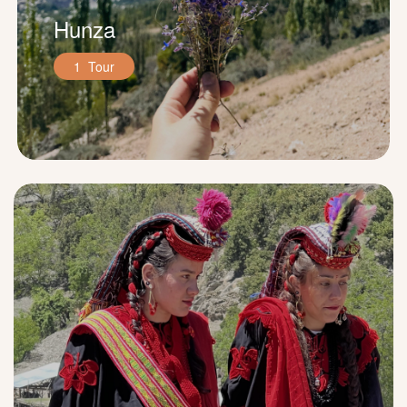
Hunza
1 Tour