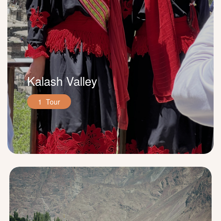
Kalash Valley
1 Tour