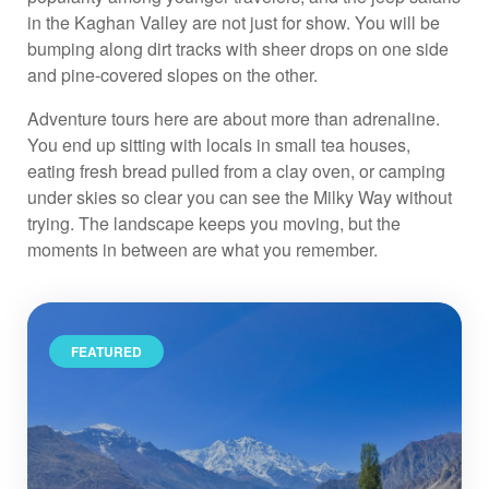
in the Kaghan Valley are not just for show. You will be
bumping along dirt tracks with sheer drops on one side
and pine-covered slopes on the other.
Adventure tours here are about more than adrenaline.
You end up sitting with locals in small tea houses,
eating fresh bread pulled from a clay oven, or camping
under skies so clear you can see the Milky Way without
trying. The landscape keeps you moving, but the
moments in between are what you remember.
FEATURED