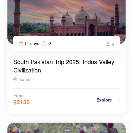
11 days
13
9
South Pakistan Trip 2025: Indus Valley
Civilization
Karachi
From
Explore
$
2150