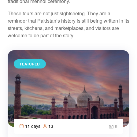
traditional mehndi ceremony.
These tours are not just sightseeing. They are a
reminder that Pakistan’s history is still being written in its
streets, kitchens, and marketplaces, and visitors are
welcome to be part of the story.
FEATURED
11 days
13
9