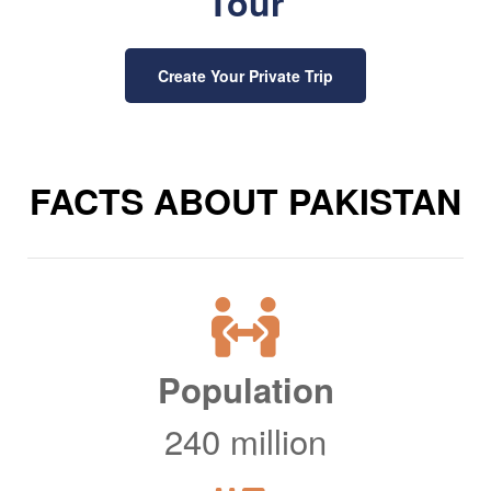
Tour
Create Your Private Trip
FACTS ABOUT PAKISTAN
Population
240 million