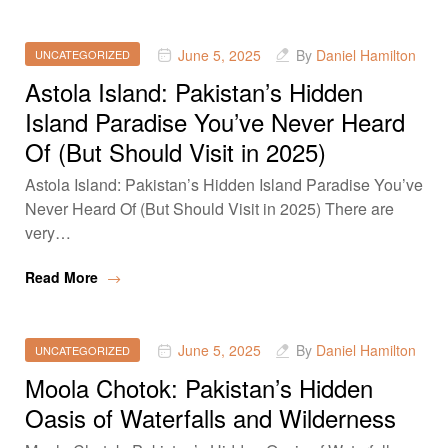
June 5, 2025
By
Daniel Hamilton
UNCATEGORIZED
Astola Island: Pakistan’s Hidden
Island Paradise You’ve Never Heard
Of (But Should Visit in 2025)
Astola Island: Pakistan’s Hidden Island Paradise You’ve
Never Heard Of (But Should Visit in 2025) There are
very…
Read More
June 5, 2025
By
Daniel Hamilton
UNCATEGORIZED
Moola Chotok: Pakistan’s Hidden
Oasis of Waterfalls and Wilderness