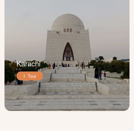
Karachi
1 Tour