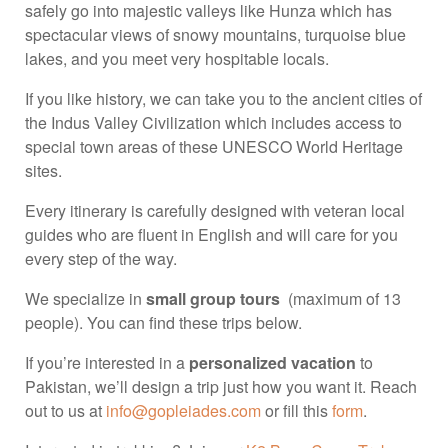
safely go into majestic valleys like Hunza which has
spectacular views of snowy mountains, turquoise blue
lakes, and you meet very hospitable locals.
If you like history, we can take you to the ancient cities of
the Indus Valley Civilization which includes access to
special town areas of these UNESCO World Heritage
sites.
Every itinerary is carefully designed with veteran local
guides who are fluent in English and will care for you
every step of the way.
We specialize in
small group tours
(maximum of 13
people). You can find these trips below.
If you’re interested in a
personalized vacation
to
Pakistan, we’ll design a trip just how you want it. Reach
out to us at
info@gopleiades.com
or fill this
form
.