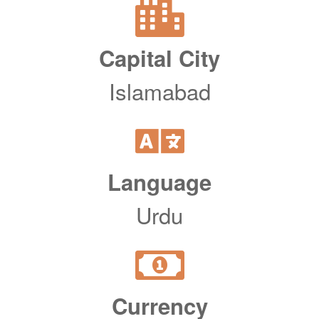
Capital City
Islamabad
Language
Urdu
Currency