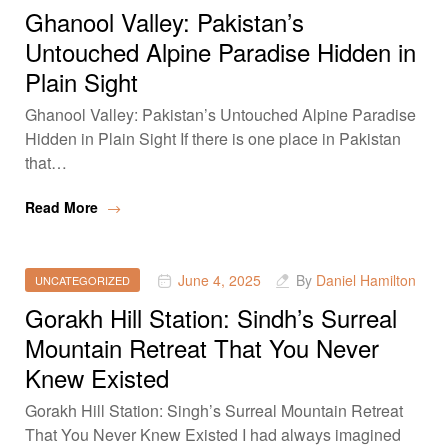
Ghanool Valley: Pakistan’s
Untouched Alpine Paradise Hidden in
Plain Sight
Ghanool Valley: Pakistan’s Untouched Alpine Paradise
Hidden in Plain Sight If there is one place in Pakistan
that…
Read More
June 4, 2025
By
Daniel Hamilton
UNCATEGORIZED
Gorakh Hill Station: Sindh’s Surreal
Mountain Retreat That You Never
Knew Existed
Gorakh Hill Station: Singh’s Surreal Mountain Retreat
That You Never Knew Existed I had always imagined