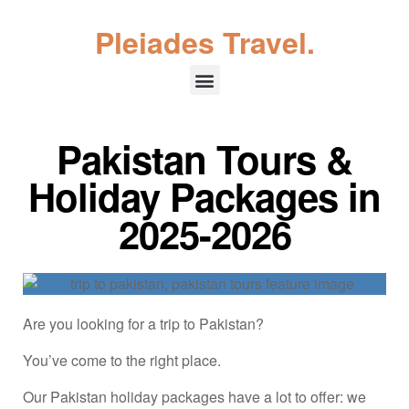
Pleiades Travel.
Pakistan Tours &
Holiday Packages in
2025-2026
Are you looking for a trip to Pakistan?
You’ve come to the right place.
Our Pakistan holiday packages have a lot to offer: we