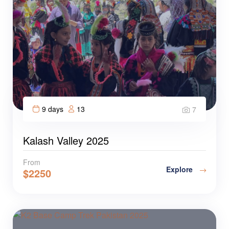
9 days
13
7
Kalash Valley 2025
From
Explore
$
2250