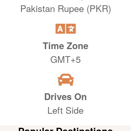
Pakistan Rupee (PKR)
Time Zone
GMT+5
Drives On
Left Side
Popular Destinations