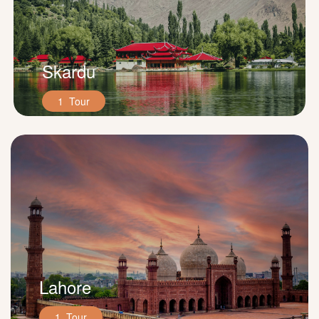
Skardu
1 Tour
Lahore
1 Tour