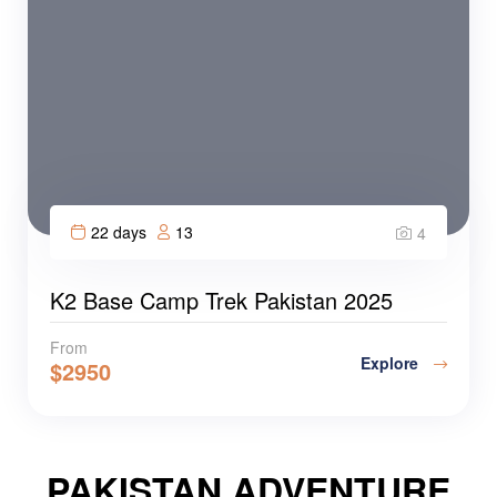
22 days
13
4
K2 Base Camp Trek Pakistan 2025
From
Explore
$
2950
PAKISTAN ADVENTURE