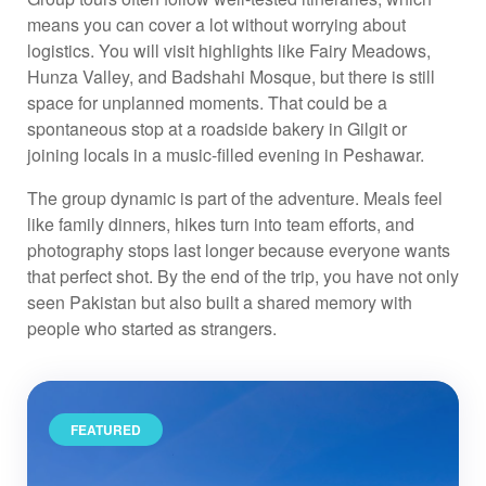
means you can cover a lot without worrying about
logistics. You will visit highlights like Fairy Meadows,
Hunza Valley, and Badshahi Mosque, but there is still
space for unplanned moments. That could be a
spontaneous stop at a roadside bakery in Gilgit or
joining locals in a music-filled evening in Peshawar.
The group dynamic is part of the adventure. Meals feel
like family dinners, hikes turn into team efforts, and
photography stops last longer because everyone wants
that perfect shot. By the end of the trip, you have not only
seen Pakistan but also built a shared memory with
people who started as strangers.
FEATURED