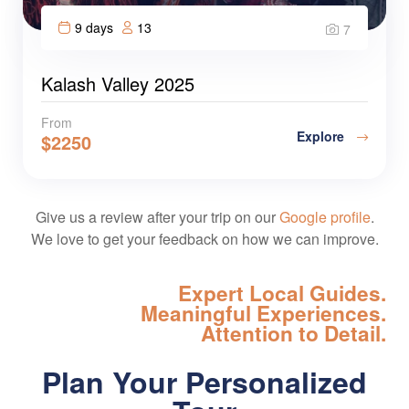
9 days
13
7
Kalash Valley 2025
From
Explore
$
2250
Give us a review after your trip on our
Google profile
.
We love to get your feedback on how we can improve.
Expert Local Guides.
Meaningful Experiences.
Attention to Detail.
Plan Your Personalized