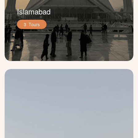
Islamabad
3 Tours