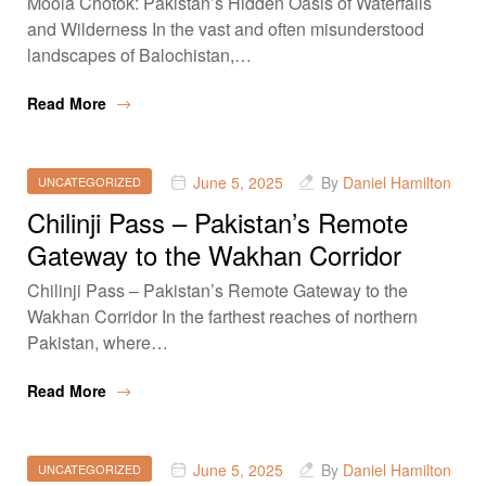
Moola Chotok: Pakistan’s Hidden Oasis of Waterfalls
and Wilderness In the vast and often misunderstood
landscapes of Balochistan,…
Read More
June 5, 2025
By
Daniel Hamilton
UNCATEGORIZED
Chilinji Pass – Pakistan’s Remote
Gateway to the Wakhan Corridor
Chilinji Pass – Pakistan’s Remote Gateway to the
Wakhan Corridor In the farthest reaches of northern
Pakistan, where…
Read More
June 5, 2025
By
Daniel Hamilton
UNCATEGORIZED