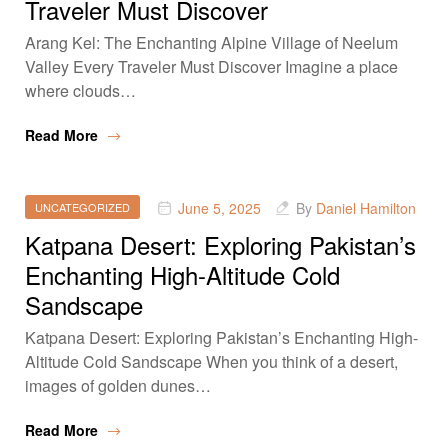
Traveler Must Discover
Arang Kel: The Enchanting Alpine Village of Neelum
Valley Every Traveler Must Discover Imagine a place
where clouds…
Read More
June 5, 2025
By
Daniel Hamilton
UNCATEGORIZED
Katpana Desert: Exploring Pakistan’s
Enchanting High-Altitude Cold
Sandscape
Katpana Desert: Exploring Pakistan’s Enchanting High-
Altitude Cold Sandscape When you think of a desert,
images of golden dunes…
Read More