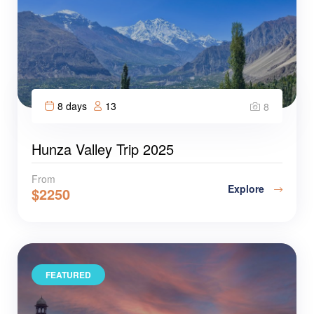
8 days
13
8
Hunza Valley Trip 2025
From
Explore
$
2250
FEATURED