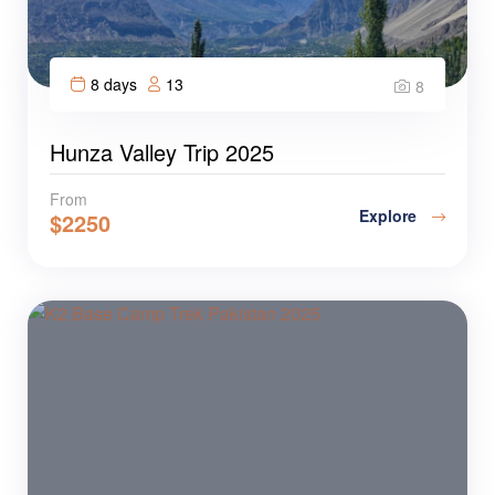
8 days
13
8
Hunza Valley Trip 2025
From
Explore
$
2250