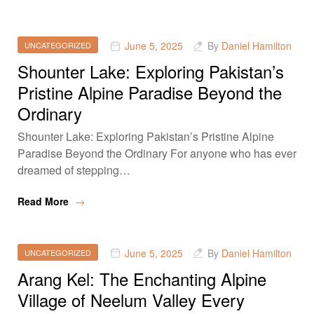
June 5, 2025
By
Daniel Hamilton
UNCATEGORIZED
Shounter Lake: Exploring Pakistan’s
Pristine Alpine Paradise Beyond the
Ordinary
Shounter Lake: Exploring Pakistan’s Pristine Alpine
Paradise Beyond the Ordinary For anyone who has ever
dreamed of stepping…
Read More
June 5, 2025
By
Daniel Hamilton
UNCATEGORIZED
Arang Kel: The Enchanting Alpine
Village of Neelum Valley Every