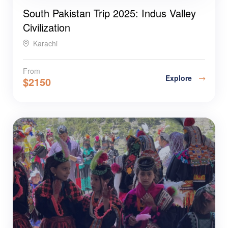
South Pakistan Trip 2025: Indus Valley
Civilization
Karachi
From
Explore
$
2150