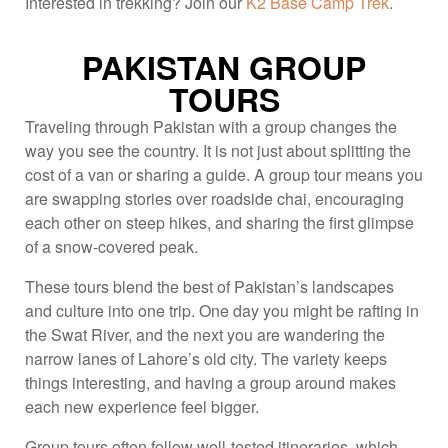
Interested in trekking? Join our
K2 Base Camp Trek
.
PAKISTAN GROUP
TOURS
Traveling through Pakistan with a group changes the
way you see the country. It is not just about splitting the
cost of a van or sharing a guide. A group tour means you
are swapping stories over roadside chai, encouraging
each other on steep hikes, and sharing the first glimpse
of a snow-covered peak.
These tours blend the best of Pakistan’s landscapes
and culture into one trip. One day you might be rafting in
the Swat River, and the next you are wandering the
narrow lanes of Lahore’s old city. The variety keeps
things interesting, and having a group around makes
each new experience feel bigger.
Group tours often follow well-tested itineraries, which