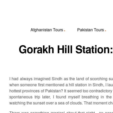
Afghanistan Tours
Pakistan Tours
Gorakh Hill Station
I had always imagined Sindh as the land of scorching su
when someone first mentioned a hill station in Sindh, I lau
hottest provinces of Pakistan? It seemed too contradictory 
spontaneous trip later, I found myself breathing in the 
watching the sunset over a sea of clouds. That moment ch
There was something magical about that night—an ocean 