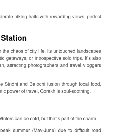
derate hiking trails with rewarding views, perfect
 Station
om the chaos of city life. Its untouched landscapes
c getaways, or introspective solo trips. It’s also
n, attracting photographers and travel vloggers
e Sindhi and Balochi fusion through local food,
ic power of travel, Gorakh is soul-soothing.
inters can be cold, but that’s part of the charm.
peak summer (May-June) due to difficult road