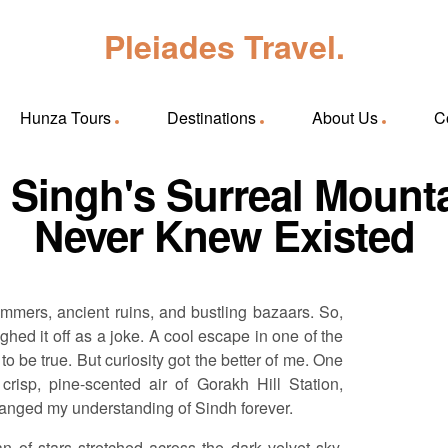
Pleiades Travel.
Hunza Tours
Destinations
About Us
C
: Singh's Surreal Mount
Never Knew Existed
mmers, ancient ruins, and bustling bazaars. So,
ghed it off as a joke. A cool escape in one of the
to be true. But curiosity got the better of me. One
crisp, pine-scented air of Gorakh Hill Station,
anged my understanding of Sindh forever.
of stars stretched across the dark velvet sky,