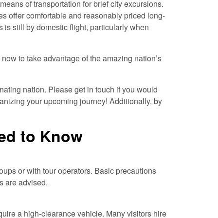
ans of transportation for brief city excursions.
es offer comfortable and reasonably priced long-
 is still by domestic flight, particularly when
n now to take advantage of the amazing nation’s
inating nation. Please get in touch if you would
ganizing your upcoming journey! Additionally, by
ed to Know
 groups or with tour operators. Basic precautions
es are advised.
uire a high-clearance vehicle. Many visitors hire