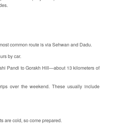
des.
he most common route is via Sehwan and Dadu.
ours by car.
 Wahi Pandi to Gorakh Hill—about 13 kilometers of
 trips over the weekend. These usually include
hts are cold, so come prepared.