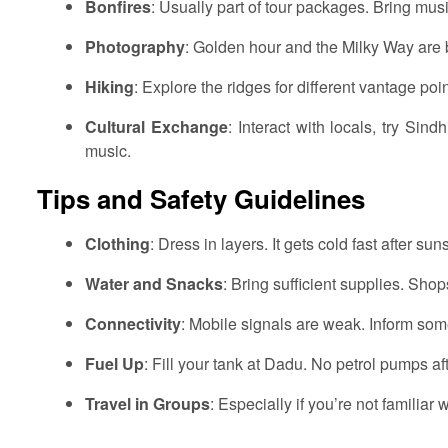
Bonfires
: Usually part of tour packages. Bring mu
Photography
: Golden hour and the Milky Way are b
Hiking
: Explore the ridges for different vantage poin
Cultural Exchange
: Interact with locals, try Sind
music.
Tips and Safety Guidelines
Clothing
: Dress in layers. It gets cold fast after suns
Water and Snacks
: Bring sufficient supplies. Shop
Connectivity
: Mobile signals are weak. Inform som
Fuel Up
: Fill your tank at Dadu. No petrol pumps aft
Travel in Groups
: Especially if you’re not familiar wi