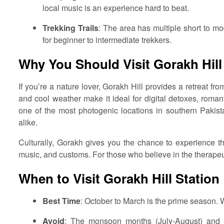
local music is an experience hard to beat.
Trekking Trails
: The area has multiple short to mo
for beginner to intermediate trekkers.
Why You Should Visit Gorakh Hill
If you’re a nature lover, Gorakh Hill provides a retreat fr
and cool weather make it ideal for digital detoxes, romanti
one of the most photogenic locations in southern Pakista
alike.
Culturally, Gorakh gives you the chance to experience th
music, and customs. For those who believe in the therapeut
When to Visit Gorakh Hill Station
Best Time
: October to March is the prime season. W
Avoid
: The monsoon months (July-August) and 