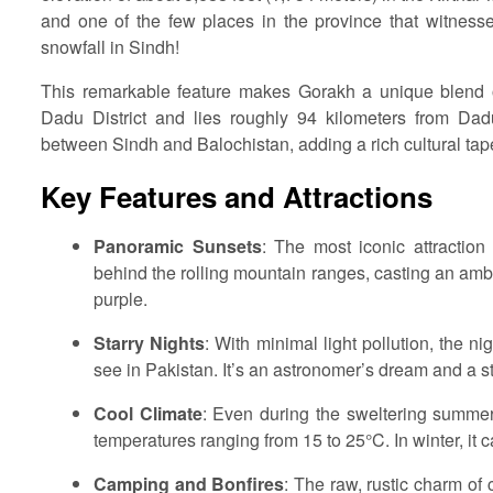
and one of the few places in the province that witnesse
snowfall in Sindh!
This remarkable feature makes Gorakh a unique blend of
Dadu District and lies roughly 94 kilometers from Dadu
between Sindh and Balochistan, adding a rich cultural tapes
Key Features and Attractions
Panoramic Sunsets
: The most iconic attraction
behind the rolling mountain ranges, casting an ambe
purple.
Starry Nights
: With minimal light pollution, the n
see in Pakistan. It’s an astronomer’s dream and a st
Cool Climate
: Even during the sweltering summer 
temperatures ranging from 15 to 25°C. In winter, it 
Camping and Bonfires
: The raw, rustic charm of