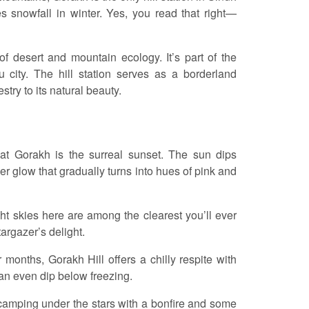
s snowfall in winter. Yes, you read that right—
 desert and mountain ecology. It’s part of the
 city. The hill station serves as a borderland
try to its natural beauty.
 at Gorakh is the surreal sunset. The sun dips
r glow that gradually turns into hues of pink and
ight skies here are among the clearest you’ll ever
argazer’s delight.
months, Gorakh Hill offers a chilly respite with
can even dip below freezing.
 camping under the stars with a bonfire and some