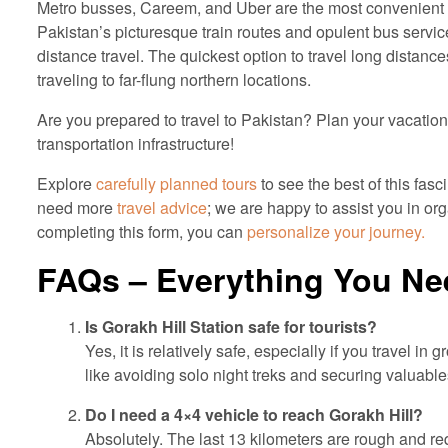
Metro busses, Careem, and Uber are the most convenient me
Pakistan’s picturesque train routes and opulent bus servic
distance travel. The quickest option to travel long distances
traveling to far-flung northern locations.
Are you prepared to travel to Pakistan? Plan your vacatio
transportation infrastructure!
Explore
carefully planned tours
to see the best of this fasc
need more
travel advice
; we are happy to assist you in or
completing this form, you can
personalize your journey.
FAQs – Everything You Ne
Is Gorakh Hill Station safe for tourists?
Yes, it is relatively safe, especially if you travel in
like avoiding solo night treks and securing valuabl
Do I need a 4×4 vehicle to reach Gorakh Hill?
Absolutely. The last 13 kilometers are rough and req