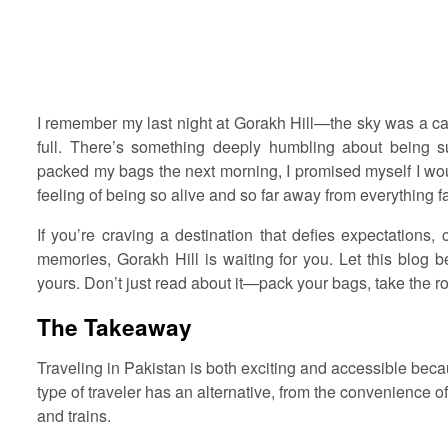
I remember my last night at Gorakh Hill—the sky was a canv
full. There’s something deeply humbling about being 
packed my bags the next morning, I promised myself I would
feeling of being so alive and so far away from everything fa
If you’re craving a destination that defies expectations,
memories, Gorakh Hill is waiting for you. Let this blog 
yours. Don’t just read about it—pack your bags, take the roa
The Takeaway
Traveling in Pakistan is both exciting and accessible becau
type of traveler has an alternative, from the convenience of 
and trains.