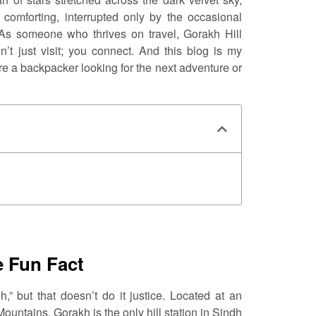
comforting, interrupted only by the occasional
 As someone who thrives on travel, Gorakh Hill
t just visit; you connect. And this blog is my
’re a backpacker looking for the next adventure or
e Fun Fact
,” but that doesn’t do it justice. Located at an
Mountains, Gorakh is the only hill station in Sindh