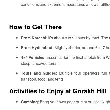
conditions and extreme temperatures at lower altitu
How to Get There
From Karachi
: It’s about 8 to 9 hours by road. T
From Hyderabad
: Slightly shorter, around 6 to 7 h
4×4 Vehicles
: Essential for the final stretch from
steep, unpaved terrain.
Tours and Guides
: Multiple tour operators run
transport, food, and tents.
Activities to Enjoy at Gorakh Hill
Camping
: Bring your own gear or rent on-site. Nig