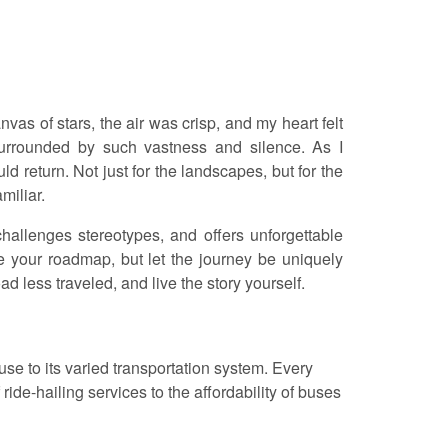
as of stars, the air was crisp, and my heart felt
surrounded by such vastness and silence. As I
 return. Not just for the landscapes, but for the
miliar.
 challenges stereotypes, and offers unforgettable
be your roadmap, but let the journey be uniquely
d less traveled, and live the story yourself.
se to its varied transportation system. Every
ride-hailing services to the affordability of buses