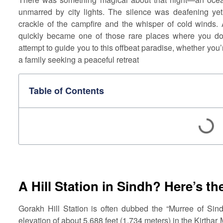
unmarred by city lights. The silence was deafening yet 
crackle of the campfire and the whisper of cold winds.
quickly became one of those rare places where you don’
attempt to guide you to this offbeat paradise, whether you
a family seeking a peaceful retreat
Table of Contents
A Hill Station in Sindh? Here’s th
Gorakh Hill Station is often dubbed the “Murree of Sindh
elevation of about 5,688 feet (1,734 meters) in the Kirthar 