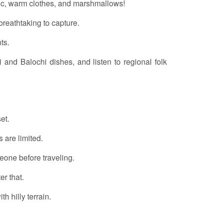
sic, warm clothes, and marshmallows!
reathtaking to capture.
ts.
hi and Balochi dishes, and listen to regional folk
et.
s are limited.
eone before traveling.
er that.
th hilly terrain.