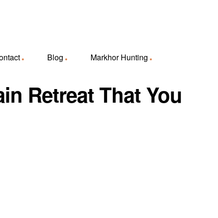
ontact
Blog
Markhor Hunting
ain Retreat That You