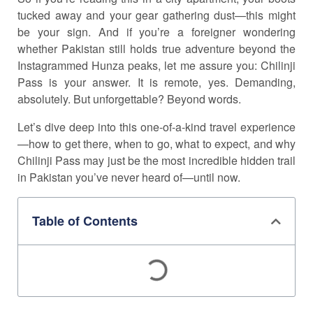
tucked away and your gear gathering dust—this might
be your sign. And if you’re a foreigner wondering
whether Pakistan still holds true adventure beyond the
Instagrammed Hunza peaks, let me assure you: Chilinji
Pass is your answer. It is remote, yes. Demanding,
absolutely. But unforgettable? Beyond words.
Let’s dive deep into this one-of-a-kind travel experience
—how to get there, when to go, what to expect, and why
Chilinji Pass may just be the most incredible hidden trail
in Pakistan you’ve never heard of—until now.
Table of Contents