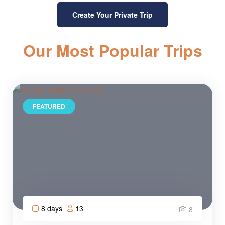
Create Your Private Trip
Our Most Popular Trips
FEATURED
8 days
13
8