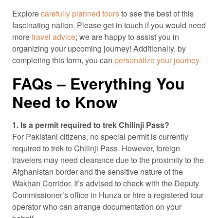
Explore
carefully planned tours
to see the best of this
fascinating nation. Please get in touch if you would need
more
travel advice
; we are happy to assist you in
organizing your upcoming journey! Additionally, by
completing this form, you can
personalize your journey.
FAQs – Everything You
Need to Know
1. Is a permit required to trek Chilinji Pass?
For Pakistani citizens, no special permit is currently
required to trek to Chilinji Pass. However, foreign
travelers may need clearance due to the proximity to the
Afghanistan border and the sensitive nature of the
Wakhan Corridor. It’s advised to check with the Deputy
Commissioner’s office in Hunza or hire a registered tour
operator who can arrange documentation on your