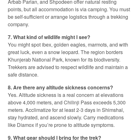
Arbab Parian, and Shpodeen offer natural resting
points, but all accommodation is via camping. You must
be self-sufficient or arrange logistics through a trekking
company.
7. What kind of wildlife might I see?
You might spot ibex, golden eagles, marmots, and with
great luck, even a snow leopard. The region borders
Khunjerab National Park, known for its biodiversity.
Trekkers are advised to respect wildlife and maintain a
safe distance.
8. Are there any altitude sickness concerns?
Yes. Altitude sickness is a real concern at elevations
above 4,000 meters, and Chilinji Pass exceeds 5,300
meters. Acclimatize for at least 2-3 days in Shimshal,
stay hydrated, and ascend slowly. Carry medications
like Diamox if you’re prone to altitude symptoms.
9. What gear should I bring for the trek?