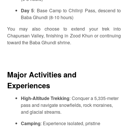
Day 5
: Base Camp to Chilinji Pass, descend to
Baba Ghundi (8-10 hours)
You may also choose to extend your trek into
Chapursan Valley, finishing in Zood Khun or continuing
toward the Baba Ghundi shrine.
Major Activities and
Experiences
High-Altitude Trekking
: Conquer a 5,335-meter
pass and navigate snowfields, rock moraines,
and glacial streams.
Camping
: Experience isolated, pristine