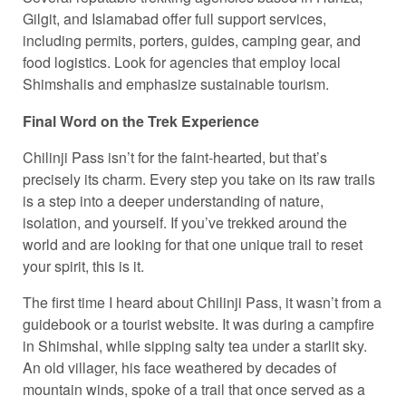
Gilgit, and Islamabad offer full support services,
including permits, porters, guides, camping gear, and
food logistics. Look for agencies that employ local
Shimshalis and emphasize sustainable tourism.
Final Word on the Trek Experience
Chilinji Pass isn’t for the faint-hearted, but that’s
precisely its charm. Every step you take on its raw trails
is a step into a deeper understanding of nature,
isolation, and yourself. If you’ve trekked around the
world and are looking for that one unique trail to reset
your spirit, this is it.
The first time I heard about Chilinji Pass, it wasn’t from a
guidebook or a tourist website. It was during a campfire
in Shimshal, while sipping salty tea under a starlit sky.
An old villager, his face weathered by decades of
mountain winds, spoke of a trail that once served as a