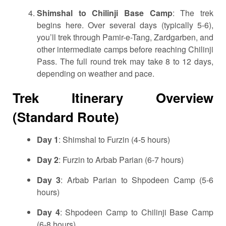
Shimshal to Chilinji Base Camp
: The trek
begins here. Over several days (typically 5-6),
you’ll trek through Pamir-e-Tang, Zardgarben, and
other intermediate camps before reaching Chilinji
Pass. The full round trek may take 8 to 12 days,
depending on weather and pace.
Trek Itinerary Overview
(Standard Route)
Day 1
: Shimshal to Furzin (4-5 hours)
Day 2
: Furzin to Arbab Parian (6-7 hours)
Day 3
: Arbab Parian to Shpodeen Camp (5-6
hours)
Day 4
: Shpodeen Camp to Chilinji Base Camp
(6-8 hours)