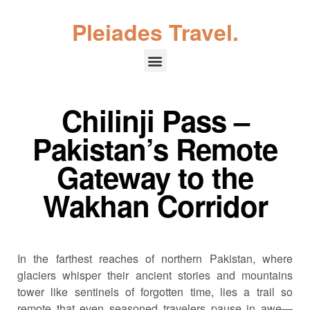
Pleiades Travel.
Chilinji Pass –
Pakistan’s Remote
Gateway to the
Wakhan Corridor
In the farthest reaches of northern Pakistan, where
glaciers whisper their ancient stories and mountains
tower like sentinels of forgotten time, lies a trail so
remote that even seasoned travelers pause in awe—