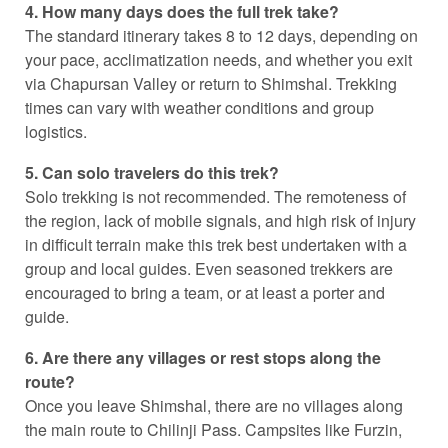
4. How many days does the full trek take?
The standard itinerary takes 8 to 12 days, depending on
your pace, acclimatization needs, and whether you exit
via Chapursan Valley or return to Shimshal. Trekking
times can vary with weather conditions and group
logistics.
5. Can solo travelers do this trek?
Solo trekking is not recommended. The remoteness of
the region, lack of mobile signals, and high risk of injury
in difficult terrain make this trek best undertaken with a
group and local guides. Even seasoned trekkers are
encouraged to bring a team, or at least a porter and
guide.
6. Are there any villages or rest stops along the
route?
Once you leave Shimshal, there are no villages along
the main route to Chilinji Pass. Campsites like Furzin,