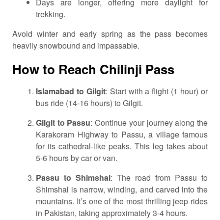
Days are longer, offering more daylight for
trekking.
Avoid winter and early spring as the pass becomes
heavily snowbound and impassable.
How to Reach Chilinji Pass
Islamabad to Gilgit
: Start with a flight (1 hour) or
bus ride (14-16 hours) to Gilgit.
Gilgit to Passu
: Continue your journey along the
Karakoram Highway to Passu, a village famous
for its cathedral-like peaks. This leg takes about
5-6 hours by car or van.
Passu to Shimshal
: The road from Passu to
Shimshal is narrow, winding, and carved into the
mountains. It’s one of the most thrilling jeep rides
in Pakistan, taking approximately 3-4 hours.