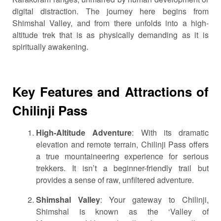
digital distraction. The journey here begins from
Shimshal Valley, and from there unfolds into a high-
altitude trek that is as physically demanding as it is
spiritually awakening.
Key Features and Attractions of
Chilinji Pass
High-Altitude Adventure
: With its dramatic
elevation and remote terrain, Chilinji Pass offers
a true mountaineering experience for serious
trekkers. It isn’t a beginner-friendly trail but
provides a sense of raw, unfiltered adventure.
Shimshal Valley
: Your gateway to Chilinji,
Shimshal is known as the ‘Valley of