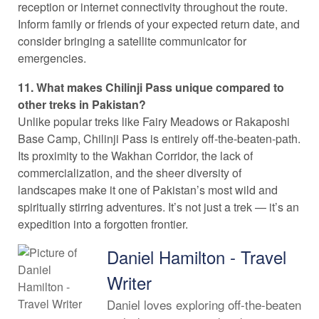
reception or internet connectivity throughout the route.
Inform family or friends of your expected return date, and
consider bringing a satellite communicator for
emergencies.
11. What makes Chilinji Pass unique compared to
other treks in Pakistan?
Unlike popular treks like Fairy Meadows or Rakaposhi
Base Camp, Chilinji Pass is entirely off-the-beaten-path.
Its proximity to the Wakhan Corridor, the lack of
commercialization, and the sheer diversity of
landscapes make it one of Pakistan’s most wild and
spiritually stirring adventures. It’s not just a trek — it’s an
expedition into a forgotten frontier.
Daniel Hamilton - Travel
Writer
Daniel loves exploring off-the-beaten