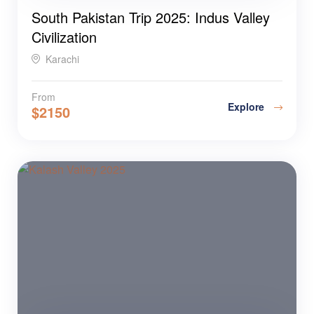
South Pakistan Trip 2025: Indus Valley
Civilization
Karachi
From
Explore
$
2150