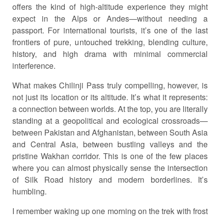
offers the kind of high-altitude experience they might
expect in the Alps or Andes—without needing a
passport. For international tourists, it’s one of the last
frontiers of pure, untouched trekking, blending culture,
history, and high drama with minimal commercial
interference.
What makes Chilinji Pass truly compelling, however, is
not just its location or its altitude. It’s what it represents:
a connection between worlds. At the top, you are literally
standing at a geopolitical and ecological crossroads—
between Pakistan and Afghanistan, between South Asia
and Central Asia, between bustling valleys and the
pristine Wakhan corridor. This is one of the few places
where you can almost physically sense the intersection
of Silk Road history and modern borderlines. It’s
humbling.
I remember waking up one morning on the trek with frost