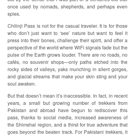
once used by nomads, shepherds, and perhaps even
spies.
Chilinji Pass is not for the casual traveler. It is for those
who don’t just want to ‘see’ nature but want to feel it
press into their bones, challenge their spirit, and offer a
perspective of the world where WiFi signals fade but the
pulse of the Earth grows louder. There are no roads, no
cafés, no souvenir shops—only paths etched into the
rocky sides of valleys, yaks munching in silent gorges,
and glacial streams that make your skin sting and your
soul awaken.
But that doesn’t mean it’s inaccessible. In fact, in recent
years, a small but growing number of trekkers from
Pakistan and abroad have begun to rediscover this
pass, thanks to social media, increased awareness of
the Shimshal region, and a thirst for true adventure that
goes beyond the beaten track. For Pakistani trekkers, it