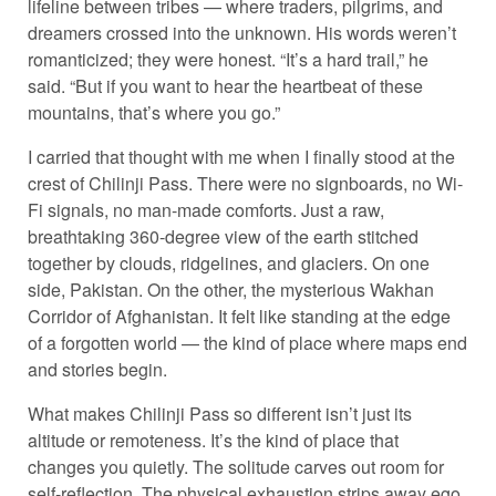
lifeline between tribes — where traders, pilgrims, and
dreamers crossed into the unknown. His words weren’t
romanticized; they were honest. “It’s a hard trail,” he
said. “But if you want to hear the heartbeat of these
mountains, that’s where you go.”
I carried that thought with me when I finally stood at the
crest of Chilinji Pass. There were no signboards, no Wi-
Fi signals, no man-made comforts. Just a raw,
breathtaking 360-degree view of the earth stitched
together by clouds, ridgelines, and glaciers. On one
side, Pakistan. On the other, the mysterious Wakhan
Corridor of Afghanistan. It felt like standing at the edge
of a forgotten world — the kind of place where maps end
and stories begin.
What makes Chilinji Pass so different isn’t just its
altitude or remoteness. It’s the kind of place that
changes you quietly. The solitude carves out room for
self-reflection. The physical exhaustion strips away ego.