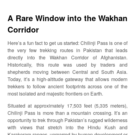
A Rare Window into the Wakhan
Corridor
Here’s a fun fact to get us started: Chilinji Pass is one of
the very few trekking routes in Pakistan that leads
directly into the Wakhan Corridor of Afghanistan.
Historically, this route was used by traders and
shepherds moving between Central and South Asia.
Today, it’s a high-altitude gateway that allows modern
trekkers to follow ancient footprints across one of the
most isolated and majestic frontiers on Earth.
Situated at approximately 17,503 feet (5,335 meters),
Chilinji Pass is more than a mountain crossing. It’s an
opportunity to trek through Pakistan’s rugged wilderness
with views that stretch into the Hindu Kush and
Karakoram ranges, unmarred by human development or