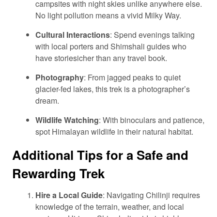
campsites with night skies unlike anywhere else.
No light pollution means a vivid Milky Way.
Cultural Interactions
: Spend evenings talking
with local porters and Shimshali guides who
have storiesicher than any travel book.
Photography
: From jagged peaks to quiet
glacier-fed lakes, this trek is a photographer’s
dream.
Wildlife Watching
: With binoculars and patience,
spot Himalayan wildlife in their natural habitat.
Additional Tips for a Safe and
Rewarding Trek
Hire a Local Guide
: Navigating Chilinji requires
knowledge of the terrain, weather, and local