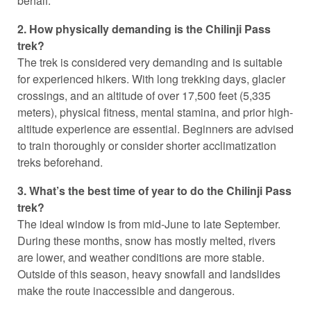
behalf.
2. How physically demanding is the Chilinji Pass
trek?
The trek is considered very demanding and is suitable
for experienced hikers. With long trekking days, glacier
crossings, and an altitude of over 17,500 feet (5,335
meters), physical fitness, mental stamina, and prior high-
altitude experience are essential. Beginners are advised
to train thoroughly or consider shorter acclimatization
treks beforehand.
3. What’s the best time of year to do the Chilinji Pass
trek?
The ideal window is from mid-June to late September.
During these months, snow has mostly melted, rivers
are lower, and weather conditions are more stable.
Outside of this season, heavy snowfall and landslides
make the route inaccessible and dangerous.