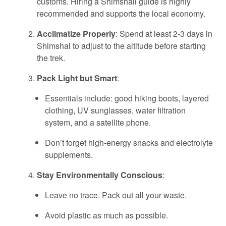
customs. Hiring a Shimshali guide is highly
recommended and supports the local economy.
Acclimatize Properly
: Spend at least 2-3 days in
Shimshal to adjust to the altitude before starting
the trek.
Pack Light but Smart
:
Essentials include: good hiking boots, layered
clothing, UV sunglasses, water filtration
system, and a satellite phone.
Don’t forget high-energy snacks and electrolyte
supplements.
Stay Environmentally Conscious
:
Leave no trace. Pack out all your waste.
Avoid plastic as much as possible.