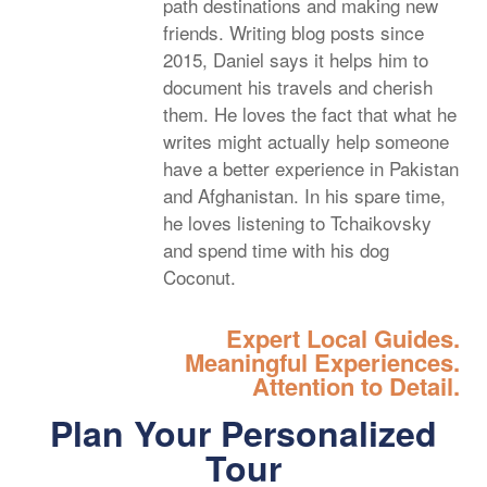
path destinations and making new
friends. Writing blog posts since
2015, Daniel says it helps him to
document his travels and cherish
them. He loves the fact that what he
writes might actually help someone
have a better experience in Pakistan
and Afghanistan. In his spare time,
he loves listening to Tchaikovsky
and spend time with his dog
Coconut.
Expert Local Guides.
Meaningful Experiences.
Attention to Detail.
Plan Your Personalized
Tour