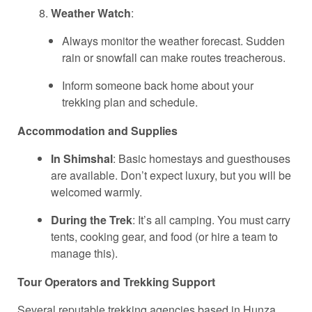
Weather Watch
:
Always monitor the weather forecast. Sudden
rain or snowfall can make routes treacherous.
Inform someone back home about your
trekking plan and schedule.
Accommodation and Supplies
In Shimshal
: Basic homestays and guesthouses
are available. Don’t expect luxury, but you will be
welcomed warmly.
During the Trek
: It’s all camping. You must carry
tents, cooking gear, and food (or hire a team to
manage this).
Tour Operators and Trekking Support
Several reputable trekking agencies based in Hunza,