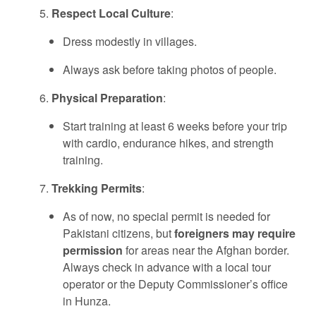
Respect Local Culture
:
Dress modestly in villages.
Always ask before taking photos of people.
Physical Preparation
:
Start training at least 6 weeks before your trip
with cardio, endurance hikes, and strength
training.
Trekking Permits
:
As of now, no special permit is needed for
Pakistani citizens, but
foreigners may require
permission
for areas near the Afghan border.
Always check in advance with a local tour
operator or the Deputy Commissioner’s office
in Hunza.