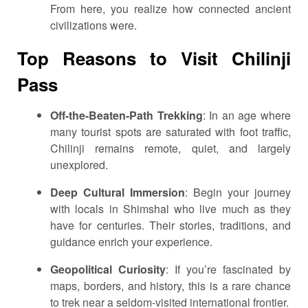
From here, you realize how connected ancient
civilizations were.
Top Reasons to Visit Chilinji
Pass
Off-the-Beaten-Path Trekking
: In an age where
many tourist spots are saturated with foot traffic,
Chilinji remains remote, quiet, and largely
unexplored.
Deep Cultural Immersion
: Begin your journey
with locals in Shimshal who live much as they
have for centuries. Their stories, traditions, and
guidance enrich your experience.
Geopolitical Curiosity
: If you’re fascinated by
maps, borders, and history, this is a rare chance
to trek near a seldom-visited international frontier.