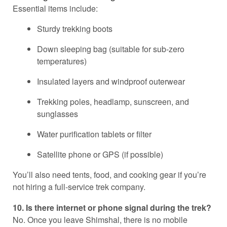
Essential items include:
Sturdy trekking boots
Down sleeping bag (suitable for sub-zero
temperatures)
Insulated layers and windproof outerwear
Trekking poles, headlamp, sunscreen, and
sunglasses
Water purification tablets or filter
Satellite phone or GPS (if possible)
You’ll also need tents, food, and cooking gear if you’re
not hiring a full-service trek company.
10. Is there internet or phone signal during the trek?
No. Once you leave Shimshal, there is no mobile