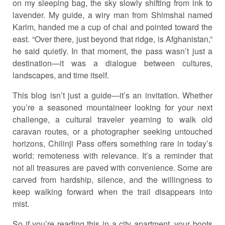
on my sleeping bag, the sky slowly shifting from ink to
lavender. My guide, a wiry man from Shimshal named
Karim, handed me a cup of chai and pointed toward the
east. “Over there, just beyond that ridge, is Afghanistan,”
he said quietly. In that moment, the pass wasn’t just a
destination—it was a dialogue between cultures,
landscapes, and time itself.
This blog isn’t just a guide—it’s an invitation. Whether
you’re a seasoned mountaineer looking for your next
challenge, a cultural traveler yearning to walk old
caravan routes, or a photographer seeking untouched
horizons, Chilinji Pass offers something rare in today’s
world: remoteness with relevance. It’s a reminder that
not all treasures are paved with convenience. Some are
carved from hardship, silence, and the willingness to
keep walking forward when the trail disappears into
mist.
So if you’re reading this in a city apartment, your boots