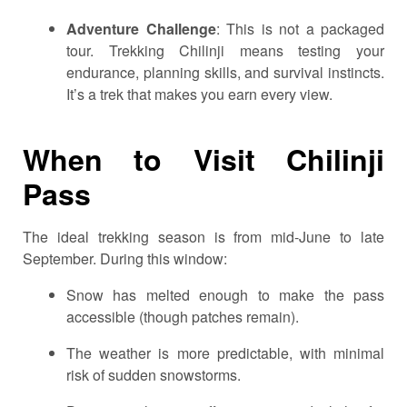
Adventure Challenge
: This is not a packaged
tour. Trekking Chilinji means testing your
endurance, planning skills, and survival instincts.
It’s a trek that makes you earn every view.
When to Visit Chilinji
Pass
The ideal trekking season is from mid-June to late
September. During this window:
Snow has melted enough to make the pass
accessible (though patches remain).
The weather is more predictable, with minimal
risk of sudden snowstorms.