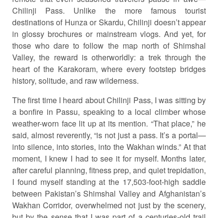
Chilinji Pass. Unlike the more famous tourist
destinations of Hunza or Skardu, Chilinji doesn’t appear
in glossy brochures or mainstream vlogs. And yet, for
those who dare to follow the map north of Shimshal
Valley, the reward is otherworldly: a trek through the
heart of the Karakoram, where every footstep bridges
history, solitude, and raw wilderness.
The first time I heard about Chilinji Pass, I was sitting by
a bonfire in Passu, speaking to a local climber whose
weather-worn face lit up at its mention. “That place,” he
said, almost reverently, “is not just a pass. It’s a portal—
into silence, into stories, into the Wakhan winds.” At that
moment, I knew I had to see it for myself. Months later,
after careful planning, fitness prep, and quiet trepidation,
I found myself standing at the 17,503-foot-high saddle
between Pakistan’s Shimshal Valley and Afghanistan’s
Wakhan Corridor, overwhelmed not just by the scenery,
but by the sense that I was part of a centuries-old trail