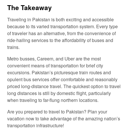
The Takeaway
Traveling in Pakistan is both exciting and accessible
because to its varied transportation system. Every type
of traveler has an alternative, from the convenience of
ride-hailing services to the affordability of buses and
trains.
Metro busses, Careem, and Uber are the most
convenient means of transportation for brief city
excursions. Pakistan’s picturesque train routes and
opulent bus services offer comfortable and reasonably
priced long-distance travel. The quickest option to travel
long distances is still by domestic flight, particularly
when traveling to far-flung northern locations.
Are you prepared to travel to Pakistan? Plan your
vacation now to take advantage of the amazing nation’s
transportation infrastructure!