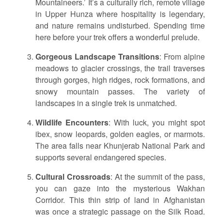
Mountaineers.’ It’s a culturally rich, remote village
in Upper Hunza where hospitality is legendary,
and nature remains undisturbed. Spending time
here before your trek offers a wonderful prelude.
Gorgeous Landscape Transitions
: From alpine
meadows to glacier crossings, the trail traverses
through gorges, high ridges, rock formations, and
snowy mountain passes. The variety of
landscapes in a single trek is unmatched.
Wildlife Encounters
: With luck, you might spot
ibex, snow leopards, golden eagles, or marmots.
The area falls near Khunjerab National Park and
supports several endangered species.
Cultural Crossroads
: At the summit of the pass,
you can gaze into the mysterious Wakhan
Corridor. This thin strip of land in Afghanistan
was once a strategic passage on the Silk Road.