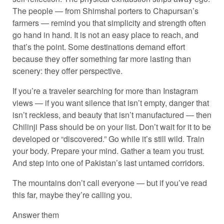
The people — from Shimshal porters to Chapursan’s
farmers — remind you that simplicity and strength often
go hand in hand. It is not an easy place to reach, and
that’s the point. Some destinations demand effort
because they offer something far more lasting than
scenery: they offer perspective.
If you’re a traveler searching for more than Instagram
views — if you want silence that isn’t empty, danger that
isn’t reckless, and beauty that isn’t manufactured — then
Chilinji Pass should be on your list. Don’t wait for it to be
developed or “discovered.” Go while it’s still wild. Train
your body. Prepare your mind. Gather a team you trust.
And step into one of Pakistan’s last untamed corridors.
The mountains don’t call everyone — but if you’ve read
this far, maybe they’re calling you.
Answer them