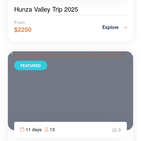
Hunza Valley Trip 2025
From
Explore
$
2250
FEATURED
11 days
13
9