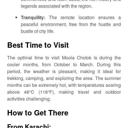
legends associated with the region.
Tranquility:
The remote location ensures a
peaceful environment, free from the hustle and
bustle of city life.
Best Time to Visit
The optimal time to visit Moola Chotok is during the
cooler months, from October to March.
During this
period, the weather is pleasant, making it ideal for
trekking, camping, and exploring the area.
The summer
months can be extremely hot, with temperatures soaring
above 48°C (118°F), making travel and outdoor
activities challenging.
How to Get There
From Karachi: