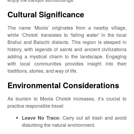
Cultural Significance
The name ‘Moola’ originates from a nearby village,
while ‘Chotok’ translates to ‘falling water’ in the local
Brahui and Balochi dialects.
This region is steeped in
history, with legends of saints and ancient civilizations
adding a mystical charm to the landscape.
Engaging
with local communities provides insight into their
traditions, stories, and way of life.
Environmental Considerations
As tourism to Moola Chotok increases, it’s crucial to
practice responsible travel:
Leave No Trace:
Carry out all trash and avoid
disturbing the natural environment.