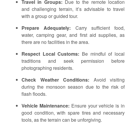
Travel in Groups:
Due to the remote location
and challenging terrain, it’s advisable to travel
with a group or guided tour.
Prepare Adequately:
Carry sufficient food,
water, camping gear, and first aid supplies, as
there are no facilities in the area.
Respect Local Customs:
Be mindful of local
traditions and seek permission before
photographing residents.
Check Weather Conditions:
Avoid visiting
during the monsoon season due to the risk of
flash floods.
Vehicle Maintenance:
Ensure your vehicle is in
good condition, with spare tires and necessary
tools, as the terrain can be unforgiving.