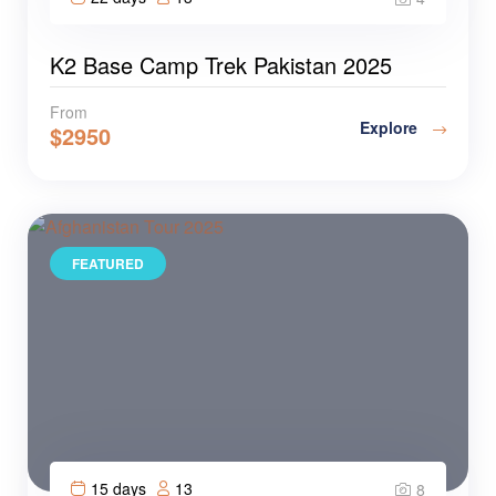
K2 Base Camp Trek Pakistan 2025
From
Explore
$
2950
FEATURED
15 days
13
8