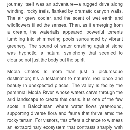
journey itself was an adventure—a rugged drive along
winding, rocky trails, flanked by dramatic canyon walls.
The air grew cooler, and the scent of wet earth and
wildflowers filled the senses. Then, as if emerging from
a dream, the waterfalls appeared: powerful torrents
tumbling into shimmering pools surrounded by vibrant
greenery. The sound of water crashing against stone
was hypnotic, a natural symphony that seemed to
cleanse not just the body but the spirit.
Moola Chotok is more than just a picturesque
destination; it’s a testament to nature’s resilience and
beauty in unexpected places. The valley is fed by the
perennial Moola River, whose waters carve through the
arid landscape to create this oasis. It is one of the few
spots in Balochistan where water flows year-round,
supporting diverse flora and fauna that thrive amid the
rocky terrain. For visitors, this offers a chance to witness
an extraordinary ecosystem that contrasts sharply with