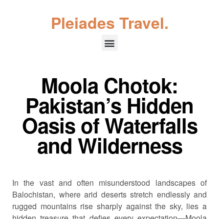
Pleiades Travel.
Moola Chotok:
Pakistan’s Hidden
Oasis of Waterfalls
and Wilderness
In the vast and often misunderstood landscapes of
Balochistan, where arid deserts stretch endlessly and
rugged mountains rise sharply against the sky, lies a
hidden treasure that defies every expectation—Moola