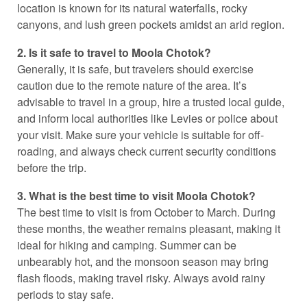
location is known for its natural waterfalls, rocky
canyons, and lush green pockets amidst an arid region.
2. Is it safe to travel to Moola Chotok?
Generally, it is safe, but travelers should exercise
caution due to the remote nature of the area. It’s
advisable to travel in a group, hire a trusted local guide,
and inform local authorities like Levies or police about
your visit. Make sure your vehicle is suitable for off-
roading, and always check current security conditions
before the trip.
3. What is the best time to visit Moola Chotok?
The best time to visit is from October to March. During
these months, the weather remains pleasant, making it
ideal for hiking and camping. Summer can be
unbearably hot, and the monsoon season may bring
flash floods, making travel risky. Always avoid rainy
periods to stay safe.