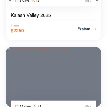
9 days
13
7
Kalash Valley 2025
From
Explore
$
2250
22 days
13
4