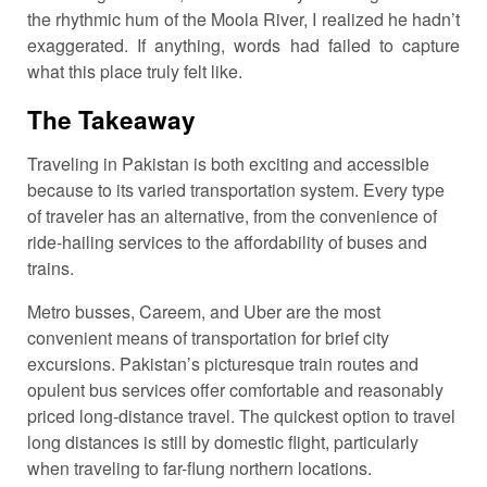
the rhythmic hum of the Moola River, I realized he hadn’t
exaggerated. If anything, words had failed to capture
what this place truly felt like.
The Takeaway
Traveling in Pakistan is both exciting and accessible
because to its varied transportation system. Every type
of traveler has an alternative, from the convenience of
ride-hailing services to the affordability of buses and
trains.
Metro busses, Careem, and Uber are the most
convenient means of transportation for brief city
excursions. Pakistan’s picturesque train routes and
opulent bus services offer comfortable and reasonably
priced long-distance travel. The quickest option to travel
long distances is still by domestic flight, particularly
when traveling to far-flung northern locations.