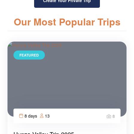
Create Your Private Trip
Our Most Popular Trips
FEATURED
8 days
13
8