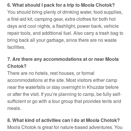
6. What should I pack for a trip to Moola Chotok?
You should bring plenty of drinking water, food supplies,
a first-aid kit, camping gear, extra clothes for both hot
days and cool nights, a flashlight, power bank, vehicle
repair tools, and additional fuel. Also carry a trash bag to
bring back all your garbage, since there are no waste
facilities.
7. Are there any accommodations at or near Moola
Chotok?
There are no hotels, rest houses, or formal
accommodations at the site. Most visitors either camp
near the waterfalls or stay overnight in Khuzdar before
or after the visit. If you’re planning to camp, be fully self-
sufficient or go with a tour group that provides tents and
meals.
8. What kind of activities can I do at Moola Chotok?
Moola Chotok is great for nature-based adventures. You