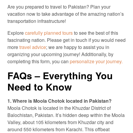
Are you prepared to travel to Pakistan? Plan your
vacation now to take advantage of the amazing nation’s
transportation infrastructure!
Explore
carefully planned tours
to see the best of this
fascinating nation. Please get in touch if you would need
more
travel advice
; we are happy to assist you in
organizing your upcoming journey! Additionally, by
completing this form, you can
personalize your journey.
FAQs – Everything You
Need to Know
1. Where is Moola Chotok located in Pakistan?
Moola Chotok is located in the Khuzdar District of
Balochistan, Pakistan. It’s hidden deep within the Moola
Valley, about 105 kilometers from Khuzdar city and
around 550 kilometers from Karachi. This offbeat