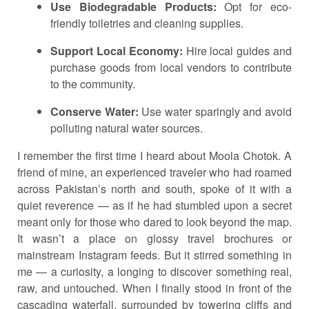
Use Biodegradable Products:
Opt for eco-
friendly toiletries and cleaning supplies.
Support Local Economy:
Hire local guides and
purchase goods from local vendors to contribute
to the community.
Conserve Water:
Use water sparingly and avoid
polluting natural water sources.
I remember the first time I heard about Moola Chotok. A
friend of mine, an experienced traveler who had roamed
across Pakistan’s north and south, spoke of it with a
quiet reverence — as if he had stumbled upon a secret
meant only for those who dared to look beyond the map.
It wasn’t a place on glossy travel brochures or
mainstream Instagram feeds. But it stirred something in
me — a curiosity, a longing to discover something real,
raw, and untouched. When I finally stood in front of the
cascading waterfall, surrounded by towering cliffs and