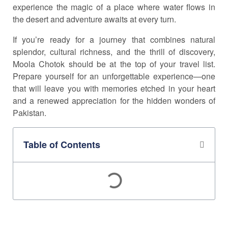
experience the magic of a place where water flows in
the desert and adventure awaits at every turn.
If you’re ready for a journey that combines natural
splendor, cultural richness, and the thrill of discovery,
Moola Chotok should be at the top of your travel list.
Prepare yourself for an unforgettable experience—one
that will leave you with memories etched in your heart
and a renewed appreciation for the hidden wonders of
Pakistan.
Table of Contents