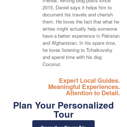
friends. Writing blog posts since
2015, Daniel says it helps him to
document his travels and cherish
them. He loves the fact that what he
writes might actually help someone
have a better experience in Pakistan
and Afghanistan. In his spare time,
he loves listening to Tchaikovsky
and spend time with his dog
Coconut.
Expert Local Guides.
Meaningful Experiences.
Attention to Detail.
Plan Your Personalized
Tour