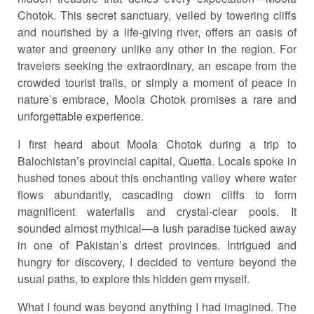
Chotok. This secret sanctuary, veiled by towering cliffs
and nourished by a life-giving river, offers an oasis of
water and greenery unlike any other in the region. For
travelers seeking the extraordinary, an escape from the
crowded tourist trails, or simply a moment of peace in
nature’s embrace, Moola Chotok promises a rare and
unforgettable experience.
I first heard about Moola Chotok during a trip to
Balochistan’s provincial capital, Quetta. Locals spoke in
hushed tones about this enchanting valley where water
flows abundantly, cascading down cliffs to form
magnificent waterfalls and crystal-clear pools. It
sounded almost mythical—a lush paradise tucked away
in one of Pakistan’s driest provinces. Intrigued and
hungry for discovery, I decided to venture beyond the
usual paths, to explore this hidden gem myself.
What I found was beyond anything I had imagined. The