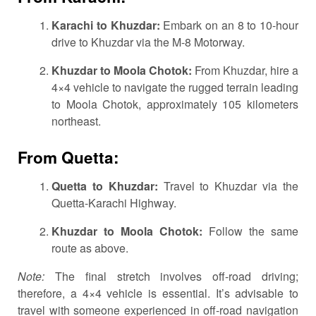
Karachi to Khuzdar:
Embark on an 8 to 10-hour
drive to Khuzdar via the M-8 Motorway.
Khuzdar to Moola Chotok:
From Khuzdar, hire a
4×4 vehicle to navigate the rugged terrain leading
to Moola Chotok, approximately 105 kilometers
northeast.
From Quetta:
Quetta to Khuzdar:
Travel to Khuzdar via the
Quetta-Karachi Highway.
Khuzdar to Moola Chotok:
Follow the same
route as above.
Note:
The final stretch involves off-road driving;
therefore, a 4×4 vehicle is essential.
It’s advisable to
travel with someone experienced in off-road navigation