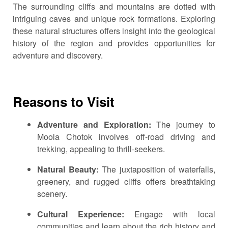
The surrounding cliffs and mountains are dotted with
intriguing caves and unique rock formations.
Exploring
these natural structures offers insight into the geological
history of the region and provides opportunities for
adventure and discovery.
Reasons to Visit
Adventure and Exploration:
The journey to
Moola Chotok involves off-road driving and
trekking, appealing to thrill-seekers.
Natural Beauty:
The juxtaposition of waterfalls,
greenery, and rugged cliffs offers breathtaking
scenery.
Cultural Experience:
Engage with local
communities and learn about the rich history and