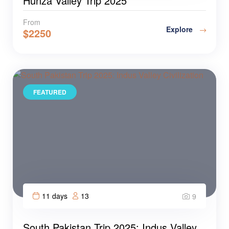
Hunza Valley Trip 2025
From
Explore
$
2250
FEATURED
11 days
13
9
South Pakistan Trip 2025: Indus Valley