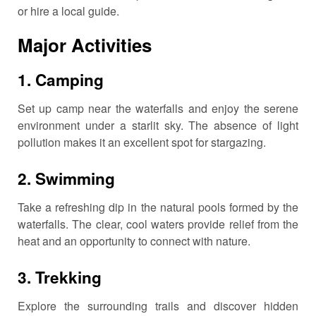
or hire a local guide.
Major Activities
1.
Camping
Set up camp near the waterfalls and enjoy the serene
environment under a starlit sky.
The absence of light
pollution makes it an excellent spot for stargazing.
2.
Swimming
Take a refreshing dip in the natural pools formed by the
waterfalls.
The clear, cool waters provide relief from the
heat and an opportunity to connect with nature.
3.
Trekking
Explore the surrounding trails and discover hidden