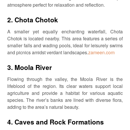
atmosphere perfect for relaxation and reflection.
2.
Chota Chotok
A smaller yet equally enchanting waterfall, Chota
Chotok is located nearby.
This area features a series of
smaller falls and wading pools, ideal for leisurely swims
and picnics amidst verdant landscapes.
zameen.com
3.
Moola River
Flowing through the valley, the Moola River is the
lifeblood of the region.
Its clear waters support local
agriculture and provide a habitat for various aquatic
species.
The river’s banks are lined with diverse flora,
adding to the area’s natural beauty.
4.
Caves and Rock Formations