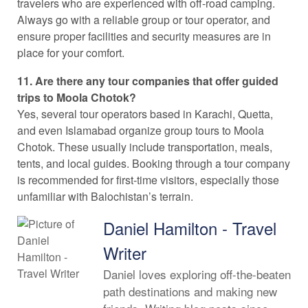
travelers who are experienced with off-road camping.
Always go with a reliable group or tour operator, and
ensure proper facilities and security measures are in
place for your comfort.
11. Are there any tour companies that offer guided
trips to Moola Chotok?
Yes, several tour operators based in Karachi, Quetta,
and even Islamabad organize group tours to Moola
Chotok. These usually include transportation, meals,
tents, and local guides. Booking through a tour company
is recommended for first-time visitors, especially those
unfamiliar with Balochistan’s terrain.
Daniel Hamilton - Travel
Writer
Daniel loves exploring off-the-beaten
path destinations and making new