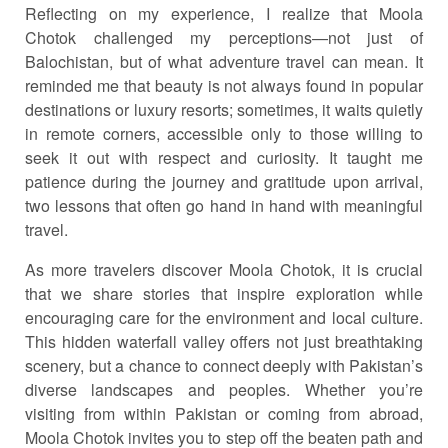
Reflecting on my experience, I realize that Moola
Chotok challenged my perceptions—not just of
Balochistan, but of what adventure travel can mean. It
reminded me that beauty is not always found in popular
destinations or luxury resorts; sometimes, it waits quietly
in remote corners, accessible only to those willing to
seek it out with respect and curiosity. It taught me
patience during the journey and gratitude upon arrival,
two lessons that often go hand in hand with meaningful
travel.
As more travelers discover Moola Chotok, it is crucial
that we share stories that inspire exploration while
encouraging care for the environment and local culture.
This hidden waterfall valley offers not just breathtaking
scenery, but a chance to connect deeply with Pakistan’s
diverse landscapes and peoples. Whether you’re
visiting from within Pakistan or coming from abroad,
Moola Chotok invites you to step off the beaten path and