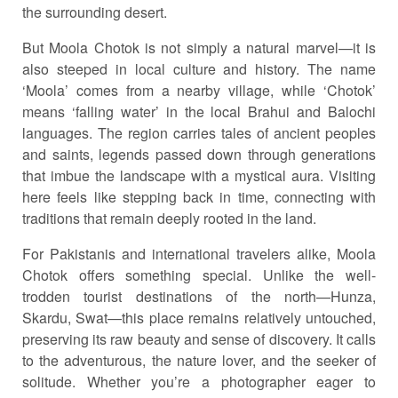
the surrounding desert.
But Moola Chotok is not simply a natural marvel—it is
also steeped in local culture and history. The name
‘Moola’ comes from a nearby village, while ‘Chotok’
means ‘falling water’ in the local Brahui and Balochi
languages. The region carries tales of ancient peoples
and saints, legends passed down through generations
that imbue the landscape with a mystical aura. Visiting
here feels like stepping back in time, connecting with
traditions that remain deeply rooted in the land.
For Pakistanis and international travelers alike, Moola
Chotok offers something special. Unlike the well-
trodden tourist destinations of the north—Hunza,
Skardu, Swat—this place remains relatively untouched,
preserving its raw beauty and sense of discovery. It calls
to the adventurous, the nature lover, and the seeker of
solitude. Whether you’re a photographer eager to