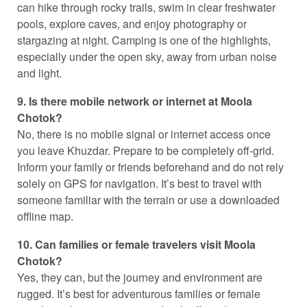
can hike through rocky trails, swim in clear freshwater
pools, explore caves, and enjoy photography or
stargazing at night. Camping is one of the highlights,
especially under the open sky, away from urban noise
and light.
9. Is there mobile network or internet at Moola
Chotok?
No, there is no mobile signal or internet access once
you leave Khuzdar. Prepare to be completely off-grid.
Inform your family or friends beforehand and do not rely
solely on GPS for navigation. It’s best to travel with
someone familiar with the terrain or use a downloaded
offline map.
10. Can families or female travelers visit Moola
Chotok?
Yes, they can, but the journey and environment are
rugged. It’s best for adventurous families or female