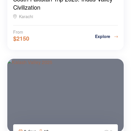
Civilization
Karachi
From
Explore
$
2150