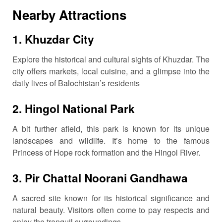
Nearby Attractions
1.
Khuzdar City
Explore the historical and cultural sights of Khuzdar.
The
city offers markets, local cuisine, and a glimpse into the
daily lives of Balochistan’s residents
2.
Hingol National Park
A bit further afield, this park is known for its unique
landscapes and wildlife.
It’s home to the famous
Princess of Hope rock formation and the Hingol River.
3.
Pir Chattal Noorani Gandhawa
A sacred site known for its historical significance and
natural beauty.
Visitors often come to pay respects and
enjoy the tranquil surroundings.