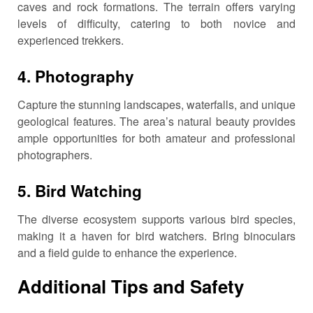
caves and rock formations.
The terrain offers varying
levels of difficulty, catering to both novice and
experienced trekkers.
4.
Photography
Capture the stunning landscapes, waterfalls, and unique
geological features.
The area’s natural beauty provides
ample opportunities for both amateur and professional
photographers.
5.
Bird Watching
The diverse ecosystem supports various bird species,
making it a haven for bird watchers.
Bring binoculars
and a field guide to enhance the experience.
Additional Tips and Safety