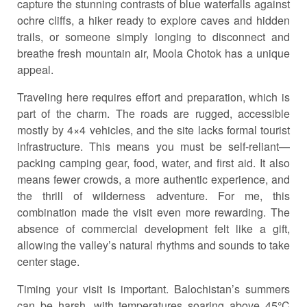
capture the stunning contrasts of blue waterfalls against
ochre cliffs, a hiker ready to explore caves and hidden
trails, or someone simply longing to disconnect and
breathe fresh mountain air, Moola Chotok has a unique
appeal.
Traveling here requires effort and preparation, which is
part of the charm. The roads are rugged, accessible
mostly by 4×4 vehicles, and the site lacks formal tourist
infrastructure. This means you must be self-reliant—
packing camping gear, food, water, and first aid. It also
means fewer crowds, a more authentic experience, and
the thrill of wilderness adventure. For me, this
combination made the visit even more rewarding. The
absence of commercial development felt like a gift,
allowing the valley’s natural rhythms and sounds to take
center stage.
Timing your visit is important. Balochistan’s summers
can be harsh, with temperatures soaring above 45°C