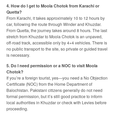
4. How do I get to Moola Chotok from Karachi or
Quetta?
From Karachi, it takes approximately 10 to 12 hours by
car, following the route through Winder and Khuzdar.
From Quetta, the journey takes around 8 hours. The last
stretch from Khuzdar to Moola Chotok is an unpaved,
off-road track, accessible only by 4×4 vehicles. There is
no public transport to the site, so private or guided travel
is necessary.
5. Do I need permission or a NOC to visit Moola
Chotok?
If you’re a foreign tourist, yes—you need a No Objection
Certificate (NOC) from the Home Department of
Balochistan. Pakistani citizens generally do not need
formal permission, but it’s still good practice to inform
local authorities in Khuzdar or check with Levies before
proceeding.