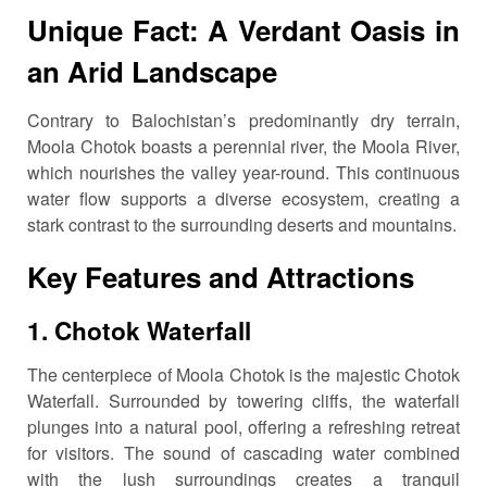
Unique Fact: A Verdant Oasis in
an Arid Landscape
Contrary to Balochistan’s predominantly dry terrain,
Moola Chotok boasts a perennial river, the Moola River,
which nourishes the valley year-round.
This continuous
water flow supports a diverse ecosystem, creating a
stark contrast to the surrounding deserts and mountains.
Key Features and Attractions
1.
Chotok Waterfall
The centerpiece of Moola Chotok is the majestic Chotok
Waterfall.
Surrounded by towering cliffs, the waterfall
plunges into a natural pool, offering a refreshing retreat
for visitors.
The sound of cascading water combined
with the lush surroundings creates a tranquil