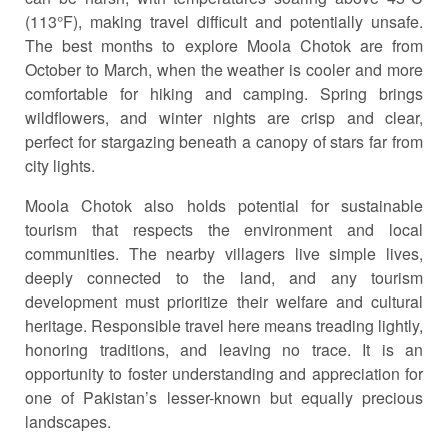
(113°F), making travel difficult and potentially unsafe.
The best months to explore Moola Chotok are from
October to March, when the weather is cooler and more
comfortable for hiking and camping. Spring brings
wildflowers, and winter nights are crisp and clear,
perfect for stargazing beneath a canopy of stars far from
city lights.
Moola Chotok also holds potential for sustainable
tourism that respects the environment and local
communities. The nearby villagers live simple lives,
deeply connected to the land, and any tourism
development must prioritize their welfare and cultural
heritage. Responsible travel here means treading lightly,
honoring traditions, and leaving no trace. It is an
opportunity to foster understanding and appreciation for
one of Pakistan’s lesser-known but equally precious
landscapes.