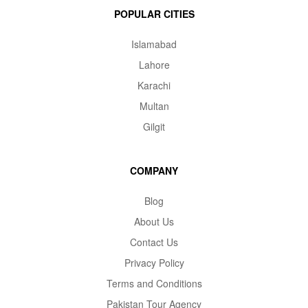
POPULAR CITIES
Islamabad
Lahore
Karachi
Multan
Gilgit
COMPANY
Blog
About Us
Contact Us
Privacy Policy
Terms and Conditions
Pakistan Tour Agency