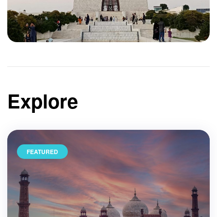
Explore
FEATURED