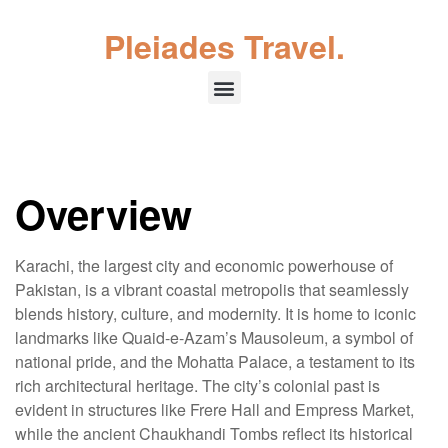
Pleiades Travel.
Overview
Karachi, the largest city and economic powerhouse of
Pakistan, is a vibrant coastal metropolis that seamlessly
blends history, culture, and modernity. It is home to iconic
landmarks like Quaid-e-Azam’s Mausoleum, a symbol of
national pride, and the Mohatta Palace, a testament to its
rich architectural heritage. The city’s colonial past is
evident in structures like Frere Hall and Empress Market,
while the ancient Chaukhandi Tombs reflect its historical