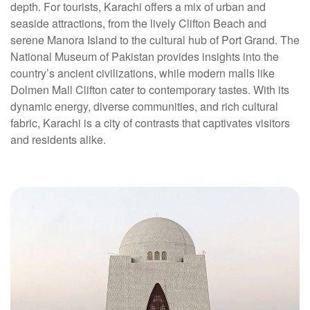
depth. For tourists, Karachi offers a mix of urban and
seaside attractions, from the lively Clifton Beach and
serene Manora Island to the cultural hub of Port Grand. The
National Museum of Pakistan provides insights into the
country’s ancient civilizations, while modern malls like
Dolmen Mall Clifton cater to contemporary tastes. With its
dynamic energy, diverse communities, and rich cultural
fabric, Karachi is a city of contrasts that captivates visitors
and residents alike.