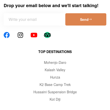
Drop your email below and we'll start talking!
Send
TOP DESTINATIONS
Mohenjo-Daro
Kalash Valley
Hunza
K2 Base Camp Trek
Hussaini Suspension Bridge
Kot Diji