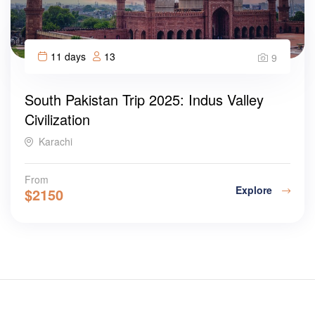
11 days
13
9
South Pakistan Trip 2025: Indus Valley
Civilization
Karachi
From
Explore
$
2150