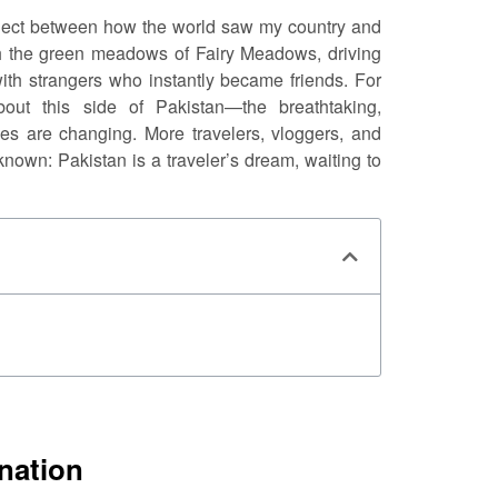
nnect between how the world saw my country and
gh the green meadows of Fairy Meadows, driving
th strangers who instantly became friends. For
ut this side of Pakistan—the breathtaking,
des are changing. More travelers, vloggers, and
nown: Pakistan is a traveler’s dream, waiting to
nation