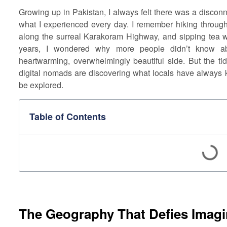
Growing up in Pakistan, I always felt there was a disco
what I experienced every day. I remember hiking throu
along the surreal Karakoram Highway, and sipping tea wi
years, I wondered why more people didn’t know abo
heartwarming, overwhelmingly beautiful side. But the ti
digital nomads are discovering what locals have always k
be explored.
Table of Contents
The Geography That Defies Imagi