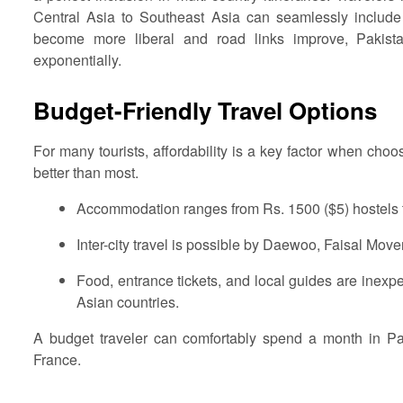
Central Asia to Southeast Asia can seamlessly include P
become more liberal and road links improve, Pakista
exponentially.
Budget-Friendly Travel Options
For many tourists, affordability is a key factor when choos
better than most.
Accommodation ranges from Rs. 1500 ($5) hostels t
Inter-city travel is possible by Daewoo, Faisal Mover
Food, entrance tickets, and local guides are ine
Asian countries.
A budget traveler can comfortably spend a month in P
France.