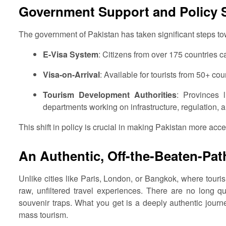
Government Support and Policy S
The government of Pakistan has taken significant steps tow
E-Visa System
: Citizens from over 175 countries c
Visa-on-Arrival
: Available for tourists from 50+ cou
Tourism Development Authorities
: Provinces
departments working on infrastructure, regulation, a
This shift in policy is crucial in making Pakistan more acce
An Authentic, Off-the-Beaten-Pat
Unlike cities like Paris, London, or Bangkok, where touri
raw, unfiltered travel experiences. There are no long q
souvenir traps. What you get is a deeply authentic journe
mass tourism.