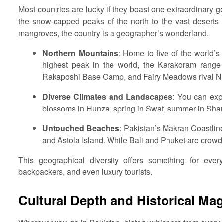
Most countries are lucky if they boast one extraordinary
the snow-capped peaks of the north to the vast deserts o
mangroves, the country is a geographer’s wonderland.
Northern Mountains
: Home to five of the world’
highest peak in the world, the Karakoram range 
Rakaposhi Base Camp, and Fairy Meadows rival Nep
Diverse Climates and Landscapes
: You can exp
blossoms in Hunza, spring in Swat, summer in Sha
Untouched Beaches
: Pakistan’s Makran Coastlin
and Astola Island. While Bali and Phuket are crowde
This geographical diversity offers something for ever
backpackers, and even luxury tourists.
Cultural Depth and Historical Ma