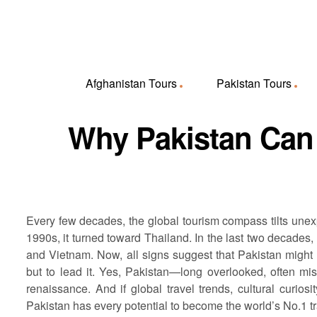
Afghanistan Tours
Pakistan Tours
Why Pakistan Can 
Every few decades, the global tourism compass tilts unexpe
1990s, it turned toward Thailand. In the last two decades,
and Vietnam. Now, all signs suggest that Pakistan might be
but to lead it. Yes, Pakistan—long overlooked, often mi
renaissance. And if global travel trends, cultural curios
Pakistan has every potential to become the world’s No.1 tr