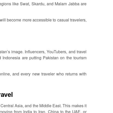
egions like Swat, Skardu, and Malam Jabba are
 will become more accessible to casual travelers,
stan’s image. Influencers, YouTubers, and travel
 Indonesia are putting Pakistan on the tourism
 online, and every new traveler who returns with
ravel
Central Asia, and the Middle East. This makes it
s moving from India to Iran, China to the UAE, or