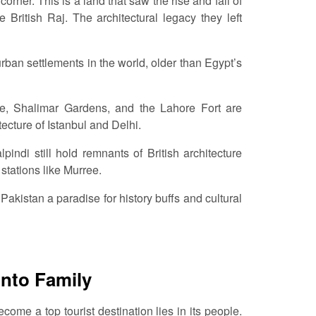
rner. This is a land that saw the rise and fall of
British Raj. The architectural legacy they left
urban settlements in the world, older than Egypt’s
e, Shalimar Gardens, and the Lahore Fort are
ecture of Istanbul and Delhi.
indi still hold remnants of British architecture
 stations like Murree.
 Pakistan a paradise for history buffs and cultural
into Family
me a top tourist destination lies in its people.