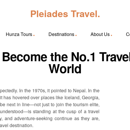
Pleiades Travel.
Hunza Tours
Destinations
About Us
C
Become the No.1 Travel 
World
ctedly. In the 1970s, it pointed to Nepal. In the
 it has hovered over places like Iceland, Georgia,
 next in line—not just to join the tourism elite,
sunderstood—is standing at the cusp of a travel
ity, and adventure-seeking continue as they are,
avel destination.