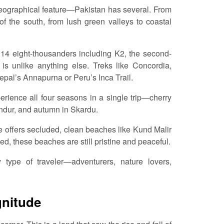
 geographical feature—Pakistan has several. From
f the south, from lush green valleys to coastal
s 14 eight-thousanders including K2, the second-
is unlike anything else. Treks like Concordia,
al’s Annapurna or Peru’s Inca Trail.
erience all four seasons in a single trip—cherry
ndur, and autumn in Skardu.
e offers secluded, clean beaches like Kund Malir
d, these beaches are still pristine and peaceful.
y type of traveler—adventurers, nature lovers,
gnitude