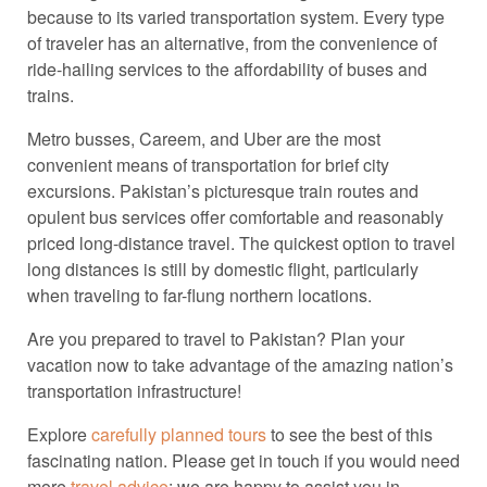
because to its varied transportation system. Every type
of traveler has an alternative, from the convenience of
ride-hailing services to the affordability of buses and
trains.
Metro busses, Careem, and Uber are the most
convenient means of transportation for brief city
excursions. Pakistan’s picturesque train routes and
opulent bus services offer comfortable and reasonably
priced long-distance travel. The quickest option to travel
long distances is still by domestic flight, particularly
when traveling to far-flung northern locations.
Are you prepared to travel to Pakistan? Plan your
vacation now to take advantage of the amazing nation’s
transportation infrastructure!
Explore
carefully planned tours
to see the best of this
fascinating nation. Please get in touch if you would need
more
travel advice
; we are happy to assist you in