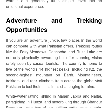
warmth and generosity turns simple travel into an
emotional experience.
Adventure and Trekking
Opportunities
If you are an adventure junkie, few places in the world
can compete with what Pakistan offers. Trekking routes
like the Fairy Meadows, Concordia, and Rush Lake are
not only physically rewarding but offer stunning vistas
rarely seen by casual tourists. The country is home to
five of the world’s 14 highest peaks, including K2, the
second-highest mountain on Earth. Mountaineers,
trekkers, and rock climbers from across the globe visit
Pakistan to test their limits in its challenging terrains.
White-water rafting, skiing in Malam Jabba and Naltar,
paragliding in Hunza, and motorbiking through Shandur
Pass are just a few of the thrilling activities available.