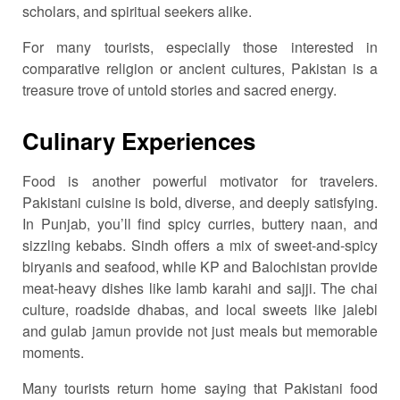
scholars, and spiritual seekers alike.
For many tourists, especially those interested in
comparative religion or ancient cultures, Pakistan is a
treasure trove of untold stories and sacred energy.
Culinary Experiences
Food is another powerful motivator for travelers.
Pakistani cuisine is bold, diverse, and deeply satisfying.
In Punjab, you’ll find spicy curries, buttery naan, and
sizzling kebabs. Sindh offers a mix of sweet-and-spicy
biryanis and seafood, while KP and Balochistan provide
meat-heavy dishes like lamb karahi and sajji. The chai
culture, roadside dhabas, and local sweets like jalebi
and gulab jamun provide not just meals but memorable
moments.
Many tourists return home saying that Pakistani food