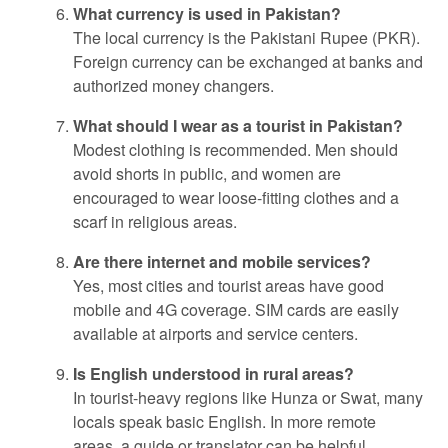
What currency is used in Pakistan?
The local currency is the Pakistani Rupee (PKR).
Foreign currency can be exchanged at banks and
authorized money changers.
What should I wear as a tourist in Pakistan?
Modest clothing is recommended. Men should
avoid shorts in public, and women are
encouraged to wear loose-fitting clothes and a
scarf in religious areas.
Are there internet and mobile services?
Yes, most cities and tourist areas have good
mobile and 4G coverage. SIM cards are easily
available at airports and service centers.
Is English understood in rural areas?
In tourist-heavy regions like Hunza or Swat, many
locals speak basic English. In more remote
areas, a guide or translator can be helpful.