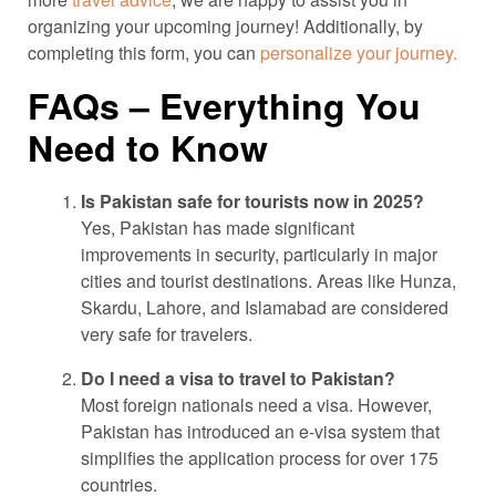
organizing your upcoming journey! Additionally, by
completing this form, you can
personalize your journey.
FAQs – Everything You
Need to Know
Is Pakistan safe for tourists now in 2025?
Yes, Pakistan has made significant
improvements in security, particularly in major
cities and tourist destinations. Areas like Hunza,
Skardu, Lahore, and Islamabad are considered
very safe for travelers.
Do I need a visa to travel to Pakistan?
Most foreign nationals need a visa. However,
Pakistan has introduced an e-visa system that
simplifies the application process for over 175
countries.