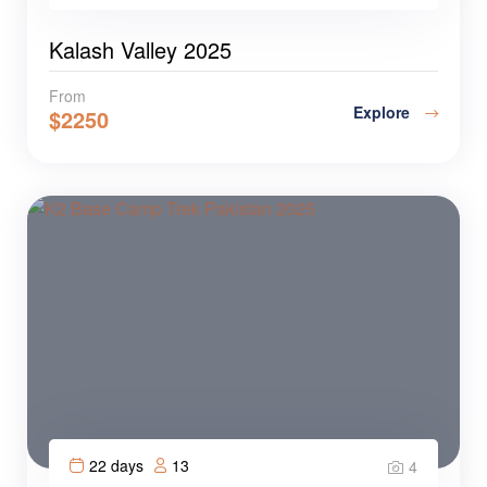
Kalash Valley 2025
From
Explore
$
2250
22 days
13
4