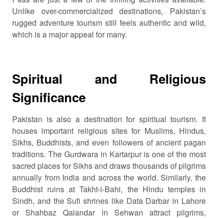
Unlike over-commercialized destinations, Pakistan’s
rugged adventure tourism still feels authentic and wild,
which is a major appeal for many.
Spiritual and Religious
Significance
Pakistan is also a destination for spiritual tourism. It
houses important religious sites for Muslims, Hindus,
Sikhs, Buddhists, and even followers of ancient pagan
traditions. The Gurdwara in Kartarpur is one of the most
sacred places for Sikhs and draws thousands of pilgrims
annually from India and across the world. Similarly, the
Buddhist ruins at Takht-i-Bahi, the Hindu temples in
Sindh, and the Sufi shrines like Data Darbar in Lahore
or Shahbaz Qalandar in Sehwan attract pilgrims,