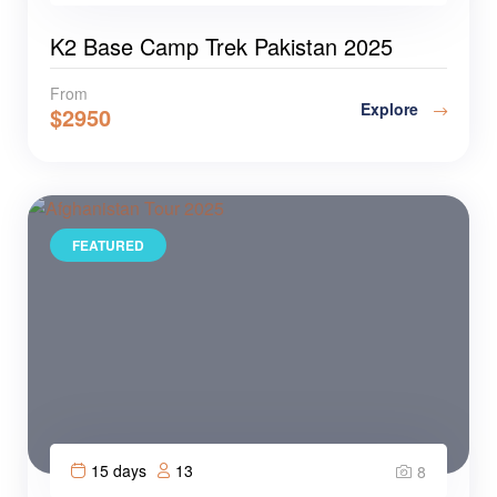
K2 Base Camp Trek Pakistan 2025
From
Explore
$
2950
FEATURED
15 days
13
8