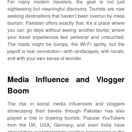
For many modern travelers, the goal is not just
sightseeing but meaningful discovery. Tourists are now
seeking destinations that haven’t been overrun by mass
tourism. Pakistan offers exactly that. It’s a place where
you can go days without seeing another tourist, where
your travel experiences feel personal and untouched.
The roads might be bumpy, the Wi-Fi spotty, but the
payoff is real connection—with landscapes, with locals,
and with your own sense of wonder.
Media Influence and Vlogger
Boom
The rise in social media influencers and vloggers
showcasing their travels through Pakistan has also
played a role in drawing tourists. Popular YouTubers
from the UK, USA, Germany, and even India have
shared their overwhelmingly positive experiences in the