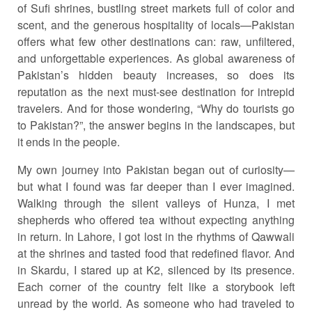
of Sufi shrines, bustling street markets full of color and
scent, and the generous hospitality of locals—Pakistan
offers what few other destinations can: raw, unfiltered,
and unforgettable experiences. As global awareness of
Pakistan’s hidden beauty increases, so does its
reputation as the next must-see destination for intrepid
travelers. And for those wondering, “Why do tourists go
to Pakistan?”, the answer begins in the landscapes, but
it ends in the people.
My own journey into Pakistan began out of curiosity—
but what I found was far deeper than I ever imagined.
Walking through the silent valleys of Hunza, I met
shepherds who offered tea without expecting anything
in return. In Lahore, I got lost in the rhythms of Qawwali
at the shrines and tasted food that redefined flavor. And
in Skardu, I stared up at K2, silenced by its presence.
Each corner of the country felt like a storybook left
unread by the world. As someone who had traveled to