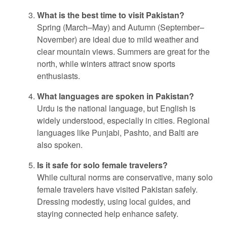
What is the best time to visit Pakistan?
Spring (March–May) and Autumn (September–
November) are ideal due to mild weather and
clear mountain views. Summers are great for the
north, while winters attract snow sports
enthusiasts.
What languages are spoken in Pakistan?
Urdu is the national language, but English is
widely understood, especially in cities. Regional
languages like Punjabi, Pashto, and Balti are
also spoken.
Is it safe for solo female travelers?
While cultural norms are conservative, many solo
female travelers have visited Pakistan safely.
Dressing modestly, using local guides, and
staying connected help enhance safety.