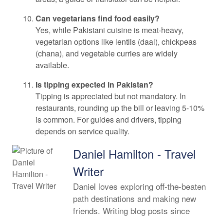
Can vegetarians find food easily?
Yes, while Pakistani cuisine is meat-heavy,
vegetarian options like lentils (daal), chickpeas
(chana), and vegetable curries are widely
available.
Is tipping expected in Pakistan?
Tipping is appreciated but not mandatory. In
restaurants, rounding up the bill or leaving 5-10%
is common. For guides and drivers, tipping
depends on service quality.
Daniel Hamilton - Travel
Writer
Daniel loves exploring off-the-beaten
path destinations and making new
friends. Writing blog posts since