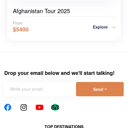
Afghanistan Tour 2025
From
Explore
$
5400
Drop your email below and we'll start talking!
Send
TOP DESTINATIONS