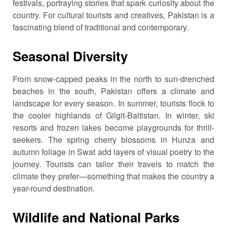
festivals, portraying stories that spark curiosity about the
country. For cultural tourists and creatives, Pakistan is a
fascinating blend of traditional and contemporary.
Seasonal Diversity
From snow-capped peaks in the north to sun-drenched
beaches in the south, Pakistan offers a climate and
landscape for every season. In summer, tourists flock to
the cooler highlands of Gilgit-Baltistan. In winter, ski
resorts and frozen lakes become playgrounds for thrill-
seekers. The spring cherry blossoms in Hunza and
autumn foliage in Swat add layers of visual poetry to the
journey. Tourists can tailor their travels to match the
climate they prefer—something that makes the country a
year-round destination.
Wildlife and National Parks