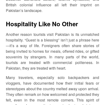
British colonial influence all left their imprint on
Pakistan’s landscape.
Hospitality Like No Other
Another reason tourists visit Pakistan is its unmatched
hospitality. “Guest is a blessing” isn’t just a phrase here
—it’s a way of life. Foreigners often share stories of
being invited to homes for meals, offered rides, or gifted
souvenirs by strangers. In many parts of the world,
tourists are treated with commercial politeness. In
Pakistan, they are treated with heart.
Many travelers, especially solo backpackers and
vloggers, have documented how their initial fears or
stereotypes about the country melted away upon arrival.
They often remark on how welcomed and protected they
felt, even in the most remote corners. This spirit of