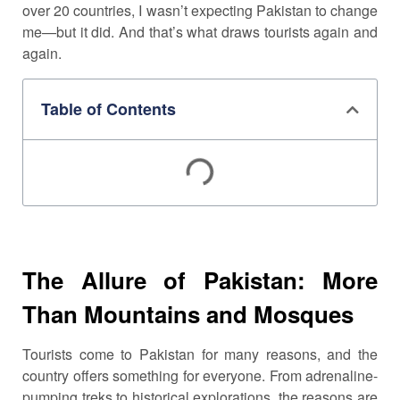
over 20 countries, I wasn’t expecting Pakistan to change
me—but it did. And that’s what draws tourists again and
again.
Table of Contents
The Allure of Pakistan: More
Than Mountains and Mosques
Tourists come to Pakistan for many reasons, and the
country offers something for everyone. From adrenaline-
pumping treks to historical explorations, the reasons are