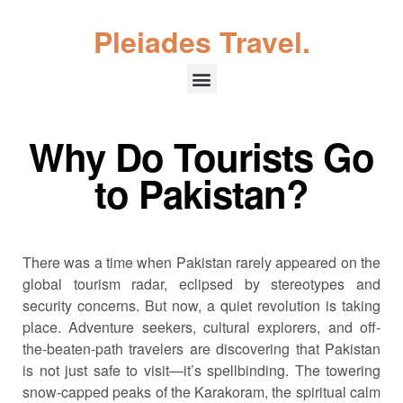
Pleiades Travel.
Why Do Tourists Go
to Pakistan?
There was a time when Pakistan rarely appeared on the
global tourism radar, eclipsed by stereotypes and
security concerns. But now, a quiet revolution is taking
place. Adventure seekers, cultural explorers, and off-
the-beaten-path travelers are discovering that Pakistan
is not just safe to visit—it’s spellbinding. The towering
snow-capped peaks of the Karakoram, the spiritual calm