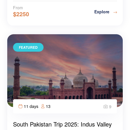
From
Explore
$
2250
FEATURED
11 days
13
9
South Pakistan Trip 2025: Indus Valley