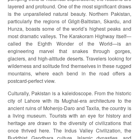
layered and profound. One of the most significant draws
is the unparalleled natural beauty. Northern Pakistan,
particularly the regions of Gilgit-Baltistan, Skardu, and
Hunza, boasts some of the world’s highest peaks and
most dramatic valleys. The Karakoram Highway itself—
called the Eighth Wonder of the World—is an
engineering marvel that snakes through gorges,
glaciers, and high-altitude deserts. Travelers looking for
wilderness and solitude find themselves in these rugged
mountains, where each bend in the road offers a
postcard-perfect view.
Culturally, Pakistan is a kaleidoscope. From the historic
city of Lahore with its Mughal-era architecture to the
ancient ruins of Mohenjo-Daro and Taxila, the country is
a living museum. Tourists with an eye for history and
heritage are drawn to the diversity of civilizations that
once thrived here. The Indus Valley Civilization, the
Buddhist Gandhara culture, Islamic dynasties, and