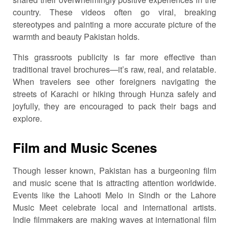
country. These videos often go viral, breaking
stereotypes and painting a more accurate picture of the
warmth and beauty Pakistan holds.
This grassroots publicity is far more effective than
traditional travel brochures—it’s raw, real, and relatable.
When travelers see other foreigners navigating the
streets of Karachi or hiking through Hunza safely and
joyfully, they are encouraged to pack their bags and
explore.
Film and Music Scenes
Though lesser known, Pakistan has a burgeoning film
and music scene that is attracting attention worldwide.
Events like the Lahooti Melo in Sindh or the Lahore
Music Meet celebrate local and international artists.
Indie filmmakers are making waves at international film