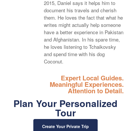
2015, Daniel says it helps him to
document his travels and cherish
them. He loves the fact that what he
writes might actually help someone
have a better experience in Pakistan
and Afghanistan. In his spare time,
he loves listening to Tchaikovsky
and spend time with his dog
Coconut.
Expert Local Guides.
Meaningful Experiences.
Attention to Detail.
Plan Your Personalized
Tour
Create Your Private Trip