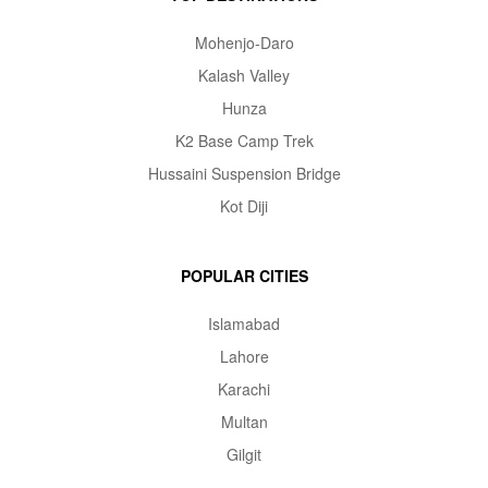
Mohenjo-Daro
Kalash Valley
Hunza
K2 Base Camp Trek
Hussaini Suspension Bridge
Kot Diji
POPULAR CITIES
Islamabad
Lahore
Karachi
Multan
Gilgit