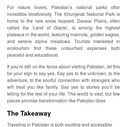
For nature lovers, Pakistan’s national parks offer
incredible biodiversity. The Khunjerab National Park is
home to the rare snow leopard. Deosai Plains, often
called the ‘Land of Giants’, is among the highest
plateaus in the world, featuring marmots, golden eagles,
and serene alpine meadows. Tourists interested in
ecotourism find these untouched expanses both
peaceful and educational.
If you’re still on the fence about visiting Pakistan, let this
be your sign to say yes. Say yes to the unknown, to the
adventure, to the soulful connection with strangers who
will treat you like family. Say yes to stories you’ll be
telling for the rest of your life. The world is vast, but few
places promise transformation like Pakistan does
The Takeaway
Traveling in Pakistan is both exciting and accessible