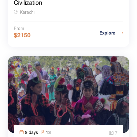
Civilization
Karachi
From
Explore
$
2150
9 days
13
7