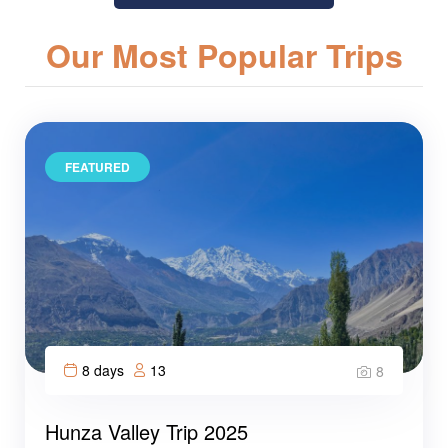
Our Most Popular Trips
FEATURED
8 days
13
8
Hunza Valley Trip 2025