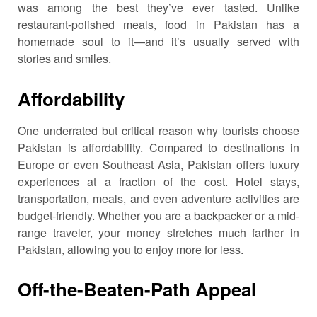
was among the best they’ve ever tasted. Unlike
restaurant-polished meals, food in Pakistan has a
homemade soul to it—and it’s usually served with
stories and smiles.
Affordability
One underrated but critical reason why tourists choose
Pakistan is affordability. Compared to destinations in
Europe or even Southeast Asia, Pakistan offers luxury
experiences at a fraction of the cost. Hotel stays,
transportation, meals, and even adventure activities are
budget-friendly. Whether you are a backpacker or a mid-
range traveler, your money stretches much farther in
Pakistan, allowing you to enjoy more for less.
Off-the-Beaten-Path Appeal