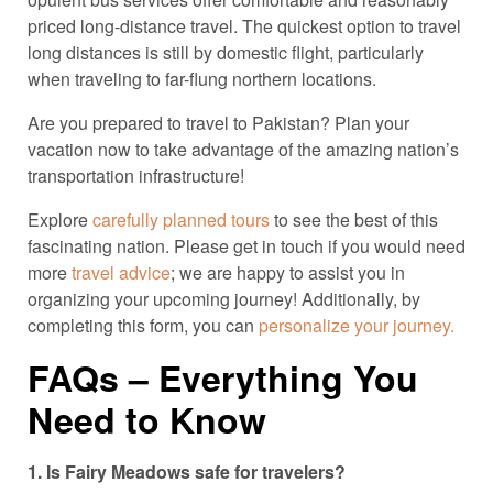
priced long-distance travel. The quickest option to travel
long distances is still by domestic flight, particularly
when traveling to far-flung northern locations.
Are you prepared to travel to Pakistan? Plan your
vacation now to take advantage of the amazing nation’s
transportation infrastructure!
Explore
carefully planned tours
to see the best of this
fascinating nation. Please get in touch if you would need
more
travel advice
; we are happy to assist you in
organizing your upcoming journey! Additionally, by
completing this form, you can
personalize your journey.
FAQs – Everything You
Need to Know
1. Is Fairy Meadows safe for travelers?