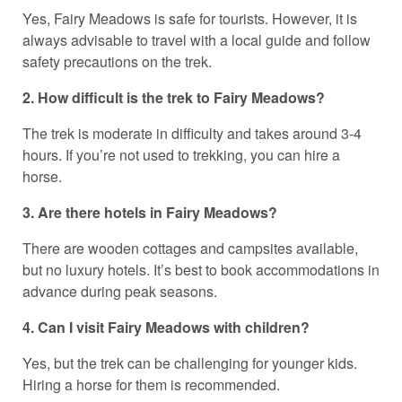
Yes, Fairy Meadows is safe for tourists. However, it is
always advisable to travel with a local guide and follow
safety precautions on the trek.
2. How difficult is the trek to Fairy Meadows?
The trek is moderate in difficulty and takes around 3-4
hours. If you’re not used to trekking, you can hire a
horse.
3. Are there hotels in Fairy Meadows?
There are wooden cottages and campsites available,
but no luxury hotels. It’s best to book accommodations in
advance during peak seasons.
4. Can I visit Fairy Meadows with children?
Yes, but the trek can be challenging for younger kids.
Hiring a horse for them is recommended.