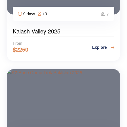
9 days
13
7
Kalash Valley 2025
From
Explore
$
2250