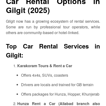
Car Rental Options in
Gilgit (2025)
Gilgit now has a growing ecosystem of rental services.
Some are run by professional tour operators, while
others are community-based or hotel-linked.
Top Car Rental Services in
Gilgit:
Karakoram Tours & Rent a Car
Offers 4x4s, SUVs, coasters
Drivers are locals and trained for GB terrain
Offers packages for Hunza, Hopper, Khunjerab
Hunza Rent a Car (Aliabad branch also