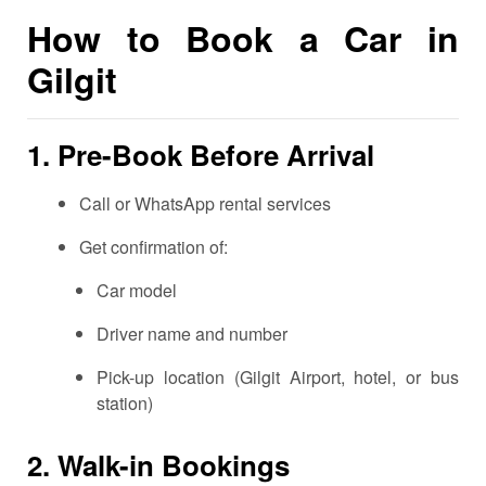
How to Book a Car in
Gilgit
1.
Pre-Book Before Arrival
Call or WhatsApp rental services
Get confirmation of:
Car model
Driver name and number
Pick-up location (Gilgit Airport, hotel, or bus
station)
2.
Walk-in Bookings