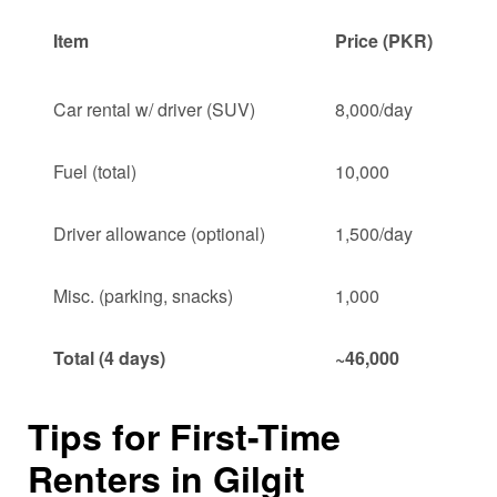
Item
Price (PKR)
Car rental w/ driver (SUV)
8,000/day
Fuel (total)
10,000
Driver allowance (optional)
1,500/day
Misc. (parking, snacks)
1,000
Total (4 days)
~46,000
Tips for First-Time
Renters in Gilgit