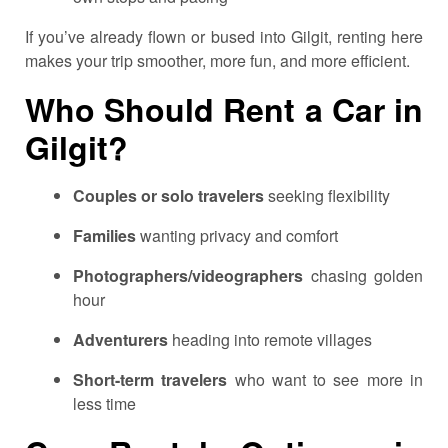
If you’ve already flown or bused into Gilgit, renting here
makes your trip smoother, more fun, and more efficient.
Who Should Rent a Car in
Gilgit?
Couples or solo travelers
seeking flexibility
Families
wanting privacy and comfort
Photographers/videographers
chasing golden
hour
Adventurers
heading into remote villages
Short-term travelers
who want to see more in
less time