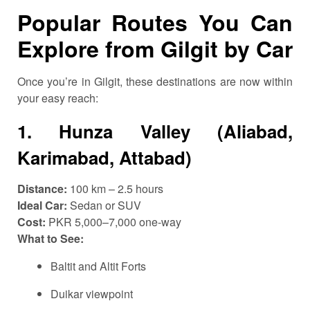
Popular Routes You Can
Explore from Gilgit by Car
Once you’re in Gilgit, these destinations are now within
your easy reach:
1.
Hunza Valley (Aliabad,
Karimabad, Attabad)
Distance:
100 km – 2.5 hours
Ideal Car:
Sedan or SUV
Cost:
PKR 5,000–7,000 one-way
What to See:
Baltit and Altit Forts
Duikar viewpoint