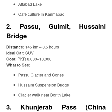
Attabad Lake
Café culture in Karimabad
2.
Passu, Gulmit, Hussaini
Bridge
Distance:
145 km – 3.5 hours
Ideal Car:
SUV
Cost:
PKR 8,000–10,000
What to See:
Passu Glacier and Cones
Hussaini Suspension Bridge
Glacier walk near Borith Lake
3.
Khunjerab Pass (China