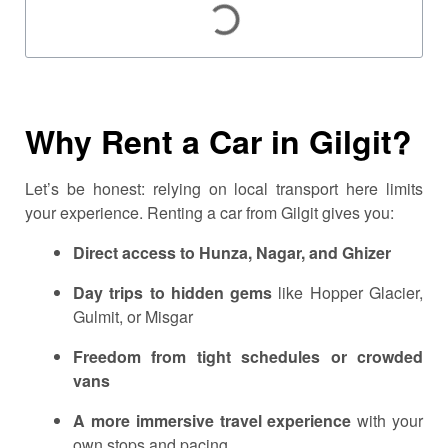
Why Rent a Car in Gilgit?
Let’s be honest: relying on local transport here limits
your experience. Renting a car from Gilgit gives you:
Direct access to Hunza, Nagar, and Ghizer
Day trips to hidden gems
like Hopper Glacier,
Gulmit, or Misgar
Freedom from tight schedules or crowded
vans
A more immersive travel experience
with your
own stops and pacing