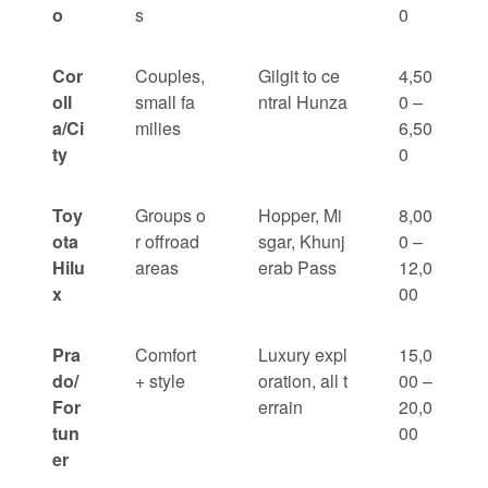
o
s
0
Cor
Couples,
Gilgit to ce
4,50
oll
small fa
ntral Hunza
0 –
a/Ci
milies
6,50
ty
0
Toy
Groups o
Hopper, Mi
8,00
ota
r offroad
sgar, Khunj
0 –
Hilu
areas
erab Pass
12,0
x
00
Pra
Comfort
Luxury expl
15,0
do/
+ style
oration, all t
00 –
For
errain
20,0
tun
00
er