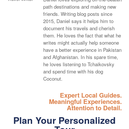
path destinations and making new
friends. Writing blog posts since
2015, Daniel says it helps him to
document his travels and cherish
them. He loves the fact that what he
writes might actually help someone
have a better experience in Pakistan
and Afghanistan. In his spare time,
he loves listening to Tchaikovsky
and spend time with his dog
Coconut.
Expert Local Guides.
Meaningful Experiences.
Attention to Detail.
Plan Your Personalized