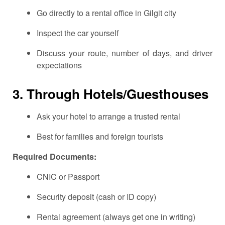
Go directly to a rental office in Gilgit city
Inspect the car yourself
Discuss your route, number of days, and driver
expectations
3.
Through Hotels/Guesthouses
Ask your hotel to arrange a trusted rental
Best for families and foreign tourists
Required Documents:
CNIC or Passport
Security deposit (cash or ID copy)
Rental agreement (always get one in writing)