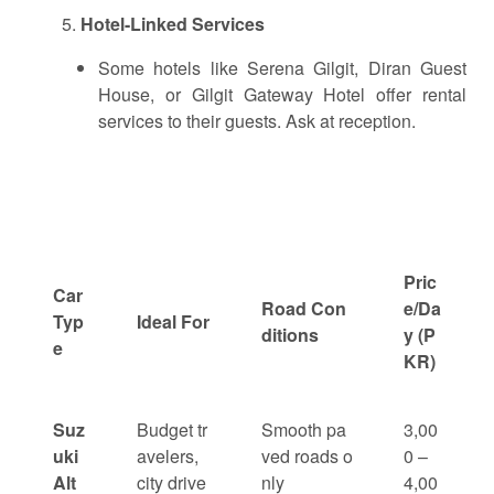
Hotel-Linked Services
Some hotels like Serena Gilgit, Diran Guest
House, or Gilgit Gateway Hotel offer rental
services to their guests. Ask at reception.
Pric
Car
Road Con
e/Da
Typ
Ideal For
ditions
y (P
e
KR)
Suz
Budget tr
Smooth pa
3,00
uki
avelers,
ved roads o
0 –
Alt
city drive
nly
4,00