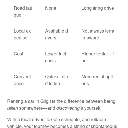
Road fati
None
Long tiring drive
gue
Local ex
Available d
Not always terra
pertise
rivers
in-aware
Cost
Lower fuel
Higher rental + f
costs
uel
Conveni
Quicker sta
More rental opti
ence
rt to trip
ons
Renting a car in Gilgit is the difference between being
taken
somewhere—and
discovering
it yourself.
With a local driver, flexible schedule, and reliable
vehicle, your journey becomes a string of spontaneous