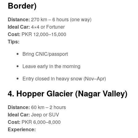
Border)
Distance:
270 km – 6 hours (one way)
Ideal Car:
4×4 or Fortuner
Cost:
PKR 12,000–15,000
Tips:
Bring CNIC/passport
Leave early in the morning
Entry closed in heavy snow (Nov–Apr)
4.
Hopper Glacier (Nagar Valley)
Distance:
60 km – 2 hours
Ideal Car:
Jeep or SUV
Cost:
PKR 6,000–8,000
Experience: