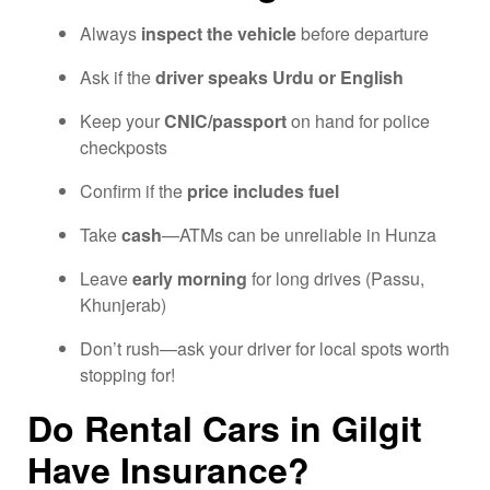
Always
inspect the vehicle
before departure
Ask if the
driver speaks Urdu or English
Keep your
CNIC/passport
on hand for police
checkposts
Confirm if the
price includes fuel
Take
cash
—ATMs can be unreliable in Hunza
Leave
early morning
for long drives (Passu,
Khunjerab)
Don’t rush—ask your driver for local spots worth
stopping for!
Do Rental Cars in Gilgit
Have Insurance?