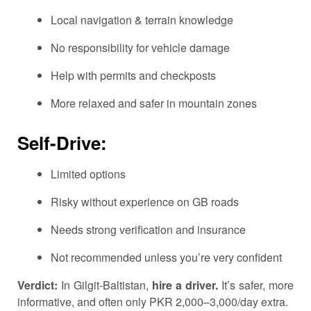
Local navigation & terrain knowledge
No responsibility for vehicle damage
Help with permits and checkposts
More relaxed and safer in mountain zones
Self-Drive:
Limited options
Risky without experience on GB roads
Needs strong verification and insurance
Not recommended unless you’re very confident
Verdict:
In Gilgit-Baltistan,
hire a driver.
It’s safer, more
informative, and often only PKR 2,000–3,000/day extra.