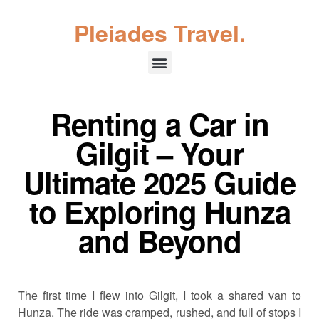
Pleiades Travel.
Renting a Car in
Gilgit – Your
Ultimate 2025 Guide
to Exploring Hunza
and Beyond
The first time I flew into Gilgit, I took a shared van to
Hunza. The ride was cramped, rushed, and full of stops I