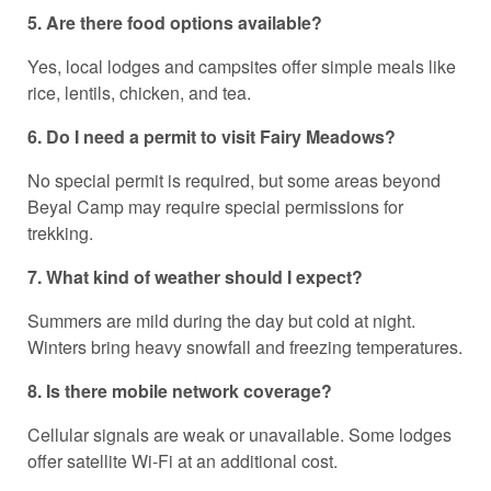
5. Are there food options available?
Yes, local lodges and campsites offer simple meals like
rice, lentils, chicken, and tea.
6. Do I need a permit to visit Fairy Meadows?
No special permit is required, but some areas beyond
Beyal Camp may require special permissions for
trekking.
7. What kind of weather should I expect?
Summers are mild during the day but cold at night.
Winters bring heavy snowfall and freezing temperatures.
8. Is there mobile network coverage?
Cellular signals are weak or unavailable. Some lodges
offer satellite Wi-Fi at an additional cost.