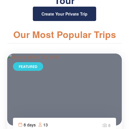
Tour
Create Your Private Trip
Our Most Popular Trips
FEATURED
8 days
13
8