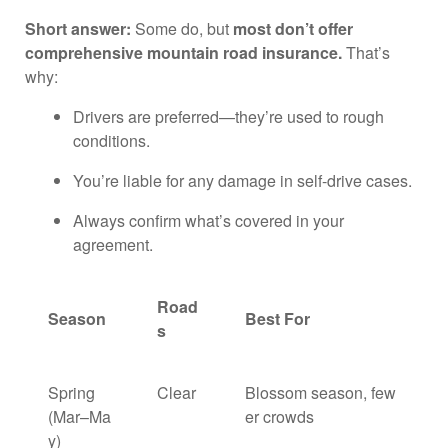
Short answer:
Some do, but
most don’t offer
comprehensive mountain road insurance.
That’s
why:
Drivers are preferred—they’re used to rough
conditions.
You’re liable for any damage in self-drive cases.
Always confirm what’s covered in your
agreement.
Road
Season
Best For
s
Spring
Clear
Blossom season, few
(Mar–Ma
er crowds
y)