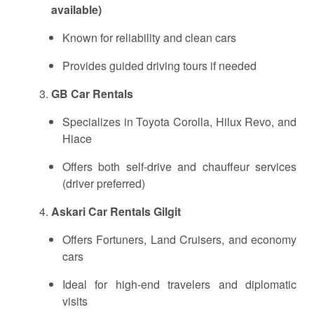
available)
Known for reliability and clean cars
Provides guided driving tours if needed
GB Car Rentals
Specializes in Toyota Corolla, Hilux Revo, and
Hiace
Offers both self-drive and chauffeur services
(driver preferred)
Askari Car Rentals Gilgit
Offers Fortuners, Land Cruisers, and economy
cars
Ideal for high-end travelers and diplomatic
visits