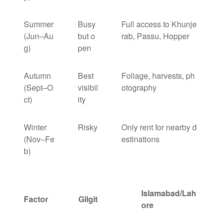
Summer
Busy
Full access to Khunje
(Jun–Au
but o
rab, Passu, Hopper
g)
pen
Autumn
Best
Foliage, harvests, ph
(Sept–O
visibil
otography
ct)
ity
Winter
Risky
Only rent for nearby d
(Nov–Fe
estinations
b)
Islamabad/Lah
Factor
Gilgit
ore