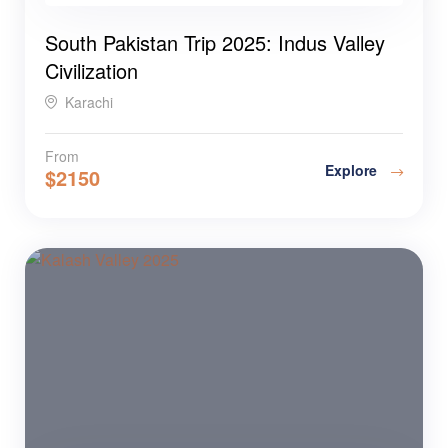
South Pakistan Trip 2025: Indus Valley
Civilization
Karachi
From
Explore
$
2150