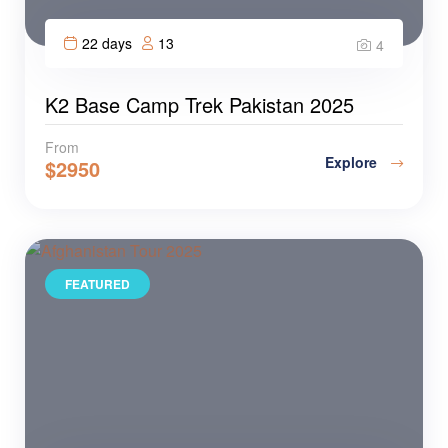
22 days
13
4
K2 Base Camp Trek Pakistan 2025
From
Explore
$
2950
FEATURED