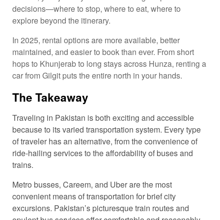
decisions—where to stop, where to eat, where to
explore beyond the itinerary.
In 2025, rental options are more available, better
maintained, and easier to book than ever. From short
hops to Khunjerab to long stays across Hunza, renting a
car from Gilgit puts the entire north in your hands.
The Takeaway
Traveling in Pakistan is both exciting and accessible
because to its varied transportation system. Every type
of traveler has an alternative, from the convenience of
ride-hailing services to the affordability of buses and
trains.
Metro busses, Careem, and Uber are the most
convenient means of transportation for brief city
excursions. Pakistan’s picturesque train routes and
opulent bus services offer comfortable and reasonably