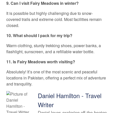
9. Can I visit Fairy Meadows in winter?
It is possible but highly challenging due to snow-
covered trails and extreme cold. Most facilities remain
closed.
10. What should I pack for my trip?
Warm clothing, sturdy trekking shoes, power banks, a
flashlight, sunscreen, and a refillable water bottle.
11. Is Fairy Meadows worth visiting?
Absolutely! It’s one of the most scenic and peaceful
locations in Pakistan, offering a perfect mix of adventure
and tranquility.
Daniel Hamilton - Travel
Writer
Daniel loves exploring off-the-beaten