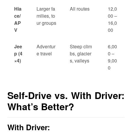
Hia
Larger fa
All routes
12,0
ce/
milies, to
00 –
AP
ur groups
16,0
V
00
Jee
Adventur
Steep clim
6,00
p (4
e travel
bs, glacier
0 –
×4)
s, valleys
9,00
0
Self-Drive vs. With Driver:
What’s Better?
With Driver: