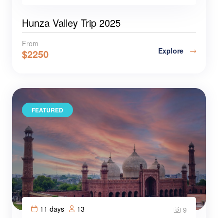
Hunza Valley Trip 2025
From
Explore
$
2250
FEATURED
11 days
13
9