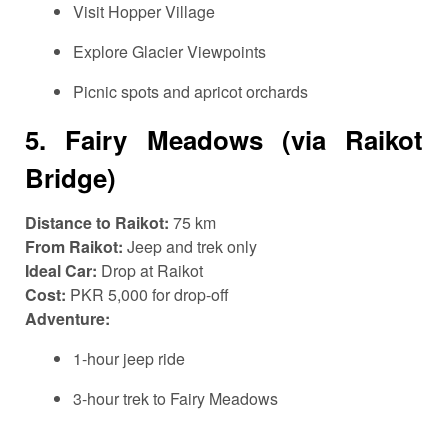
Visit Hopper Village
Explore Glacier Viewpoints
Picnic spots and apricot orchards
5.
Fairy Meadows (via Raikot
Bridge)
Distance to Raikot:
75 km
From Raikot:
Jeep and trek only
Ideal Car:
Drop at Raikot
Cost:
PKR 5,000 for drop-off
Adventure:
1-hour jeep ride
3-hour trek to Fairy Meadows