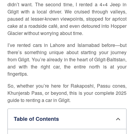
didn’t want. The second time, I rented a 4×4 Jeep in
Gilgit with a local driver. We cruised through valleys,
paused at lesser-known viewpoints, stopped for apricot
cake at a roadside café, and even detoured into Hopper
Glacier without worrying about time.
I’ve rented cars in Lahore and Islamabad before—but
there’s something unique about starting your journey
from Gilgit. You’re already in the heart of Gilgit-Baltistan,
and with the right car, the entire north is at your
fingertips.
So, whether you’re here for Rakaposhi, Passu cones,
Khunjerab Pass, or beyond, this is your complete 2025
guide to renting a car in Gilgit.
Table of Contents