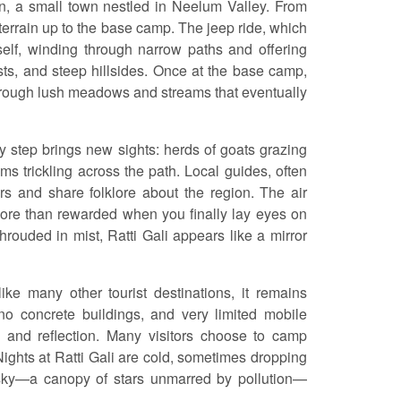
an, a small town nestled in Neelum Valley. From
 terrain up to the base camp. The jeep ride, which
itself, winding through narrow paths and offering
ts, and steep hillsides. Once at the base camp,
through lush meadows and streams that eventually
ry step brings new sights: herds of goats grazing
ams trickling across the path. Local guides, often
ors and share folklore about the region. The air
 more than rewarded when you finally lay eyes on
hrouded in mist, Ratti Gali appears like a mirror
like many other tourist destinations, it remains
no concrete buildings, and very limited mobile
on and reflection. Many visitors choose to camp
 Nights at Ratti Gali are cold, sometimes dropping
 sky—a canopy of stars unmarred by pollution—