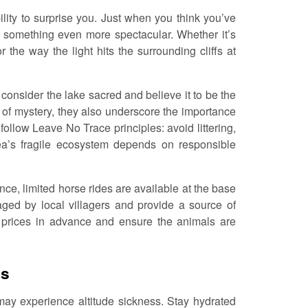
ility to surprise you. Just when you think you’ve
s something even more spectacular. Whether it’s
 the way the light hits the surrounding cliffs at
 consider the lake sacred and believe it to be the
t of mystery, they also underscore the importance
follow Leave No Trace principles: avoid littering,
rea’s fragile ecosystem depends on responsible
ce, limited horse rides are available at the base
ed by local villagers and provide a source of
e prices in advance and ensure the animals are
ns
 may experience altitude sickness. Stay hydrated