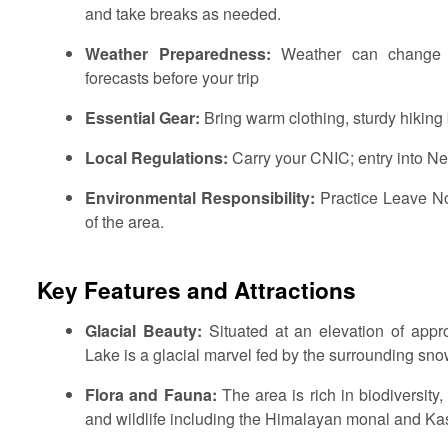
and take breaks as needed.
Weather Preparedness:
Weather can change r
forecasts before your trip
Essential Gear:
Bring warm clothing, sturdy hiking b
Local Regulations:
Carry your CNIC; entry into Nee
Environmental Responsibility:
Practice Leave No
of the area.
Key Features and Attractions
Glacial Beauty:
Situated at an elevation of appr
Lake is a glacial marvel fed by the surrounding s
Flora and Fauna:
The area is rich in biodiversity
and wildlife including the Himalayan monal and Ka