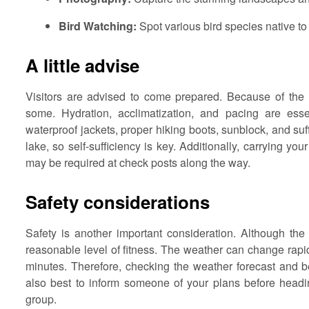
Bird Watching:
Spot various bird species native to
A little advise
Visitors are advised to come prepared. Because of the hi
some. Hydration, acclimatization, and pacing are essen
waterproof jackets, proper hiking boots, sunblock, and suf
lake, so self-sufficiency is key. Additionally, carrying yo
may be required at check posts along the way.
Safety considerations
Safety is another important consideration. Although the t
reasonable level of fitness. The weather can change rapi
minutes. Therefore, checking the weather forecast and bei
also best to inform someone of your plans before heading
group.