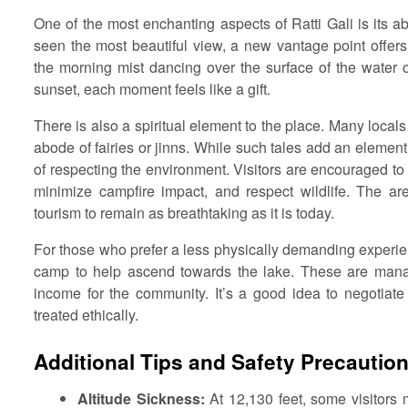
One of the most enchanting aspects of Ratti Gali is its ab
seen the most beautiful view, a new vantage point offer
the morning mist dancing over the surface of the water or
sunset, each moment feels like a gift.
There is also a spiritual element to the place. Many locals
abode of fairies or jinns. While such tales add an elemen
of respecting the environment. Visitors are encouraged to 
minimize campfire impact, and respect wildlife. The a
tourism to remain as breathtaking as it is today.
For those who prefer a less physically demanding experien
camp to help ascend towards the lake. These are manag
income for the community. It’s a good idea to negotiat
treated ethically.
Additional Tips and Safety Precautio
Altitude Sickness:
At 12,130 feet, some visitors