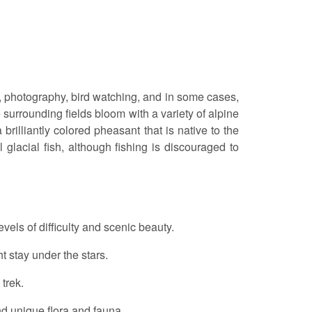
er, photography, bird watching, and in some cases,
 surrounding fields bloom with a variety of alpine
rilliantly colored pheasant that is native to the
 glacial fish, although fishing is discouraged to
levels of difficulty and scenic beauty.
t stay under the stars.
 trek.
d unique flora and fauna.