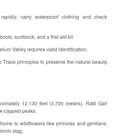
apidly; carry waterproof clothing and check
oots, sunblock, and a first aid kit.
lum Valley requires valid identification.
 Trace principles to preserve the natural beauty
oximately 12,130 feet (3,700 meters), Ratti Gali
now-capped peaks.
, home to wildflowers like primulas and gentians,
shmir stag.