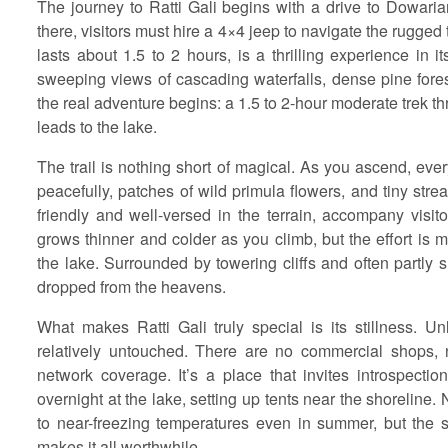
The journey to Ratti Gali begins with a drive to Dowari
there, visitors must hire a 4×4 jeep to navigate the rugged
lasts about 1.5 to 2 hours, is a thrilling experience in 
sweeping views of cascading waterfalls, dense pine fores
the real adventure begins: a 1.5 to 2-hour moderate trek 
leads to the lake.
The trail is nothing short of magical. As you ascend, eve
peacefully, patches of wild primula flowers, and tiny stre
friendly and well-versed in the terrain, accompany visit
grows thinner and colder as you climb, but the effort is
the lake. Surrounded by towering cliffs and often partly s
dropped from the heavens.
What makes Ratti Gali truly special is its stillness. Un
relatively untouched. There are no commercial shops, 
network coverage. It’s a place that invites introspecti
overnight at the lake, setting up tents near the shoreline.
to near-freezing temperatures even in summer, but the
makes it all worthwhile.