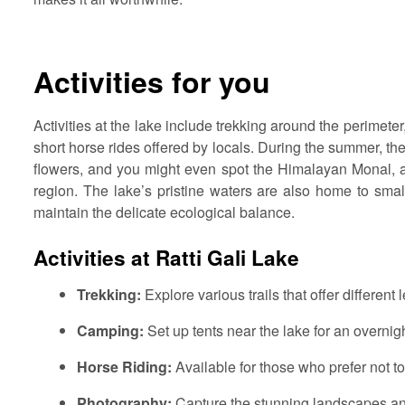
Activities for you
Activities at the lake include trekking around the perimet
short horse rides offered by locals. During the summer, the
flowers, and you might even spot the Himalayan Monal, a b
region. The lake’s pristine waters are also home to small
maintain the delicate ecological balance.
Activities at Ratti Gali Lake
Trekking:
Explore various trails that offer different 
Camping:
Set up tents near the lake for an overnigh
Horse Riding:
Available for those who prefer not to
Photography:
Capture the stunning landscapes an