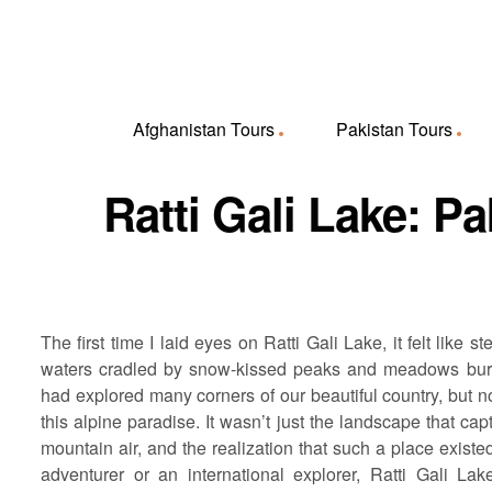
Afghanistan Tours
Pakistan Tours
Ratti Gali Lake: P
The first time I laid eyes on Ratti Gali Lake, it felt lik
waters cradled by snow-kissed peaks and meadows burstin
had explored many corners of our beautiful country, but n
this alpine paradise. It wasn’t just the landscape that ca
mountain air, and the realization that such a place exist
adventurer or an international explorer, Ratti Gali L