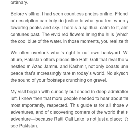
ordinary.
Before visiting, I had seen countless photos online. Friend
or description can truly do justice to what you feel when 
towering peaks and sky. There’s a spiritual calm to it, alm
centuries past. The vivid red flowers lining the hills (whic
the cool blue of the water. In those moments, you realize thi
We often overlook what’s right in our own backyard. Whil
allure, Pakistan offers places like Ratti Gali that rival th
nestled in Azad Jammu and Kashmir, not only boasts unma
peace that’s increasingly rare in today’s world. No skyscr
the sound of your footsteps crunching on gravel.
My visit began with curiosity but ended in deep admiration
left. I knew then that more people needed to hear about th
most importantly, respected. This guide is for all those 
adventures, and of discovering corners of the world that r
adventure—because Ratti Gali Lake is not just a place; it
see Pakistan.