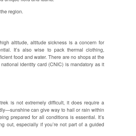
 the region.
gh altitude, altitude sickness is a concern for
tial. It’s also wise to pack thermal clothing,
ficient food and water. There are no shops at the
ur national identity card (CNIC) is mandatory as it
rek is not extremely difficult, it does require a
dly—sunshine can give way to hail or rain within
ng prepared for all conditions is essential. It’s
 out, especially if you’re not part of a guided