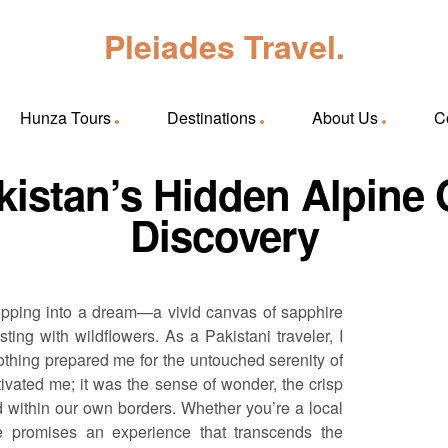
Pleiades Travel.
Hunza Tours
Destinations
About Us
C
akistan’s Hidden Alpin
Discovery
e stepping into a dream—a vivid canvas of sapphire
g with wildflowers. As a Pakistani traveler, I
othing prepared me for the untouched serenity of
ptivated me; it was the sense of wonder, the crisp
ed within our own borders. Whether you’re a local
ake promises an experience that transcends the