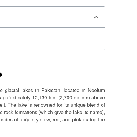
?
de glacial lakes in Pakistan, located in Neelum
f approximately 12,130 feet (3,700 meters) above
elt. The lake is renowned for its unique blend of
ed rock formations (which give the lake its name),
shades of purple, yellow, red, and pink during the