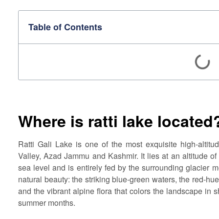
Table of Contents
Where is ratti lake located
Ratti Gali Lake is one of the most exquisite high-altitu
Valley, Azad Jammu and Kashmir. It lies at an altitude o
sea level and is entirely fed by the surrounding glacier m
natural beauty: the striking blue-green waters, the red-hu
and the vibrant alpine flora that colors the landscape in 
summer months.