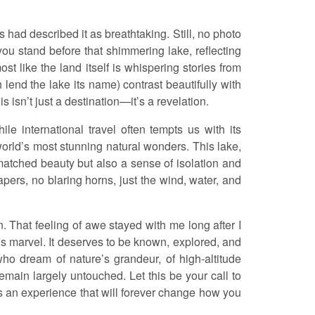
s had described it as breathtaking. Still, no photo
you stand before that shimmering lake, reflecting
ost like the land itself is whispering stories from
h lend the lake its name) contrast beautifully with
s isn’t just a destination—it’s a revelation.
e international travel often tempts us with its
e world’s most stunning natural wonders. This lake,
tched beauty but also a sense of isolation and
apers, no blaring horns, just the wind, water, and
. That feeling of awe stayed with me long after I
is marvel. It deserves to be known, explored, and
who dream of nature’s grandeur, of high-altitude
emain largely untouched. Let this be your call to
’s an experience that will forever change how you