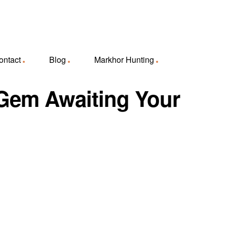
ontact
Blog
Markhor Hunting
e Gem Awaiting Your