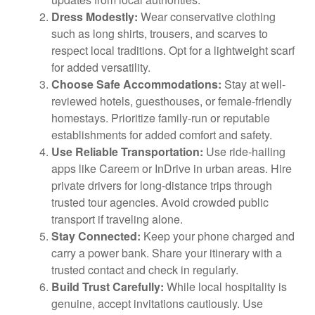
Dress Modestly:
Wear conservative clothing
such as long shirts, trousers, and scarves to
respect local traditions. Opt for a lightweight scarf
for added versatility.
Choose Safe Accommodations:
Stay at well-
reviewed hotels, guesthouses, or female-friendly
homestays. Prioritize family-run or reputable
establishments for added comfort and safety.
Use Reliable Transportation:
Use ride-hailing
apps like Careem or InDrive in urban areas. Hire
private drivers for long-distance trips through
trusted tour agencies. Avoid crowded public
transport if traveling alone.
Stay Connected:
Keep your phone charged and
carry a power bank. Share your itinerary with a
trusted contact and check in regularly.
Build Trust Carefully:
While local hospitality is
genuine, accept invitations cautiously. Use