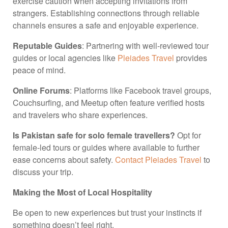
exercise caution when accepting invitations from
strangers. Establishing connections through reliable
channels ensures a safe and enjoyable experience.
Reputable Guides
: Partnering with well-reviewed tour
guides or local agencies like
Pleiades Travel
provides
peace of mind.
Online Forums
: Platforms like Facebook travel groups,
Couchsurfing, and Meetup often feature verified hosts
and travelers who share experiences.
Is Pakistan safe for solo female travellers?
Opt for
female-led tours or guides where available to further
ease concerns about safety.
Contact Pleiades Travel
to
discuss your trip.
Making the Most of Local Hospitality
Be open to new experiences but trust your instincts if
something doesn’t feel right.