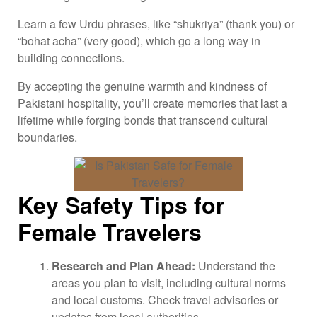
Learn a few Urdu phrases, like “shukriya” (thank you) or
“bohat acha” (very good), which go a long way in
building connections.
By accepting the genuine warmth and kindness of
Pakistani hospitality, you’ll create memories that last a
lifetime while forging bonds that transcend cultural
boundaries.
Key Safety Tips for
Female Travelers
Research and Plan Ahead:
Understand the
areas you plan to visit, including cultural norms
and local customs. Check travel advisories or
updates from local authorities.