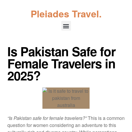
Pleiades Travel.
Is Pakistan Safe for
Female Travelers in
2025?
“Is Pakistan safe for female travelers?”
This is a common
question for women considering an adventure to this