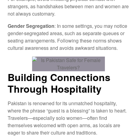
strangers, as handshakes between men and women are
not always customary.
Gender Segregation
: In some settings, you may notice
gender-segregated areas, such as separate queues or
seating arrangements. Following these norms shows
cultural awareness and avoids awkward situations.
Building Connections
Through Hospitality
Pakistan is renowned for its unmatched hospitality,
where the phrase “guest is a blessing” is taken to heart.
Travelers—especially solo women—often find
themselves welcomed with open arms, as locals are
eager to share their culture and traditions.