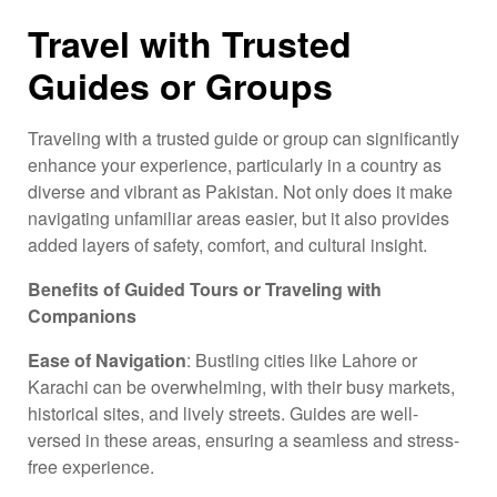
Travel with Trusted
Guides or Groups
Traveling with a trusted guide or group can significantly
enhance your experience, particularly in a country as
diverse and vibrant as Pakistan. Not only does it make
navigating unfamiliar areas easier, but it also provides
added layers of safety, comfort, and cultural insight.
Benefits of Guided Tours or Traveling with
Companions
Ease of Navigation
: Bustling cities like Lahore or
Karachi can be overwhelming, with their busy markets,
historical sites, and lively streets. Guides are well-
versed in these areas, ensuring a seamless and stress-
free experience.