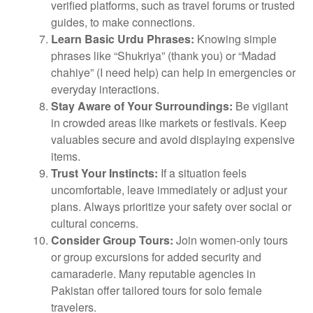
verified platforms, such as travel forums or trusted
guides, to make connections.
Learn Basic Urdu Phrases:
Knowing simple
phrases like “Shukriya” (thank you) or “Madad
chahiye” (I need help) can help in emergencies or
everyday interactions.
Stay Aware of Your Surroundings:
Be vigilant
in crowded areas like markets or festivals. Keep
valuables secure and avoid displaying expensive
items.
Trust Your Instincts:
If a situation feels
uncomfortable, leave immediately or adjust your
plans. Always prioritize your safety over social or
cultural concerns.
Consider Group Tours:
Join women-only tours
or group excursions for added security and
camaraderie. Many reputable agencies in
Pakistan offer tailored tours for solo female
travelers.