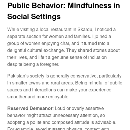
Public Behavior: Mindfulness in
Social Settings
While visiting a local restaurant in Skardu, I noticed a
separate section for women and families. I joined a
group of women enjoying chai, and it turned into a
delightful cultural exchange. They shared stories about
their lives, and I felt a genuine sense of inclusion
despite being a foreigner.
Pakistan’s society is generally conservative, particularly
in smaller towns and rural areas. Being mindful of public
spaces and interactions can make your experience
smoother and more enjoyable.
Reserved Demeanor
: Loud or overly assertive
behavior might attract unnecessary attention, so
adopting a polite and composed attitude is advisable.
For example, avoid initiating physical contact with