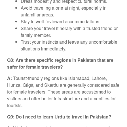
Dress modestly and respect cultural norms.
Avoid traveling alone at night, especially in
unfamiliar areas.
Stay in well-reviewed accommodations.
Share your travel itinerary with a trusted friend or
family member.
Trust your instincts and leave any uncomfortable
situations immediately.
Q8: Are there specific regions in Pakistan that are
safer for female travelers?
A:
Tourist-friendly regions like Islamabad, Lahore,
Hunza, Gilgit, and Skardu are generally considered safe
for female travelers. These areas are accustomed to
visitors and offer better infrastructure and amenities for
tourists.
Q9: Do I need to learn Urdu to travel in Pakistan?