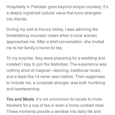
Hospitality in Pakistan goes beyond simple courtesy; it’s
a deeply ingrained cultural value that turns strangers
into friends.
During my visit to Hunza Valley, I was admiring the
breathtaking mountain views when a local woman
approached me. After a brief conversation, she invited
me to her family’s home for tea.
To my surprise, they were preparing for a wedding and
insisted I stay to join the festivities. The experience was
nothing short of magical—dancing, traditional music,
and a feast like I’d never seen before. Their eagerness
to include me, a complete stranger, was both humbling
and heartwarming.
Tea and Meals
: It’s not uncommon for locals to invite
travelers for a cup of tea or even a home-cooked meal.
These moments provide a window into daily life and