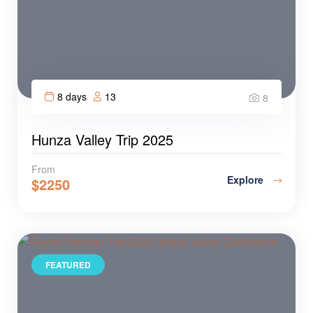
8 days
13
8
Hunza Valley Trip 2025
From
Explore
$
2250
FEATURED