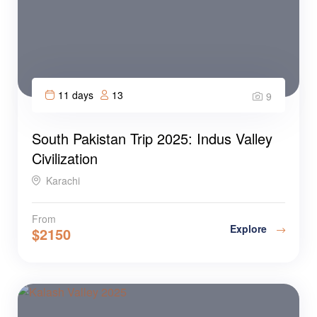
11 days
13
9
South Pakistan Trip 2025: Indus Valley
Civilization
Karachi
From
Explore
$
2150