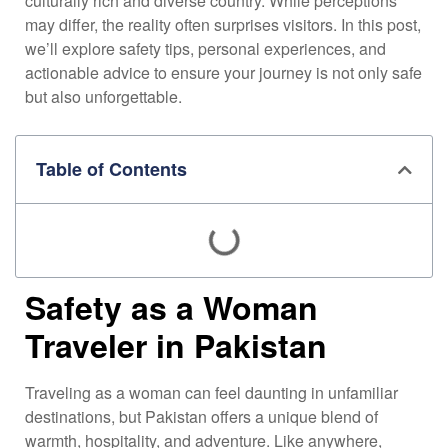
culturally rich and diverse country. While perceptions
may differ, the reality often surprises visitors. In this post,
we’ll explore safety tips, personal experiences, and
actionable advice to ensure your journey is not only safe
but also unforgettable.
Table of Contents
Safety as a Woman
Traveler in Pakistan
Traveling as a woman can feel daunting in unfamiliar
destinations, but Pakistan offers a unique blend of
warmth, hospitality, and adventure. Like anywhere,