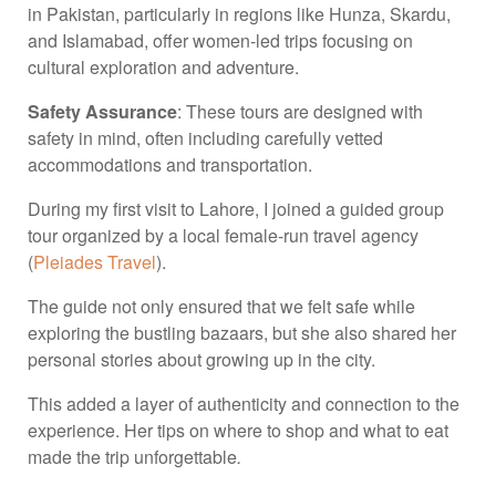
in Pakistan, particularly in regions like Hunza, Skardu,
and Islamabad, offer women-led trips focusing on
cultural exploration and adventure.
Safety Assurance
: These tours are designed with
safety in mind, often including carefully vetted
accommodations and transportation.
During my first visit to Lahore, I joined a guided group
tour organized by a local female-run travel agency
(
Pleiades Travel
).
The guide not only ensured that we felt safe while
exploring the bustling bazaars, but she also shared her
personal stories about growing up in the city.
This added a layer of authenticity and connection to the
experience. Her tips on where to shop and what to eat
made the trip unforgettable
.