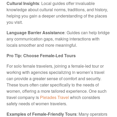
Cultural Insights
: Local guides offer invaluable
knowledge about cultural norms, traditions, and history,
helping you gain a deeper understanding of the places
you visit.
Language Barrier Assistance
: Guides can help bridge
any communication gaps, making interactions with
locals smoother and more meaningful.
Pro Tip: Choose Female-Led Tours
For solo female travelers, joining a female-led tour or
working with agencies specializing in women’s travel
can provide a greater sense of comfort and security.
These tours often cater specifically to the needs of
women, offering a more tailored experience. One such
travel company is
Pleiades Travel
which considers
safety needs of women travelers.
Examples of Female-Friendly Tours
: Many operators