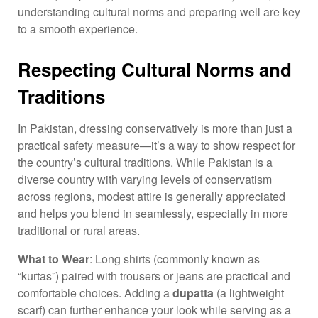
understanding cultural norms and preparing well are key
to a smooth experience.
Respecting Cultural Norms and
Traditions
In Pakistan, dressing conservatively is more than just a
practical safety measure—it’s a way to show respect for
the country’s cultural traditions. While Pakistan is a
diverse country with varying levels of conservatism
across regions, modest attire is generally appreciated
and helps you blend in seamlessly, especially in more
traditional or rural areas.
What to Wear
: Long shirts (commonly known as
“kurtas”) paired with trousers or jeans are practical and
comfortable choices. Adding a
dupatta
(a lightweight
scarf) can further enhance your look while serving as a