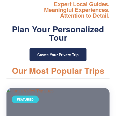
Expert Local Guides.
Meaningful Experiences.
Attention to Detail.
Plan Your Personalized
Tour
Create Your Private Trip
Our Most Popular Trips
FEATURED