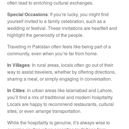
often lead to enriching cultural exchanges.
Special Occasions
: If you’re lucky, you might find
yourself invited to a family celebration, such as a
wedding or festival. These invitations are heartfelt and
highlight the generosity of the people.
Traveling in Pakistan often feels like being part of a
community, even when you’re far from home.
In Villages
: In rural areas, locals often go out of their
way to assist travelers, whether by offering directions,
sharing a meal, or simply engaging in conversation.
In Cities
: In urban areas like Islamabad and Lahore,
you’ll find a mix of traditional and modern hospitality.
Locals are happy to recommend restaurants, cultural
sites, or even arrange transportation.
While the hospitality is genuine, it’s always wise to