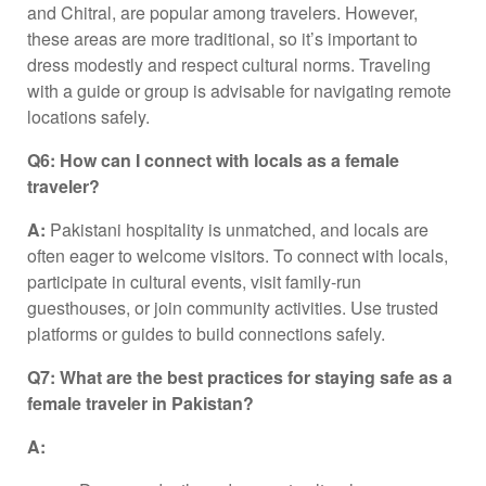
and Chitral, are popular among travelers. However,
these areas are more traditional, so it’s important to
dress modestly and respect cultural norms. Traveling
with a guide or group is advisable for navigating remote
locations safely.
Q6: How can I connect with locals as a female
traveler?
A:
Pakistani hospitality is unmatched, and locals are
often eager to welcome visitors. To connect with locals,
participate in cultural events, visit family-run
guesthouses, or join community activities. Use trusted
platforms or guides to build connections safely.
Q7: What are the best practices for staying safe as a
female traveler in Pakistan?
A: