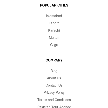
POPULAR CITIES
Islamabad
Lahore
Karachi
Multan
Gilgit
COMPANY
Blog
About Us
Contact Us
Privacy Policy
Terms and Conditions
Pakistan Tour Agency