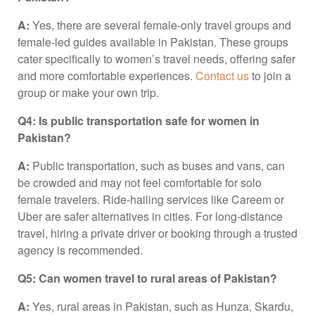
A:
Yes, there are several female-only travel groups and
female-led guides available in Pakistan. These groups
cater specifically to women’s travel needs, offering safer
and more comfortable experiences.
Contact us
to join a
group or make your own trip.
Q4: Is public transportation safe for women in
Pakistan?
A:
Public transportation, such as buses and vans, can
be crowded and may not feel comfortable for solo
female travelers. Ride-hailing services like Careem or
Uber are safer alternatives in cities. For long-distance
travel, hiring a private driver or booking through a trusted
agency is recommended.
Q5: Can women travel to rural areas of Pakistan?
A:
Yes, rural areas in Pakistan, such as Hunza, Skardu,