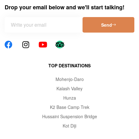
Drop your email below and we'll start talking!
Send
TOP DESTINATIONS
Mohenjo-Daro
Kalash Valley
Hunza
K2 Base Camp Trek
Hussaini Suspension Bridge
Kot Diji