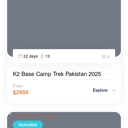
22 days
13
4
K2 Base Camp Trek Pakistan 2025
From
Explore
$
2950
FEATURED