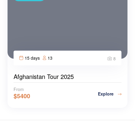
15 days
13
8
Afghanistan Tour 2025
From
Explore
$
5400