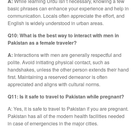
A:
While learning Urdu isn’t necessary, knowing a few
basic phrases can enhance your experience and help in
communication. Locals often appreciate the effort, and
English is widely understood in urban areas.
Q10: What is the best way to interact with men in
Pakistan as a female traveler?
A:
Interactions with men are generally respectful and
polite. Avoid initiating physical contact, such as
handshakes, unless the other person extends their hand
first. Maintaining a reserved demeanor is often
appreciated and aligns with cultural norms.
Q11: Is it safe to travel to Pakistan while pregnant?
A: Yes, it is safe to travel to Pakistan if you are pregnant.
Pakistan has all of the modern health facilities needed
in case of emergencies in the major cities.