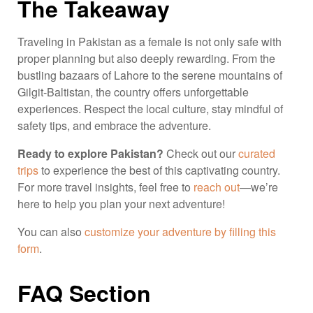
The Takeaway
Traveling in Pakistan as a female is not only safe with
proper planning but also deeply rewarding. From the
bustling bazaars of Lahore to the serene mountains of
Gilgit-Baltistan, the country offers unforgettable
experiences. Respect the local culture, stay mindful of
safety tips, and embrace the adventure.
Ready to explore Pakistan?
Check out our
curated
trips
to experience the best of this captivating country.
For more travel insights, feel free to
reach out
—we’re
here to help you plan your next adventure!
You can also
customize your adventure by filling this
form
.
FAQ Section