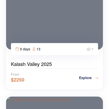
9 days
13
7
Kalash Valley 2025
From
Explore
$
2250