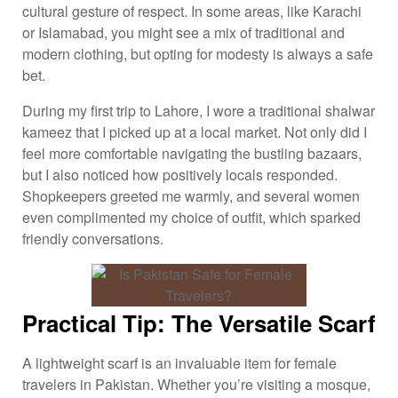
cultural gesture of respect. In some areas, like Karachi
or Islamabad, you might see a mix of traditional and
modern clothing, but opting for modesty is always a safe
bet.
During my first trip to Lahore, I wore a traditional shalwar
kameez that I picked up at a local market. Not only did I
feel more comfortable navigating the bustling bazaars,
but I also noticed how positively locals responded.
Shopkeepers greeted me warmly, and several women
even complimented my choice of outfit, which sparked
friendly conversations.
Practical Tip: The Versatile Scarf
A lightweight scarf is an invaluable item for female
travelers in Pakistan. Whether you’re visiting a mosque,