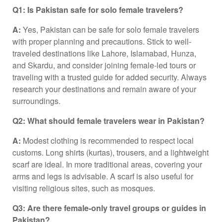
Q1: Is Pakistan safe for solo female travelers?
A:
Yes, Pakistan can be safe for solo female travelers
with proper planning and precautions. Stick to well-
traveled destinations like Lahore, Islamabad, Hunza,
and Skardu, and consider joining female-led tours or
traveling with a trusted guide for added security. Always
research your destinations and remain aware of your
surroundings.
Q2: What should female travelers wear in Pakistan?
A:
Modest clothing is recommended to respect local
customs. Long shirts (kurtas), trousers, and a lightweight
scarf are ideal. In more traditional areas, covering your
arms and legs is advisable. A scarf is also useful for
visiting religious sites, such as mosques.
Q3: Are there female-only travel groups or guides in
Pakistan?