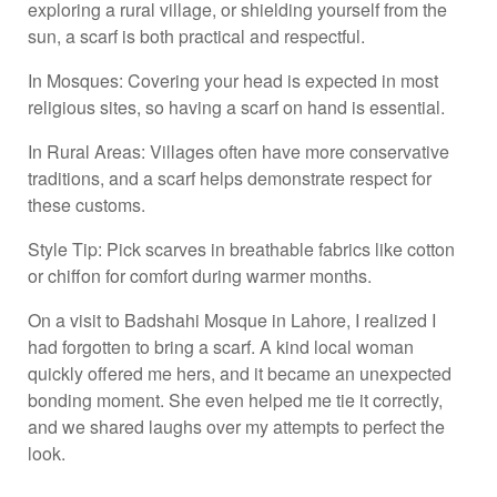
exploring a rural village, or shielding yourself from the
sun, a scarf is both practical and respectful.
In Mosques: Covering your head is expected in most
religious sites, so having a scarf on hand is essential.
In Rural Areas: Villages often have more conservative
traditions, and a scarf helps demonstrate respect for
these customs.
Style Tip: Pick scarves in breathable fabrics like cotton
or chiffon for comfort during warmer months.
On a visit to Badshahi Mosque in Lahore, I realized I
had forgotten to bring a scarf. A kind local woman
quickly offered me hers, and it became an unexpected
bonding moment. She even helped me tie it correctly,
and we shared laughs over my attempts to perfect the
look.