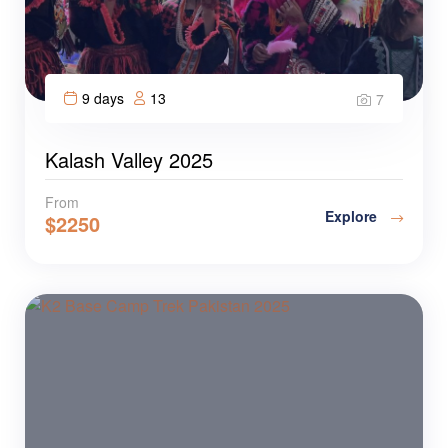
9 days
13
7
Kalash Valley 2025
From
Explore
$
2250