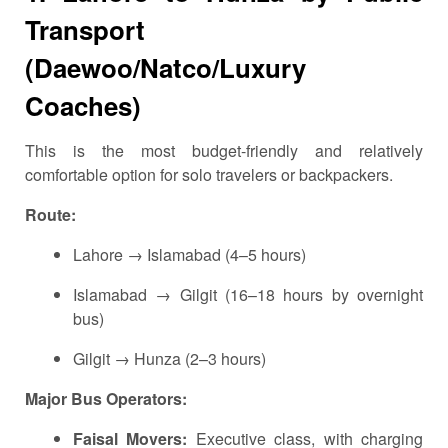
Transport
(Daewoo/Natco/Luxury
Coaches)
This is the most budget-friendly and relatively
comfortable option for solo travelers or backpackers.
Route:
Lahore → Islamabad (4–5 hours)
Islamabad → Gilgit (16–18 hours by overnight
bus)
Gilgit → Hunza (2–3 hours)
Major Bus Operators:
Faisal Movers:
Executive class, with charging