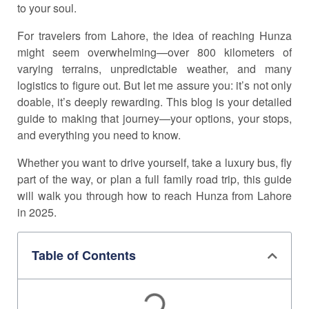
to your soul.
For travelers from Lahore, the idea of reaching Hunza
might seem overwhelming—over 800 kilometers of
varying terrains, unpredictable weather, and many
logistics to figure out. But let me assure you: it’s not only
doable, it’s deeply rewarding. This blog is your detailed
guide to making that journey—your options, your stops,
and everything you need to know.
Whether you want to drive yourself, take a luxury bus, fly
part of the way, or plan a full family road trip, this guide
will walk you through how to reach Hunza from Lahore
in 2025.
Table of Contents