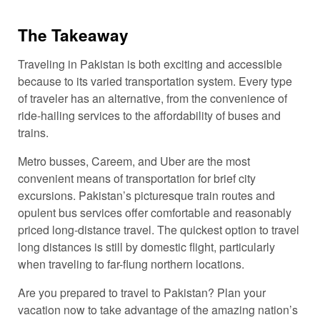
The Takeaway
Traveling in Pakistan is both exciting and accessible
because to its varied transportation system. Every type
of traveler has an alternative, from the convenience of
ride-hailing services to the affordability of buses and
trains.
Metro busses, Careem, and Uber are the most
convenient means of transportation for brief city
excursions. Pakistan’s picturesque train routes and
opulent bus services offer comfortable and reasonably
priced long-distance travel. The quickest option to travel
long distances is still by domestic flight, particularly
when traveling to far-flung northern locations.
Are you prepared to travel to Pakistan? Plan your
vacation now to take advantage of the amazing nation’s