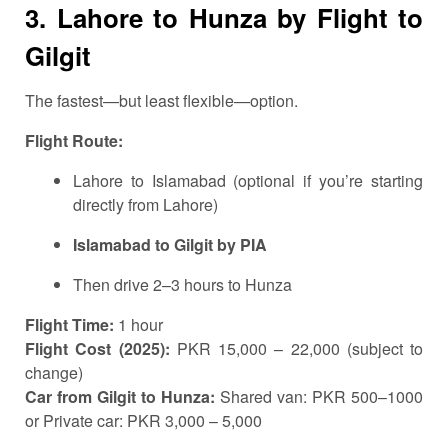
3. Lahore to Hunza by Flight to
Gilgit
The fastest—but least flexible—option.
Flight Route:
Lahore to Islamabad (optional if you’re starting
directly from Lahore)
Islamabad to Gilgit by PIA
Then drive 2–3 hours to Hunza
Flight Time:
1 hour
Flight Cost (2025):
PKR 15,000 – 22,000 (subject to
change)
Car from Gilgit to Hunza:
Shared van: PKR 500–1000
or Private car: PKR 3,000 – 5,000