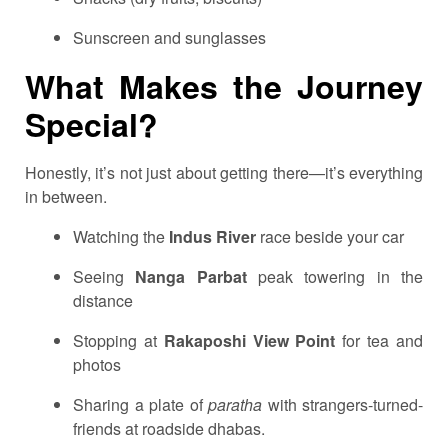
Sunscreen and sunglasses
What Makes the Journey
Special?
Honestly, it’s not just about getting there—it’s everything
in between.
Watching the
Indus River
race beside your car
Seeing
Nanga Parbat
peak towering in the
distance
Stopping at
Rakaposhi View Point
for tea and
photos
Sharing a plate of
paratha
with strangers-turned-
friends at roadside dhabas.