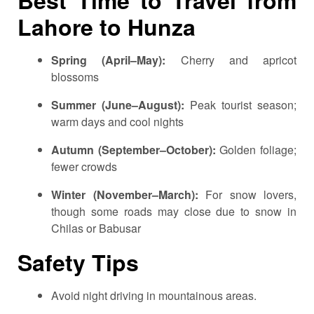
Lahore to Hunza
Spring (April–May):
Cherry and apricot
blossoms
Summer (June–August):
Peak tourist season;
warm days and cool nights
Autumn (September–October):
Golden foliage;
fewer crowds
Winter (November–March):
For snow lovers,
though some roads may close due to snow in
Chilas or Babusar
Safety Tips
Avoid night driving in mountainous areas.