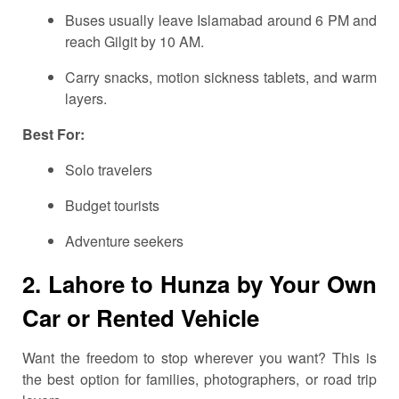
Buses usually leave Islamabad around 6 PM and
reach Gilgit by 10 AM.
Carry snacks, motion sickness tablets, and warm
layers.
Best For:
Solo travelers
Budget tourists
Adventure seekers
2. Lahore to Hunza by Your Own
Car or Rented Vehicle
Want the freedom to stop wherever you want? This is
the best option for families, photographers, or road trip