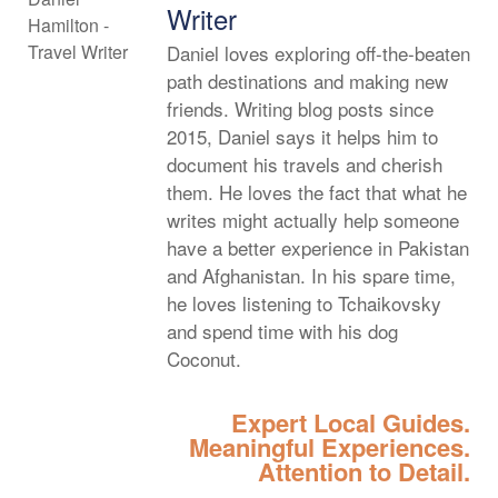
Writer
Daniel loves exploring off-the-beaten
path destinations and making new
friends. Writing blog posts since
2015, Daniel says it helps him to
document his travels and cherish
them. He loves the fact that what he
writes might actually help someone
have a better experience in Pakistan
and Afghanistan. In his spare time,
he loves listening to Tchaikovsky
and spend time with his dog
Coconut.
Expert Local Guides.
Meaningful Experiences.
Attention to Detail.