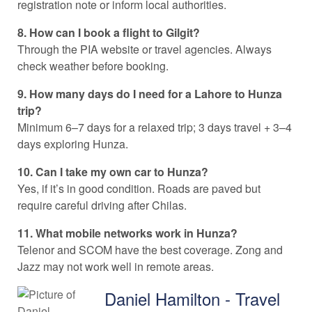
registration note or inform local authorities.
8. How can I book a flight to Gilgit?
Through the PIA website or travel agencies. Always
check weather before booking.
9. How many days do I need for a Lahore to Hunza
trip?
Minimum 6–7 days for a relaxed trip; 3 days travel + 3–4
days exploring Hunza.
10. Can I take my own car to Hunza?
Yes, if it’s in good condition. Roads are paved but
require careful driving after Chilas.
11. What mobile networks work in Hunza?
Telenor and SCOM have the best coverage. Zong and
Jazz may not work well in remote areas.
Daniel Hamilton - Travel