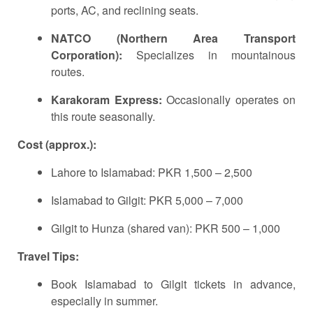
ports, AC, and reclining seats.
NATCO (Northern Area Transport
Corporation):
Specializes in mountainous
routes.
Karakoram Express:
Occasionally operates on
this route seasonally.
Cost (approx.):
Lahore to Islamabad: PKR 1,500 – 2,500
Islamabad to Gilgit: PKR 5,000 – 7,000
Gilgit to Hunza (shared van): PKR 500 – 1,000
Travel Tips:
Book Islamabad to Gilgit tickets in advance,
especially in summer.