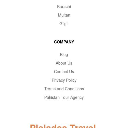
Karachi
Multan
Gilgit
COMPANY
Blog
About Us
Contact Us
Privacy Policy
Terms and Conditions
Pakistan Tour Agency
Pleiades Travel.