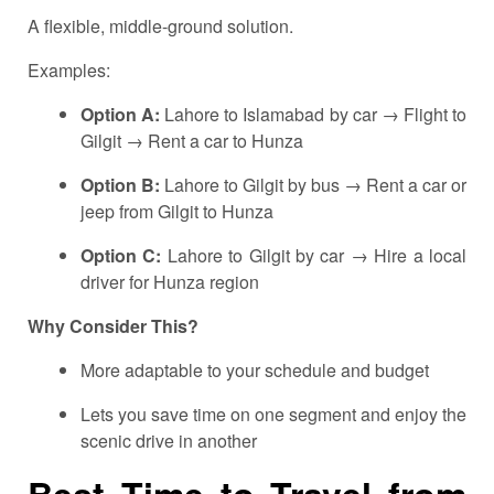
A flexible, middle-ground solution.
Examples:
Option A:
Lahore to Islamabad by car → Flight to
Gilgit → Rent a car to Hunza
Option B:
Lahore to Gilgit by bus → Rent a car or
jeep from Gilgit to Hunza
Option C:
Lahore to Gilgit by car → Hire a local
driver for Hunza region
Why Consider This?
More adaptable to your schedule and budget
Lets you save time on one segment and enjoy the
scenic drive in another
Best Time to Travel from