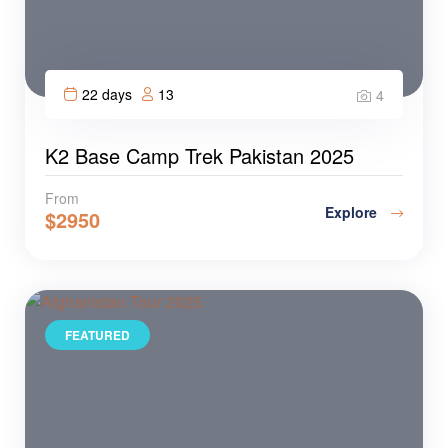
22 days
13
4
K2 Base Camp Trek Pakistan 2025
From
Explore
$
2950
FEATURED