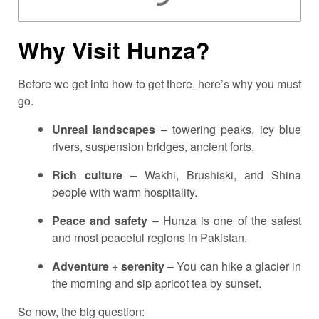
Why Visit Hunza?
Before we get into how to get there, here’s why you must
go.
Unreal landscapes
– towering peaks, icy blue
rivers, suspension bridges, ancient forts.
Rich culture
– Wakhi, Brushiski, and Shina
people with warm hospitality.
Peace and safety
– Hunza is one of the safest
and most peaceful regions in Pakistan.
Adventure + serenity
– You can hike a glacier in
the morning and sip apricot tea by sunset.
So now, the big question: