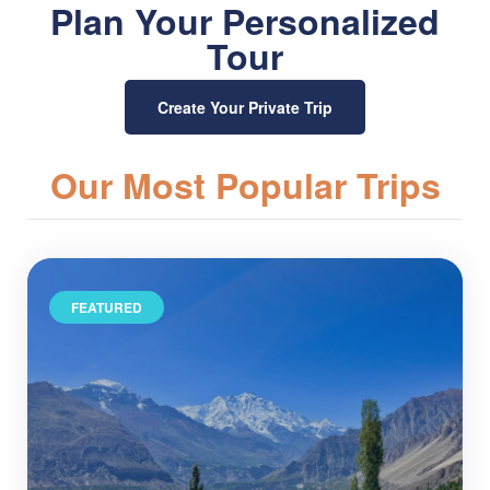
Plan Your Personalized
Tour
Create Your Private Trip
Our Most Popular Trips
FEATURED