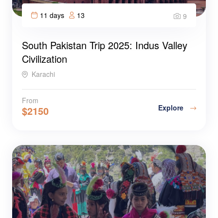
11 days
13
9
South Pakistan Trip 2025: Indus Valley
Civilization
Karachi
From
Explore
$
2150