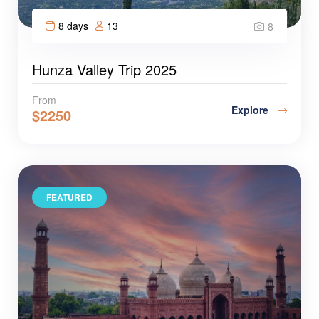
8 days
13
8
Hunza Valley Trip 2025
From
Explore
$
2250
FEATURED