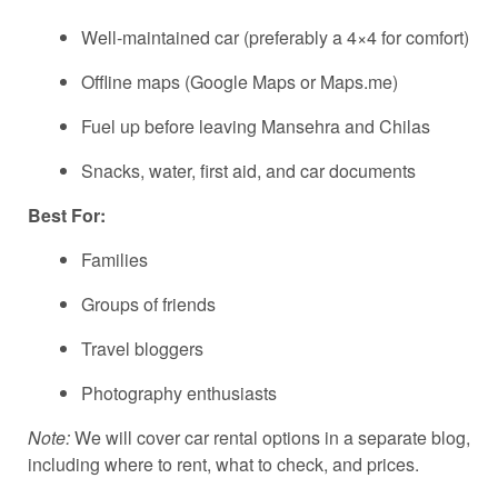
Well-maintained car (preferably a 4×4 for comfort)
Offline maps (Google Maps or Maps.me)
Fuel up before leaving Mansehra and Chilas
Snacks, water, first aid, and car documents
Best For:
Families
Groups of friends
Travel bloggers
Photography enthusiasts
Note:
We will cover car rental options in a separate blog,
including where to rent, what to check, and prices.