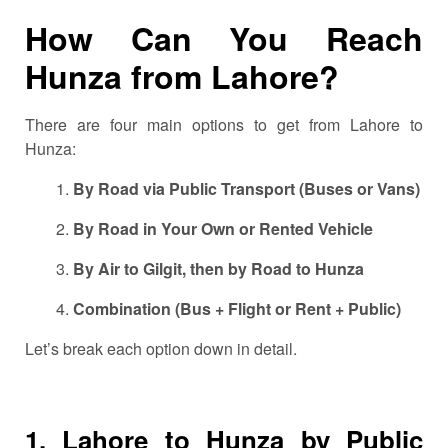
How Can You Reach
Hunza from Lahore?
There are four main options to get from Lahore to
Hunza:
By Road via Public Transport (Buses or Vans)
By Road in Your Own or Rented Vehicle
By Air to Gilgit, then by Road to Hunza
Combination (Bus + Flight or Rent + Public)
Let’s break each option down in detail.
1. Lahore to Hunza by Public