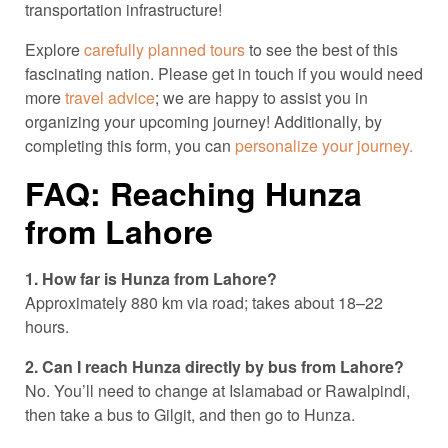
transportation infrastructure!
Explore
carefully planned tours
to see the best of this
fascinating nation. Please get in touch if you would need
more
travel advice
; we are happy to assist you in
organizing your upcoming journey! Additionally, by
completing this form, you can
personalize your journey.
FAQ: Reaching Hunza
from Lahore
1. How far is Hunza from Lahore?
Approximately 880 km via road; takes about 18–22
hours.
2. Can I reach Hunza directly by bus from Lahore?
No. You’ll need to change at Islamabad or Rawalpindi,
then take a bus to Gilgit, and then go to Hunza.