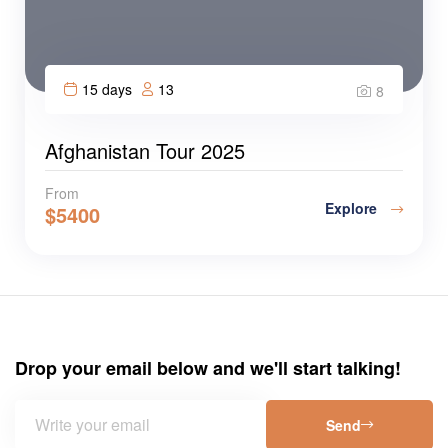
15 days
13
8
Afghanistan Tour 2025
From
Explore
$
5400
Drop your email below and we'll start talking!
Send