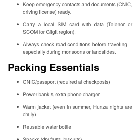
Keep emergency contacts and documents (CNIC,
driving license) ready.
Carry a local SIM card with data (Telenor or
SCOM for Gilgit region).
Always check road conditions before traveling—
especially during monsoons or landslides.
Packing Essentials
CNIC/passport (required at checkposts)
Power bank & extra phone charger
Warm jacket (even in summer, Hunza nights are
chilly)
Reusable water bottle
Snacks (dry fruits, biscuits)