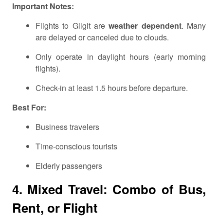
Important Notes:
Flights to Gilgit are
weather dependent
. Many
are delayed or canceled due to clouds.
Only operate in daylight hours (early morning
flights).
Check-in at least 1.5 hours before departure.
Best For:
Business travelers
Time-conscious tourists
Elderly passengers
4. Mixed Travel: Combo of Bus,
Rent, or Flight