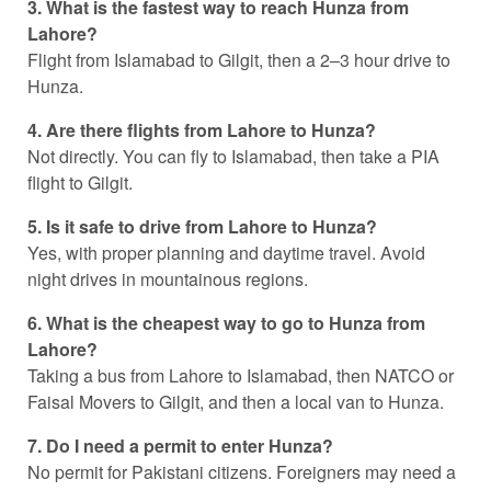
3. What is the fastest way to reach Hunza from
Lahore?
Flight from Islamabad to Gilgit, then a 2–3 hour drive to
Hunza.
4. Are there flights from Lahore to Hunza?
Not directly. You can fly to Islamabad, then take a PIA
flight to Gilgit.
5. Is it safe to drive from Lahore to Hunza?
Yes, with proper planning and daytime travel. Avoid
night drives in mountainous regions.
6. What is the cheapest way to go to Hunza from
Lahore?
Taking a bus from Lahore to Islamabad, then NATCO or
Faisal Movers to Gilgit, and then a local van to Hunza.
7. Do I need a permit to enter Hunza?
No permit for Pakistani citizens. Foreigners may need a