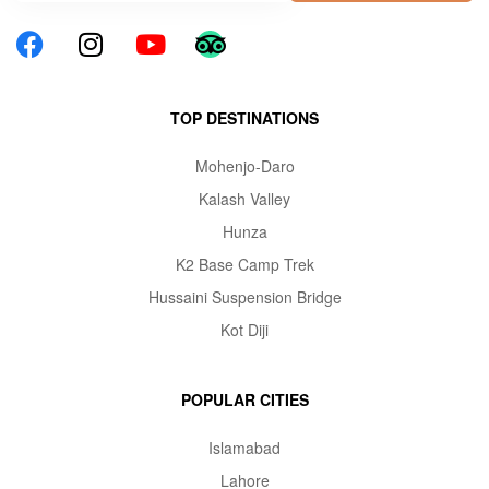
TOP DESTINATIONS
Mohenjo-Daro
Kalash Valley
Hunza
K2 Base Camp Trek
Hussaini Suspension Bridge
Kot Diji
POPULAR CITIES
Islamabad
Lahore