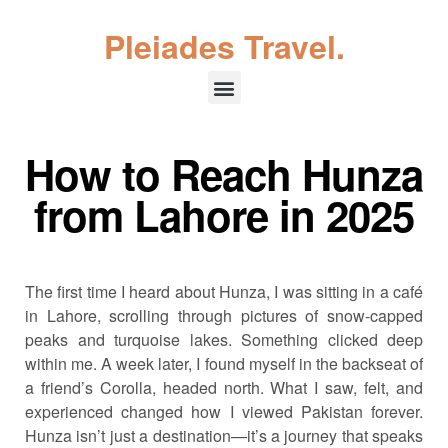
Pleiades Travel.
How to Reach Hunza
from Lahore in 2025
The first time I heard about Hunza, I was sitting in a café
in Lahore, scrolling through pictures of snow-capped
peaks and turquoise lakes. Something clicked deep
within me. A week later, I found myself in the backseat of
a friend’s Corolla, headed north. What I saw, felt, and
experienced changed how I viewed Pakistan forever.
Hunza isn’t just a destination—it’s a journey that speaks