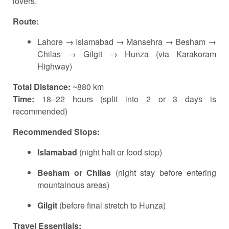
lovers.
Route:
Lahore → Islamabad → Mansehra → Besham →
Chilas → Gilgit → Hunza (via Karakoram
Highway)
Total Distance:
~880 km
Time:
18–22 hours (split into 2 or 3 days is
recommended)
Recommended Stops:
Islamabad
(night halt or food stop)
Besham or Chilas
(night stay before entering
mountainous areas)
Gilgit
(before final stretch to Hunza)
Travel Essentials: