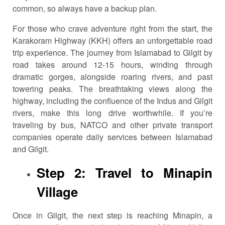
common, so always have a backup plan.
For those who crave adventure right from the start, the
Karakoram Highway (KKH) offers an unforgettable road
trip experience. The journey from Islamabad to Gilgit by
road takes around 12-15 hours, winding through
dramatic gorges, alongside roaring rivers, and past
towering peaks. The breathtaking views along the
highway, including the confluence of the Indus and Gilgit
rivers, make this long drive worthwhile. If you’re
traveling by bus, NATCO and other private transport
companies operate daily services between Islamabad
and Gilgit.
Step 2: Travel to Minapin
Village
Once in Gilgit, the next step is reaching Minapin, a