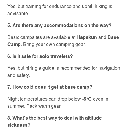
Yes, but training for endurance and uphill hiking is
advisable.
5. Are there any accommodations on the way?
Basic campsites are available at
Hapakun
and
Base
Camp
. Bring your own camping gear.
6. Is it safe for solo travelers?
Yes, but hiring a guide is recommended for navigation
and safety.
7. How cold does it get at base camp?
Night temperatures can drop below
-5°C
even in
summer. Pack warm gear.
8. What’s the best way to deal with altitude
sickness?