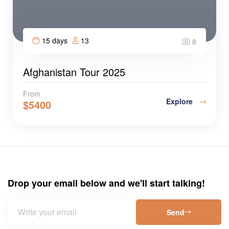
15 days
13
8
Afghanistan Tour 2025
From
Explore
$
5400
Drop your email below and we'll start talking!
Send