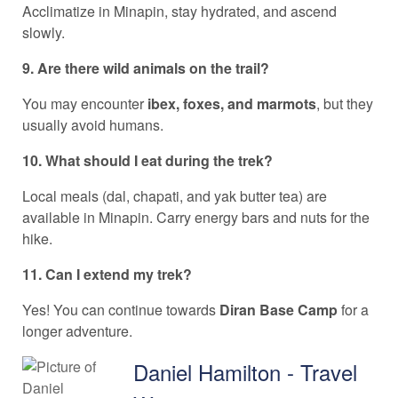
Acclimatize in Minapin, stay hydrated, and ascend
slowly.
9. Are there wild animals on the trail?
You may encounter
ibex, foxes, and marmots
, but they
usually avoid humans.
10. What should I eat during the trek?
Local meals (dal, chapati, and yak butter tea) are
available in Minapin. Carry energy bars and nuts for the
hike.
11. Can I extend my trek?
Yes! You can continue towards
Diran Base Camp
for a
longer adventure.
Daniel Hamilton - Travel