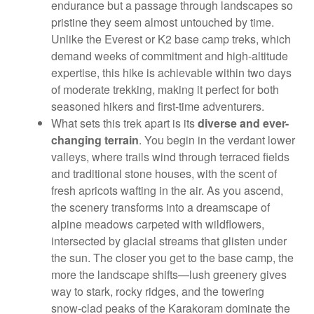
endurance but a passage through landscapes so
pristine they seem almost untouched by time.
Unlike the Everest or K2 base camp treks, which
demand weeks of commitment and high-altitude
expertise, this hike is achievable within two days
of moderate trekking, making it perfect for both
seasoned hikers and first-time adventurers.
What sets this trek apart is its
diverse and ever-
changing terrain
. You begin in the verdant lower
valleys, where trails wind through terraced fields
and traditional stone houses, with the scent of
fresh apricots wafting in the air. As you ascend,
the scenery transforms into a dreamscape of
alpine meadows carpeted with wildflowers,
intersected by glacial streams that glisten under
the sun. The closer you get to the base camp, the
more the landscape shifts—lush greenery gives
way to stark, rocky ridges, and the towering
snow-clad peaks of the Karakoram dominate the