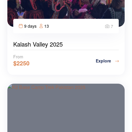
9 days
13
7
Kalash Valley 2025
From
Explore
$
2250