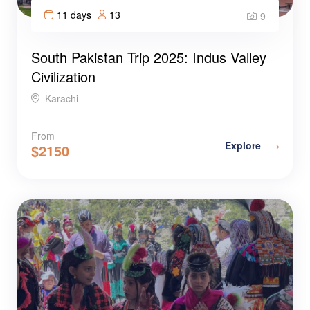
11 days
13
9
South Pakistan Trip 2025: Indus Valley
Civilization
Karachi
From
Explore
$
2150