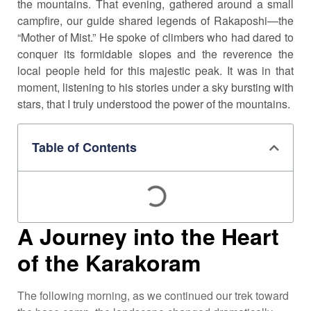
the mountains. That evening, gathered around a small
campfire, our guide shared legends of Rakaposhi—the
“Mother of Mist.” He spoke of climbers who had dared to
conquer its formidable slopes and the reverence the
local people held for this majestic peak. It was in that
moment, listening to his stories under a sky bursting with
stars, that I truly understood the power of the mountains.
Table of Contents
A Journey into the Heart
of the Karakoram
The following morning, as we continued our trek toward