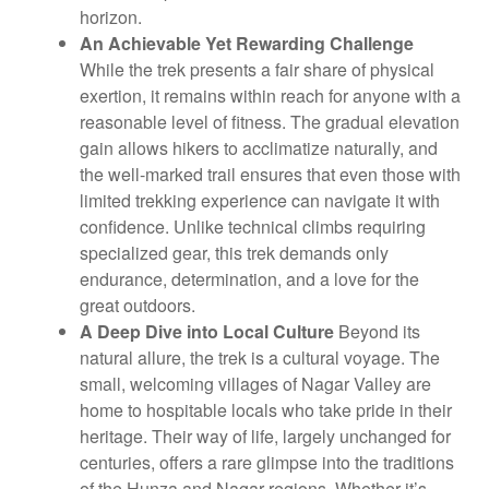
horizon.
An Achievable Yet Rewarding Challenge
While the trek presents a fair share of physical
exertion, it remains within reach for anyone with a
reasonable level of fitness. The gradual elevation
gain allows hikers to acclimatize naturally, and
the well-marked trail ensures that even those with
limited trekking experience can navigate it with
confidence. Unlike technical climbs requiring
specialized gear, this trek demands only
endurance, determination, and a love for the
great outdoors.
A Deep Dive into Local Culture
Beyond its
natural allure, the trek is a cultural voyage. The
small, welcoming villages of Nagar Valley are
home to hospitable locals who take pride in their
heritage. Their way of life, largely unchanged for
centuries, offers a rare glimpse into the traditions
of the Hunza and Nagar regions. Whether it’s