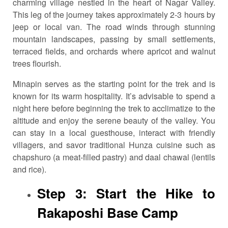
charming village nestled in the heart of Nagar Valley.
This leg of the journey takes approximately 2-3 hours by
jeep or local van. The road winds through stunning
mountain landscapes, passing by small settlements,
terraced fields, and orchards where apricot and walnut
trees flourish.
Minapin serves as the starting point for the trek and is
known for its warm hospitality. It’s advisable to spend a
night here before beginning the trek to acclimatize to the
altitude and enjoy the serene beauty of the valley. You
can stay in a local guesthouse, interact with friendly
villagers, and savor traditional Hunza cuisine such as
chapshuro (a meat-filled pastry) and daal chawal (lentils
and rice).
Step 3: Start the Hike to
Rakaposhi Base Camp