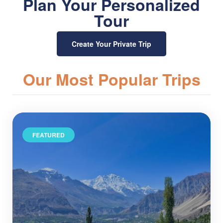
Plan Your Personalized
Tour
Create Your Private Trip
Our Most Popular Trips
FEATURED