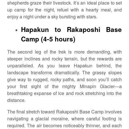
shepherds graze their livestock. It’s an ideal place to set
up camp for the night, refuel with a hearty meal, and
enjoy a night under a sky bursting with stars.
Hapakun to Rakaposhi Base
Camp (4-5 hours)
The second leg of the trek is more demanding, with
steeper inclines and rocky terrain, but the rewards are
unparalleled. As you leave Hapakun behind, the
landscape transforms dramatically. The grassy slopes
give way to rugged, rocky paths, and soon you’ll catch
your first sight of the mighty Minapin Glacier—a
breathtaking expanse of ice and rock stretching into the
distance.
The final stretch toward Rakaposhi Base Camp involves
navigating a glacial moraine, where careful footing is
required. The air becomes noticeably thinner, and each