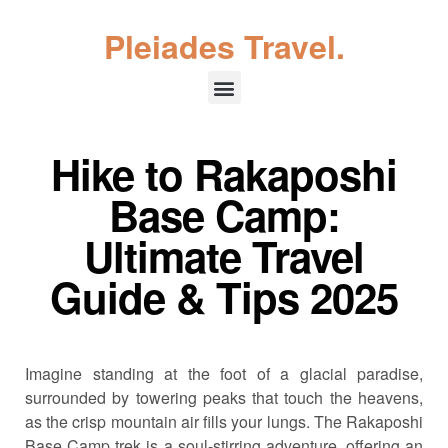
Pleiades Travel.
Hike to Rakaposhi
Base Camp:
Ultimate Travel
Guide & Tips 2025
Imagine standing at the foot of a glacial paradise,
surrounded by towering peaks that touch the heavens,
as the crisp mountain air fills your lungs. The Rakaposhi
Base Camp trek is a soul-stirring adventure, offering an