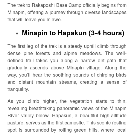
The trek to Rakaposhi Base Camp officially begins from
Minapin, offering a journey through diverse landscapes
that will leave you in awe.
Minapin to Hapakun (3-4 hours)
The first leg of the trek is a steady uphill climb through
dense pine forests and alpine meadows. The well-
defined trail takes you along a narrow dirt path that
gradually ascends above Minapin village. Along the
way, you’ll hear the soothing sounds of chirping birds
and distant mountain streams, creating a sense of
tranquility.
As you climb higher, the vegetation starts to thin,
revealing breathtaking panoramic views of the Minapin
River valley below. Hapakun, a beautiful high-altitude
pasture, serves as the first campsite. This scenic resting
spot is surrounded by rolling green hills, where local