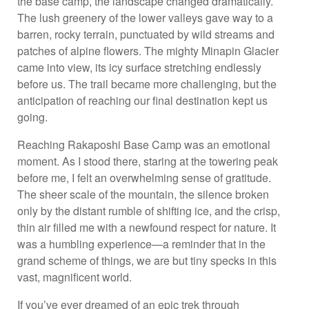
the base camp, the landscape changed dramatically.
The lush greenery of the lower valleys gave way to a
barren, rocky terrain, punctuated by wild streams and
patches of alpine flowers. The mighty Minapin Glacier
came into view, its icy surface stretching endlessly
before us. The trail became more challenging, but the
anticipation of reaching our final destination kept us
going.
Reaching Rakaposhi Base Camp was an emotional
moment. As I stood there, staring at the towering peak
before me, I felt an overwhelming sense of gratitude.
The sheer scale of the mountain, the silence broken
only by the distant rumble of shifting ice, and the crisp,
thin air filled me with a newfound respect for nature. It
was a humbling experience—a reminder that in the
grand scheme of things, we are but tiny specks in this
vast, magnificent world.
If you’ve ever dreamed of an epic trek through