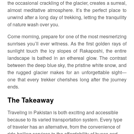
the occasional crackling of the glacier, creates a surreal,
almost meditative atmosphere. It’s the perfect place to
unwind after a long day of trekking, letting the tranquility
of nature wash over you.
Come morning, prepare for one of the most mesmerizing
sunrises you’ll ever witness. As the first golden rays of
sunlight touch the icy slopes of Rakaposhi, the entire
landscape is bathed in an ethereal glow. The contrast
between the deep blue sky, the pristine white snow, and
the rugged glacier makes for an unforgettable sight—
one that every trekker cherishes long after the journey
ends.
The Takeaway
Traveling in Pakistan is both exciting and accessible
because to its varied transportation system. Every type
of traveler has an alternative, from the convenience of
ride-hailing services to the affordability of buses and