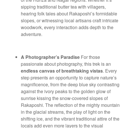
sipping traditional butter tea with villagers,
hearing folk tales about Rakaposhi’s formidable
slopes, or witnessing local artisans craft intricate
woodwork, every interaction adds depth to the
adventure.
A Photographer’s Paradise
For those
passionate about photography, this trek is an
endless canvas of breathtaking vistas
. Every
step presents an opportunity to capture nature’s
magnificence, from the deep blue sky contrasting
against the ivory peaks to the golden glow of
sunrise kissing the snow-covered slopes of
Rakaposhi. The reflection of the mighty mountain
in the glacial streams, the play of light on the
shifting ice, and the vibrant traditional attire of the
locals add even more layers to the visual