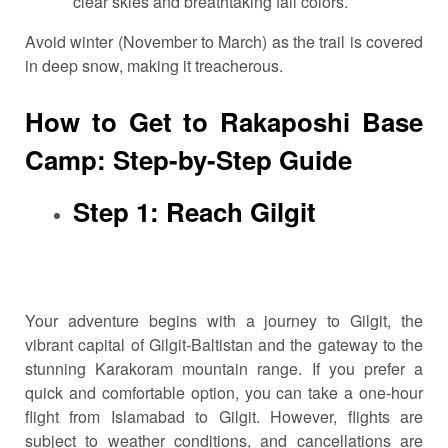
clear skies and breathtaking fall colors.
Avoid winter (November to March) as the trail is covered
in deep snow, making it treacherous.
How to Get to Rakaposhi Base
Camp: Step-by-Step Guide
Step 1: Reach Gilgit
Your adventure begins with a journey to Gilgit, the
vibrant capital of Gilgit-Baltistan and the gateway to the
stunning Karakoram mountain range. If you prefer a
quick and comfortable option, you can take a one-hour
flight from Islamabad to Gilgit. However, flights are
subject to weather conditions, and cancellations are