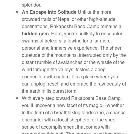
splendor.
An Escape into Solitude
Unlike the more
crowded trails of Nepal or other high-altitude
destinations, Rakaposhi Base Camp remains a
hidden gem
. Here, you’re unlikely to encounter
swarms of trekkers, allowing for a far more
personal and immersive experience. The sheer
quietude of the mountains, interrupted only by the
distant rumble of avalanches or the whistle of the
wind through the valleys, fosters a deep
connection with nature. It’s a place where you
can unplug, reset, and embrace the raw beauty of
the earth in its purest form.
With every step toward Rakaposhi Base Camp,
you’ll uncover a new facet of its magic—whether
in the form of a breathtaking landscape, a chance
encounter with a local shepherd, or the sheer
sense of accomplishment that comes with
conquering this trail. The journey is not just about