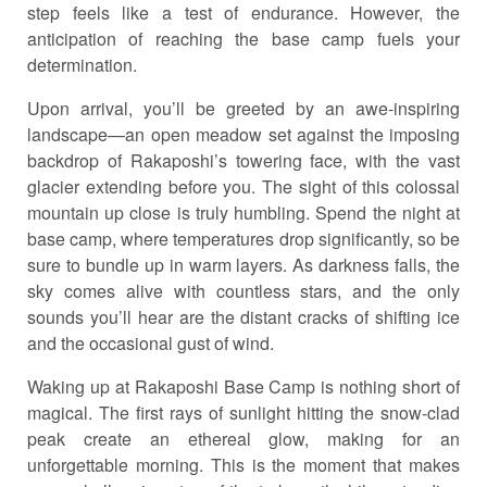
step feels like a test of endurance. However, the
anticipation of reaching the base camp fuels your
determination.
Upon arrival, you’ll be greeted by an awe-inspiring
landscape—an open meadow set against the imposing
backdrop of Rakaposhi’s towering face, with the vast
glacier extending before you. The sight of this colossal
mountain up close is truly humbling. Spend the night at
base camp, where temperatures drop significantly, so be
sure to bundle up in warm layers. As darkness falls, the
sky comes alive with countless stars, and the only
sounds you’ll hear are the distant cracks of shifting ice
and the occasional gust of wind.
Waking up at Rakaposhi Base Camp is nothing short of
magical. The first rays of sunlight hitting the snow-clad
peak create an ethereal glow, making for an
unforgettable morning. This is the moment that makes