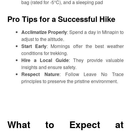
bag (rated for -5°C), and a sleeping pad
Pro Tips for a Successful Hike
Acclimatize Properly
: Spend a day in Minapin to
adjust to the altitude.
Start Early
: Mornings offer the best weather
conditions for trekking.
Hire a Local Guide
: They provide valuable
insights and ensure safety.
Respect Nature
: Follow Leave No Trace
principles to preserve the pristine environment.
What to Expect at