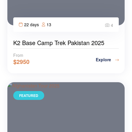
22 days
13
4
K2 Base Camp Trek Pakistan 2025
From
Explore
$
2950
FEATURED