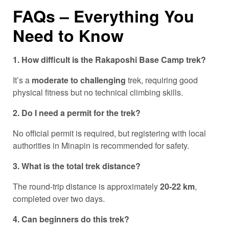
FAQs – Everything You
Need to Know
1. How difficult is the Rakaposhi Base Camp trek?
It’s a
moderate to challenging
trek, requiring good
physical fitness but no technical climbing skills.
2. Do I need a permit for the trek?
No official permit is required, but registering with local
authorities in Minapin is recommended for safety.
3. What is the total trek distance?
The round-trip distance is approximately
20-22 km
,
completed over two days.
4. Can beginners do this trek?