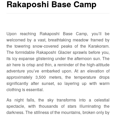
Rakaposhi Base Camp
Upon reaching Rakaposhi Base Camp, you’ll be
welcomed by a vast, breathtaking meadow framed by
the towering snow-covered peaks of the Karakoram.
The formidable Rakaposhi Glacier sprawls before you,
its icy expanse glistening under the afternoon sun. The
air here is crisp and thin, a reminder of the high-altitude
adventure you’ve embarked upon. At an elevation of
approximately 3,500 meters, the temperature drops
significantly after sunset, so layering up with warm
clothing is essential.
As night falls, the sky transforms into a celestial
spectacle, with thousands of stars illuminating the
darkness. The stillness of the mountains, broken only by