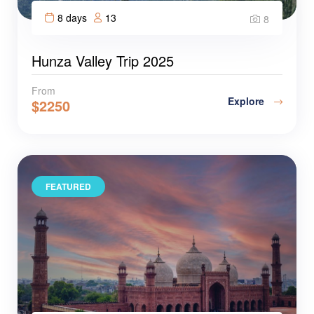
8 days
13
8
Hunza Valley Trip 2025
From
Explore
$
2250
FEATURED