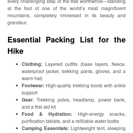
every challenging step of the trek worthwhile—standing
at the foot of one of the world’s most magnificent
mountains, completely immersed in its beauty and
grandeur.
Essential Packing List for the
Hike
Clothing:
Layered outfits (base layers, fleece,
waterproof jacket, trekking pants, gloves, and a
warm hat)
Footwear:
High-quality trekking boots with ankle
support
Gear:
Trekking poles, headlamp, power bank,
and a first aid kit
Food & Hydration:
High-energy snacks,
purification tablets, and a refillable water bottle
Camping Essentials:
Lightweight tent, sleeping