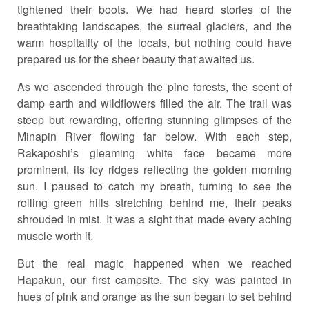
tightened their boots. We had heard stories of the
breathtaking landscapes, the surreal glaciers, and the
warm hospitality of the locals, but nothing could have
prepared us for the sheer beauty that awaited us.
As we ascended through the pine forests, the scent of
damp earth and wildflowers filled the air. The trail was
steep but rewarding, offering stunning glimpses of the
Minapin River flowing far below. With each step,
Rakaposhi’s gleaming white face became more
prominent, its icy ridges reflecting the golden morning
sun. I paused to catch my breath, turning to see the
rolling green hills stretching behind me, their peaks
shrouded in mist. It was a sight that made every aching
muscle worth it.
But the real magic happened when we reached
Hapakun, our first campsite. The sky was painted in
hues of pink and orange as the sun began to set behind