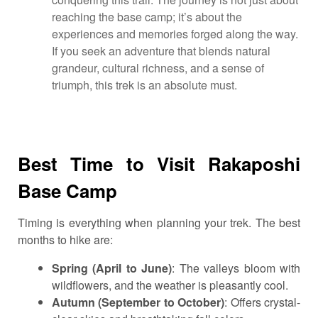
reaching the base camp; it’s about the
experiences and memories forged along the way.
If you seek an adventure that blends natural
grandeur, cultural richness, and a sense of
triumph, this trek is an absolute must.
Best Time to Visit Rakaposhi
Base Camp
Timing is everything when planning your trek. The best
months to hike are:
Spring (April to June)
: The valleys bloom with
wildflowers, and the weather is pleasantly cool.
Autumn (September to October)
: Offers crystal-