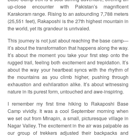
up-close encounter with Pakistan’s magnificent
Karakoram range. Rising to an astounding 7,788 meters
(25,551 feet), Rakaposhi is the 27th highest mountain in
the world, yet its grandeur is unrivaled.
This journey is not just about reaching the base camp—
it’s about the transformation that happens along the way.
It’s about the moment you take your first step onto the
rugged trail, feeling both excitement and trepidation. It’s
about the way your heartbeat syncs with the rhythm of
the mountains as you climb higher, pushing through
exhaustion and exhilaration alike. It’s about witnessing
nature in its purest form, untouched and awe-inspiring.
I remember my first time hiking to Rakaposhi Base
Camp vividly. It was a cool September morning when
we set out from Minapin, a small, picturesque village in
Nagar Valley. The excitement in the air was palpable as
our group of trekkers adjusted their backpacks and