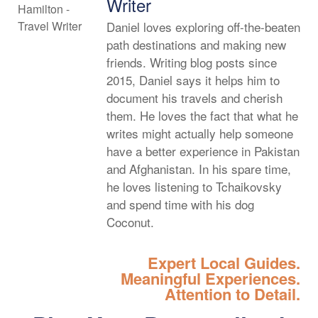
Writer
Daniel loves exploring off-the-beaten
path destinations and making new
friends. Writing blog posts since
2015, Daniel says it helps him to
document his travels and cherish
them. He loves the fact that what he
writes might actually help someone
have a better experience in Pakistan
and Afghanistan. In his spare time,
he loves listening to Tchaikovsky
and spend time with his dog
Coconut.
Expert Local Guides.
Meaningful Experiences.
Attention to Detail.