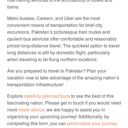
trains.
Metro busses, Careem, and Uber are the most
convenient means of transportation for brief city
excursions. Pakistan’s picturesque train routes and
opulent bus services offer comfortable and reasonably
priced long-distance travel. The quickest option to travel
long distances is still by domestic flight, particularly
when traveling to far-flung northern locations.
Are you prepared to travel to Pakistan? Plan your
vacation now to take advantage of the amazing nation’s
transportation infrastructure!
Explore
carefully planned tours
to see the best of this
fascinating nation. Please get in touch if you would need
more
travel advice
; we are happy to assist you in
organizing your upcoming journey! Additionally, by
completing this form, you can
personalize your journey.