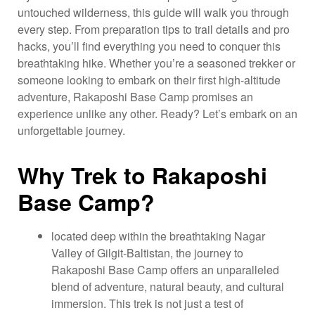
untouched wilderness, this guide will walk you through
every step. From preparation tips to trail details and pro
hacks, you’ll find everything you need to conquer this
breathtaking hike. Whether you’re a seasoned trekker or
someone looking to embark on their first high-altitude
adventure, Rakaposhi Base Camp promises an
experience unlike any other. Ready? Let’s embark on an
unforgettable journey.
Why Trek to Rakaposhi
Base Camp?
located deep within the breathtaking Nagar
Valley of Gilgit-Baltistan, the journey to
Rakaposhi Base Camp offers an unparalleled
blend of adventure, natural beauty, and cultural
immersion. This trek is not just a test of